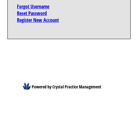
Forgot Username
Reset Password
Register New Account
Powered by Crystal Practice Management