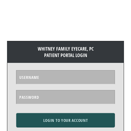
WHITNEY FAMILY EYECARE, PC
PATIENT PORTAL LOGIN
LOGIN TO YOUR ACCOUNT