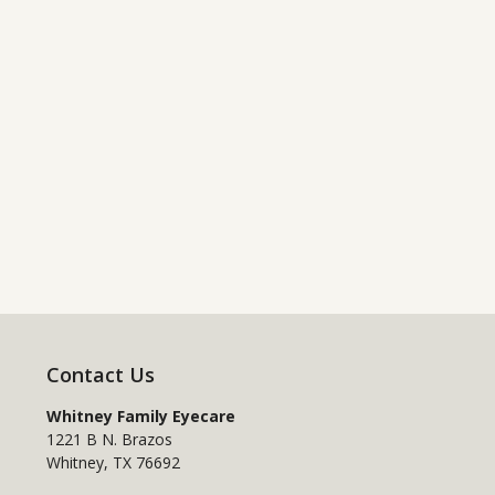
Contact Us
Whitney Family Eyecare
1221 B N. Brazos
Whitney
,
TX
76692