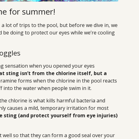
time for summer!
lot of trips to the pool, but before we dive in, we
 be doing to protect our eyes while we’re cooling
Goggles
ging sensation when you opened your eyes
t sting isn’t from the chlorine itself, but a
ramine forms when the chlorine in the pool reacts
off into the water when people swim in it.
he chlorine is what kills harmful bacteria and
ly causes a mild, temporary irritation for most
e sting (and protect yourself from eye injuries)
 well so that they can form a good seal over your