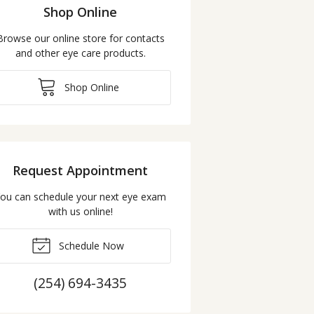
Shop Online
Browse our online store for contacts
and other eye care products.
Shop Online
Request Appointment
ou can schedule your next eye exam
with us online!
Schedule Now
(254) 694-3435