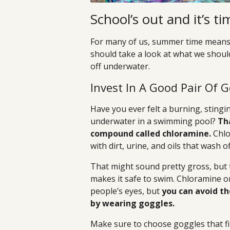
School’s out and it’s 
For many of us, summer time means a 
should take a look at what we should
off underwater.
Invest In A Good Pair Of 
Have you ever felt a burning, stin
underwater in a swimming pool?
Tha
compound called chloramine.
Chlo
with dirt, urine, and oils that wash 
That might sound pretty gross, but t
makes it safe to swim. Chloramine on
people’s eyes, but
you can avoid th
by wearing goggles.
Make sure to choose goggles that fit