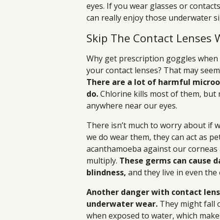
eyes. If you wear glasses or contact
can really enjoy those underwater si
Skip The Contact Lenses
Why get prescription goggles when 
your contact lenses? That may seem li
There are a lot of harmful micr
do.
Chlorine kills most of them, but n
anywhere near our eyes.
There isn’t much to worry about if 
we do wear them, they can act as pe
acanthamoeba against our corneas a
multiply.
These germs can cause d
blindness,
and they live in even the
Another danger with contact lense
underwater wear.
They might fall o
when exposed to water, which makes