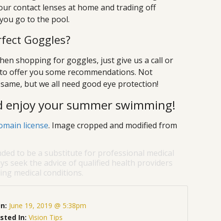
 your contact lenses at home and trading off
ou go to the pool.
rfect Goggles?
hen shopping for goggles, just give us a call or
y to offer you some recommendations. Not
same, but we all need good eye protection!
nd enjoy your summer swimming!
omain license
. Image cropped and modified from
nded to be a substitute for professional medical
ys seek the advice of qualified health providers
ng medical conditions.
On:
June 19, 2019 @ 5:38pm
sted In:
Vision Tips