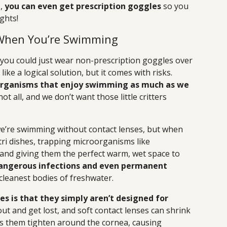
s,
you can even get prescription goggles
so you
ghts!
 When You’re Swimming
you could just wear non-prescription goggles over
ke a logical solution, but it comes with risks.
oorganisms that enjoy swimming as much as we
ot all, and we don’t want those little critters
we’re swimming without contact lenses, but when
tri dishes, trapping microorganisms like
nd giving them the perfect warm, wet space to
angerous infections and even permanent
 cleanest bodies of freshwater.
s is that they simply aren’t designed for
ut and get lost, and soft contact lenses can shrink
 them tighten around the cornea, causing