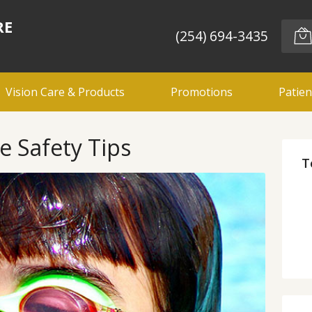
RE
(254) 694-3435
Vision Care & Products
Promotions
Patien
 Safety Tips
T