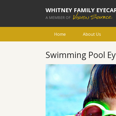
WHITNEY FAMILY EYECA
A MEMBER OF
Home
About Us
Swimming Pool Eye