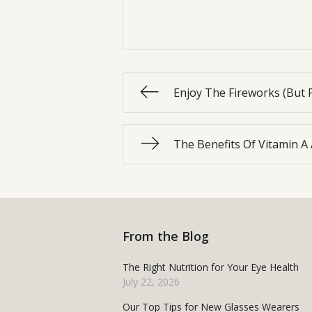
Enjoy The Fireworks (But 
The Benefits Of Vitamin A
From the Blog
The Right Nutrition for Your Eye Health
July 22, 2026
Our Top Tips for New Glasses Wearers