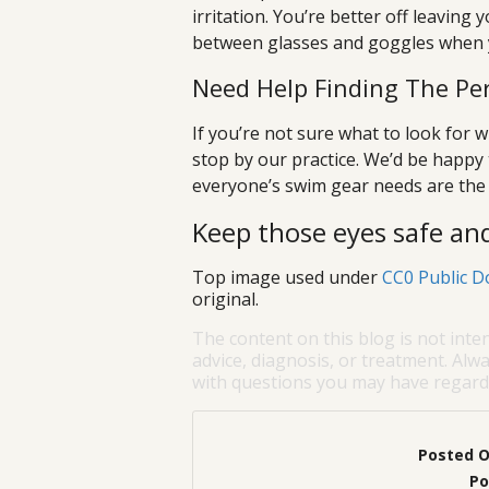
irritation. You’re better off leaving
between glasses and goggles when y
Need Help Finding The Pe
If you’re not sure what to look for w
stop by our practice. We’d be happ
everyone’s swim gear needs are the 
Keep those eyes safe a
Top image used under
CC0 Public D
original.
The content on this blog is not inte
advice, diagnosis, or treatment. Alwa
with questions you may have regardi
Posted 
Po