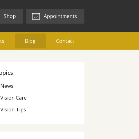
Shop
Appointments
ts
Blog
Contact
opics
News
Vision Care
Vision Tips