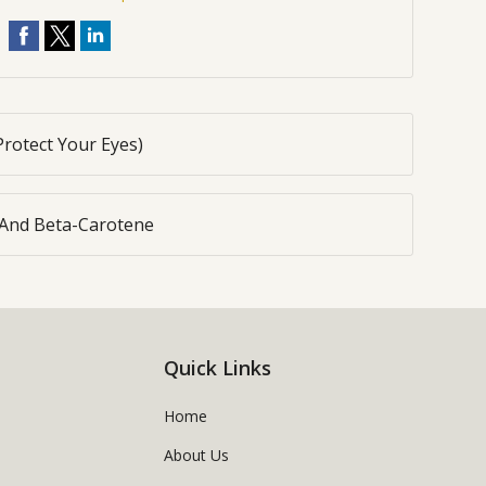
Protect Your Eyes)
 And Beta-Carotene
Quick Links
Home
About Us