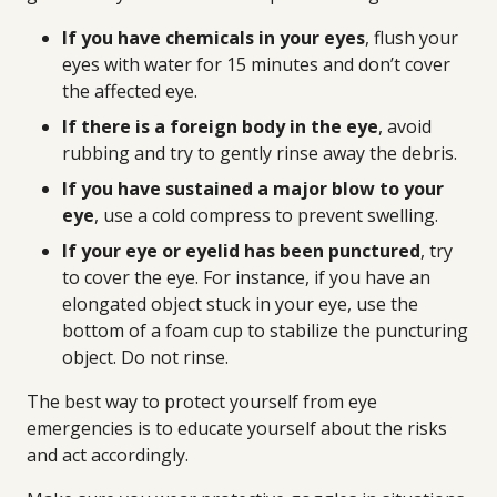
If you have chemicals in your eyes
, flush your
eyes with water for 15 minutes and don’t cover
the affected eye.
If there is a foreign body in the eye
, avoid
rubbing and try to gently rinse away the debris.
If you have sustained a major blow to your
eye
, use a cold compress to prevent swelling.
If your eye or eyelid has been punctured
, try
to cover the eye. For instance, if you have an
elongated object stuck in your eye, use the
bottom of a foam cup to stabilize the puncturing
object. Do not rinse.
The best way to protect yourself from eye
emergencies is to educate yourself about the risks
and act accordingly.