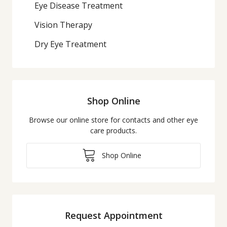
Eye Disease Treatment
Vision Therapy
Dry Eye Treatment
Shop Online
Browse our online store for contacts and other eye
care products.
Shop Online
Request Appointment