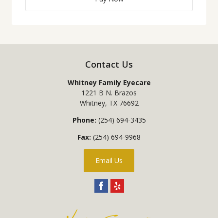
Contact Us
Whitney Family Eyecare
1221 B N. Brazos
Whitney
,
TX
76692
Phone:
(254) 694-3435
Fax:
(254) 694-9968
Email Us