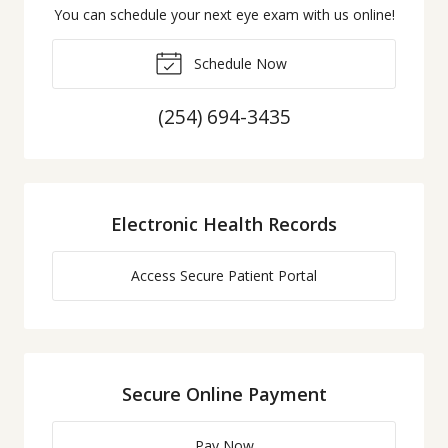
You can schedule your next eye exam with us online!
Schedule Now
(254) 694-3435
Electronic Health Records
Access Secure Patient Portal
Secure Online Payment
Pay Now