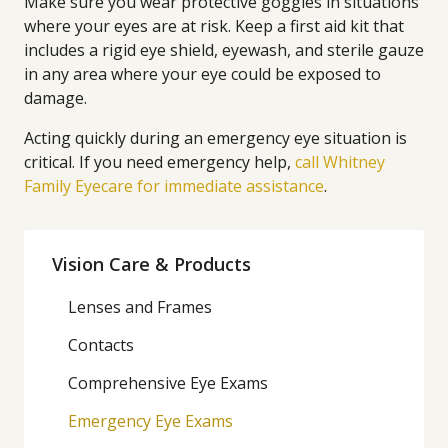
Make sure you wear protective goggles in situations
where your eyes are at risk. Keep a first aid kit that
includes a rigid eye shield, eyewash, and sterile gauze
in any area where your eye could be exposed to
damage.
Acting quickly during an emergency eye situation is
critical. If you need emergency help,
call Whitney
Family Eyecare for immediate assistance
.
Vision Care & Products
Lenses and Frames
Contacts
Comprehensive Eye Exams
Emergency Eye Exams