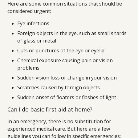
Here are some common situations that should be
considered urgent:
Eye infections
Foreign objects in the eye, such as small shards
of glass or metal
Cuts or punctures of the eye or eyelid
Chemical exposure causing pain or vision
problems
Sudden vision loss or change in your vision
Scratches caused by foreign objects
Sudden onset of floaters or flashes of light
Can I do basic first aid at home?
In an emergency, there is no substitution for
experienced medical care. But here are a few
guidelines you can follow in specific emergencies: