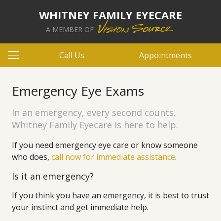
WHITNEY FAMILY EYECARE
A MEMBER OF
Call Us
Appointments
Emergency Eye Exams
In an emergency, every second counts.
Whitney Family Eyecare is here to help.
If you need emergency eye care or know someone
who does,
call now for immediate assistance
.
Is it an emergency?
If you think you have an emergency, it is best to trust
your instinct and get immediate help.