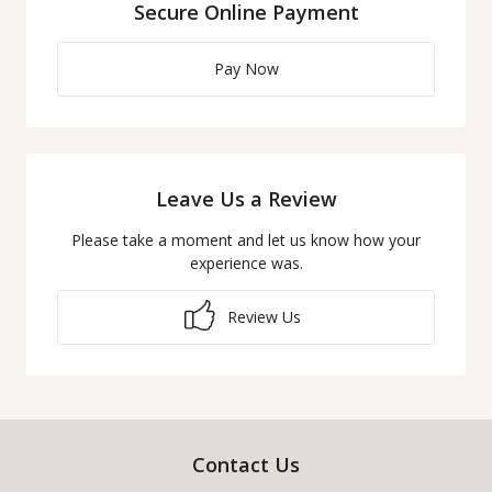
Secure Online Payment
Pay Now
Leave Us a Review
Please take a moment and let us know how your
experience was.
Review Us
Contact Us