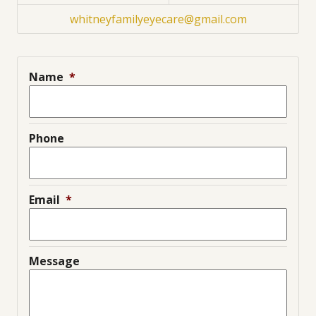
whitneyfamilyeyecare@gmail.com
Name
*
Phone
Email
*
Message