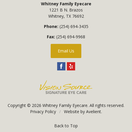
Whitney Family Eyecare
1221 B N. Brazos
Whitney
,
TX
76692
Phone:
(254) 694-3435
Fax:
(254) 694-9968
Email Us
Copyright © 2026
Whitney Family Eyecare
. All rights reserved.
Privacy Policy
/
Website by
Avelient
.
Back to Top