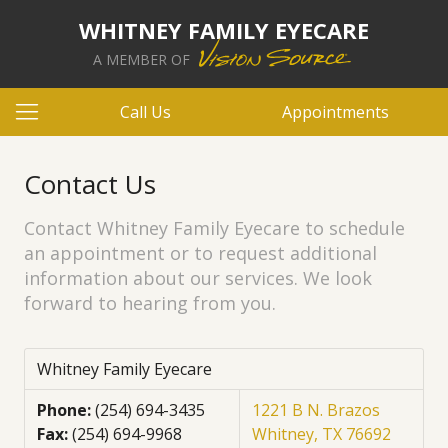
WHITNEY FAMILY EYECARE
A MEMBER OF
Call Us
Appointments
Contact Us
Contact Whitney Family Eyecare to schedule
an appointment or to request additional
information about our services. We look
forward to hearing from you.
Whitney Family Eyecare
Phone:
(254) 694-3435
1221 B N. Brazos
Fax:
(254) 694-9968
Whitney, TX 76692