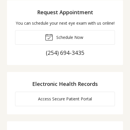
Request Appointment
You can schedule your next eye exam with us online!
Schedule Now
(254) 694-3435
Electronic Health Records
Access Secure Patient Portal