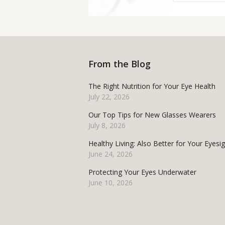
From the Blog
The Right Nutrition for Your Eye Health
July 22, 2026
Our Top Tips for New Glasses Wearers
July 8, 2026
Healthy Living: Also Better for Your Eyesi
June 24, 2026
Protecting Your Eyes Underwater
June 10, 2026