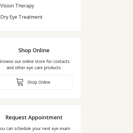
Vision Therapy
Dry Eye Treatment
Shop Online
Browse our online store for contacts
and other eye care products.
Shop Online
Request Appointment
ou can schedule your next eye exam