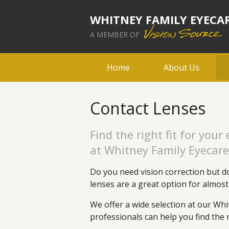
WHITNEY FAMILY EYECA
A MEMBER OF
Home
About Us
Contact Lenses
Find the right fit for your
at Whitney Family Eyecare
Do you need vision correction but do
lenses are a great option for almos
We offer a wide selection at our Whi
professionals can help you find the r