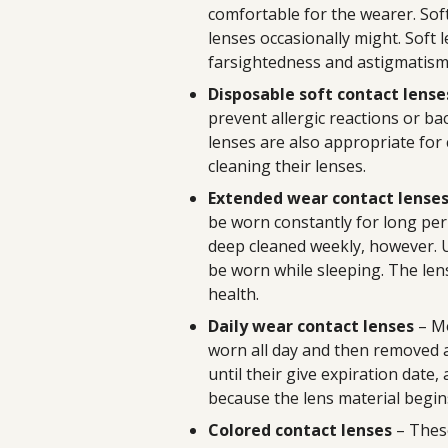
comfortable for the wearer. Sof
lenses occasionally might. Soft 
farsightedness and astigmatism
Disposable soft contact lense
prevent allergic reactions or bac
lenses are also appropriate for
cleaning their lenses.
Extended wear contact lense
be worn constantly for long per
deep cleaned weekly, however. U
be worn while sleeping. The lens
health.
Daily wear contact lenses
– Mo
worn all day and then removed at
until their give expiration date
because the lens material begin
Colored contact lenses
– Thes