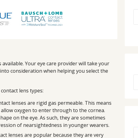
available. Your eye care provider will take your
s into consideration when helping you select the
ontact lens types:
tact lenses are rigid gas permeable. This means
 allow oxygen to enter through to the cornea.
shape on the eye. As such, they are sometimes
ession of nearsightedness in younger wearers.
act lenses are popular because they are very