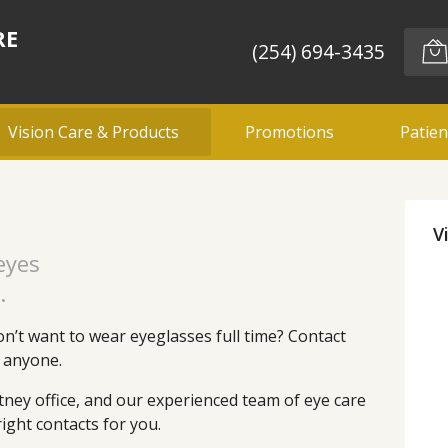
RE
(254) 694-3435
Vision Care & Products
Promotions
Patien
V
 eyes
.
n’t want to wear eyeglasses full time? Contact
t anyone.
tney office, and our experienced team of eye care
ight contacts for you.