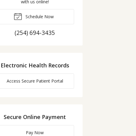
with us online!
Schedule Now
(254) 694-3435
Electronic Health Records
Access Secure Patient Portal
Secure Online Payment
Pay Now