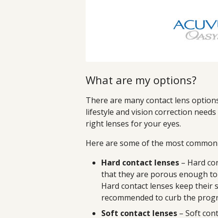
What are my options?
There are many contact lens options 
lifestyle and vision correction need
right lenses for your eyes.
Here are some of the most common c
Hard contact lenses
– Hard con
that they are porous enough to
Hard contact lenses keep their 
recommended to curb the progr
Soft contact lenses
– Soft cont