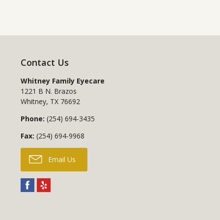
Contact Us
Whitney Family Eyecare
1221 B N. Brazos
Whitney
,
TX
76692
Phone:
(254) 694-3435
Fax:
(254) 694-9968
Email Us