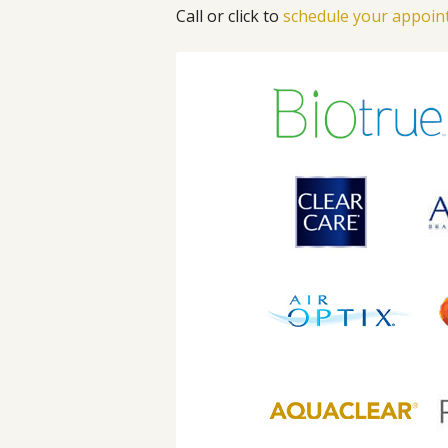
Call or click to
schedule your appoi