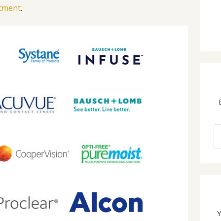
ntment
.
Y