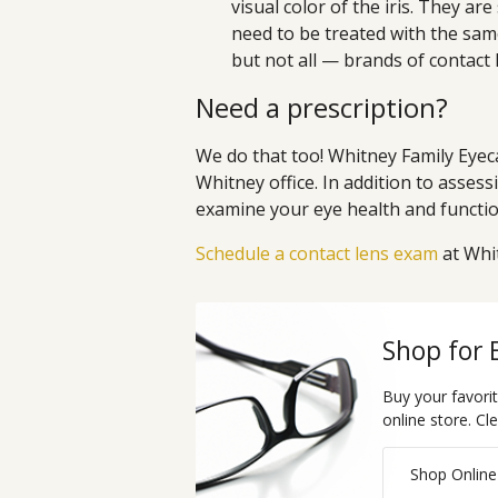
visual color of the iris. They ar
need to be treated with the sam
but not all — brands of contact 
Need a prescription?
We do that too! Whitney Family Eyec
Whitney office. In addition to assess
examine your eye health and functio
Schedule a contact lens exam
at Whi
Shop for 
Buy your favori
online store. Cl
Shop Online