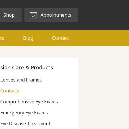
Shop
Appointments
ts
Blog
Contact
ision Care & Products
Lenses and Frames
Contacts
Comprehensive Eye Exams
Emergency Eye Exams
Eye Disease Treatment