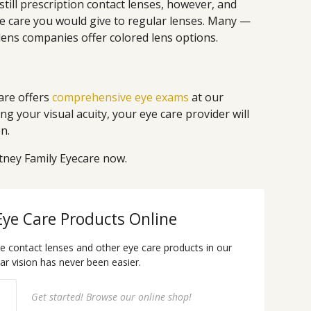
e still prescription contact lenses, however, and
e care you would give to regular lenses. Many —
lens companies offer colored lens options.
are offers
comprehensive eye exams
at our
ing your visual acuity, your eye care provider will
n.
tney Family Eyecare now.
Eye Care Products Online
te contact lenses and other eye care products in our
ear vision has never been easier.
Get started! Browse our online shop!