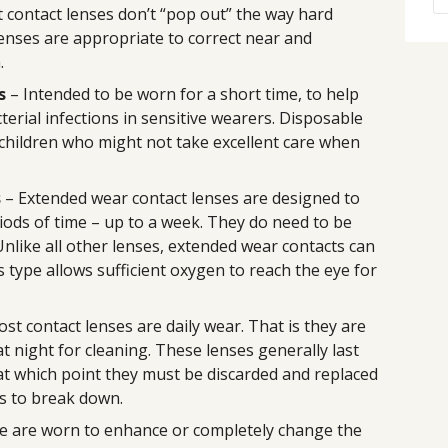
t contact lenses don’t “pop out” the way hard
lenses are appropriate to correct near and
.
s
– Intended to be worn for a short time, to help
terial infections in sensitive wearers. Disposable
 children who might not take excellent care when
s
– Extended wear contact lenses are designed to
iods of time – up to a week. They do need to be
nlike all other lenses, extended wear contacts can
 type allows sufficient oxygen to reach the eye for
st contact lenses are daily wear. That is they are
 night for cleaning. These lenses generally last
, at which point they must be discarded and replaced
s to break down.
e are worn to enhance or completely change the