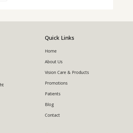
Quick Links
Home
About Us
Vision Care & Products
Promotions
ght
Patients
Blog
Contact