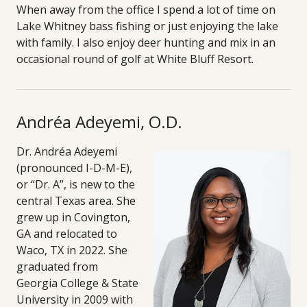
When away from the office I spend a lot of time on
Lake Whitney bass fishing or just enjoying the lake
with family. I also enjoy deer hunting and mix in an
occasional round of golf at White Bluff Resort.
Andréa Adeyemi, O.D.
Dr. Andréa Adeyemi
(pronounced I-D-M-E),
or “Dr. A”, is new to the
central Texas area. She
grew up in Covington,
GA and relocated to
Waco, TX in 2022. She
graduated from
Georgia College & State
University in 2009 with