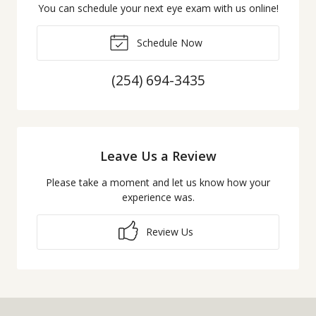
You can schedule your next eye exam with us online!
Schedule Now
(254) 694-3435
Leave Us a Review
Please take a moment and let us know how your
experience was.
Review Us