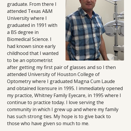
graduate. From there I
attended Texas A&M
University where I
graduated in 1991 with
a BS degree in
Biomedical Science. I
had known since early
childhood that I wanted
to be an optometrist
after getting my first pair of glasses and so I then
attended University of Houston College of
Optometry where I graduated Magna Cum Laude
and obtained licensure in 1995. I immediately opened
my practice, Whitney Family Eyecare, in 1995 where I
continue to practice today. I love serving the
community in which I grew up and where my family
has such strong ties. My hope is to give back to
those who have given so much to me.