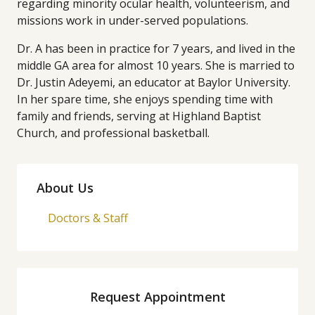
regarding minority ocular health, volunteerism, and
missions work in under-served populations.
Dr. A has been in practice for 7 years, and lived in the
middle GA area for almost 10 years. She is married to
Dr. Justin Adeyemi, an educator at Baylor University.
In her spare time, she enjoys spending time with
family and friends, serving at Highland Baptist
Church, and professional basketball.
About Us
Doctors & Staff
Request Appointment