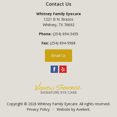
Contact Us
Whitney Family Eyecare
1221 B N. Brazos
Whitney
,
TX
76692
Phone:
(254) 694-3435
Fax:
(254) 694-9968
Email Us
Copyright © 2026
Whitney Family Eyecare
. All rights reserved.
Privacy Policy
/
Website by
Avelient
.