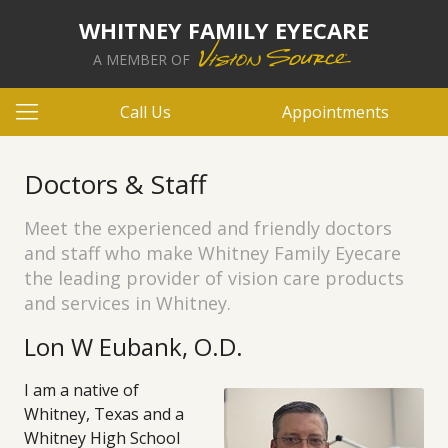
WHITNEY FAMILY EYECARE
A MEMBER OF
Call Us
Appointments
Doctors & Staff
Meet the experienced and friendly doctors
and staff who make Whitney Family Eyecare
the leading provider of vision care products
and services in Whitney.
Lon W Eubank, O.D.
I am a native of
Whitney, Texas and a
Whitney High School