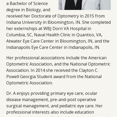
a Bachelor of Science
degree in Biology, and
received her Doctorate of Optometry in 2015 from
Indiana University in Bloomington, IN. She completed
her externships at WBJ Dorn VA Hospital in
Columbia, SC, Naval Health Clinic in Quantico, VA,
Atwater Eye Care Center in Bloomington, IN, and the
Indianapolis Eye Care Center in Indianapolis, IN.
Her professional associations include the American
Optometric Association, and the National Optometric
Association. In 2014 she received the Clayton C.
Powell Georgia Student award from the National
Optometric Association.
Dr. A enjoys providing primary eye care, ocular
disease management, pre-and-post operative
surgical management, and pediatric eye care. Her
professional interests also include education