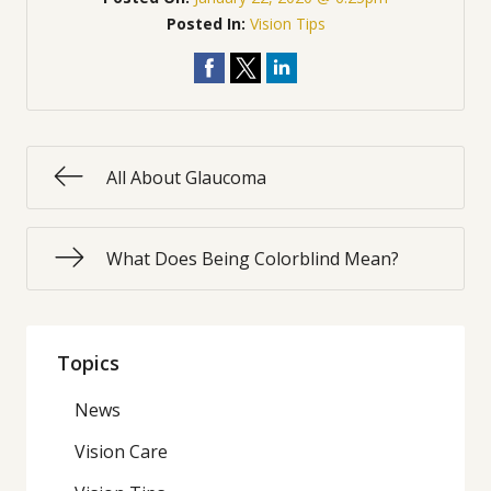
Posted In:
Vision Tips
All About Glaucoma
What Does Being Colorblind Mean?
Topics
News
Vision Care