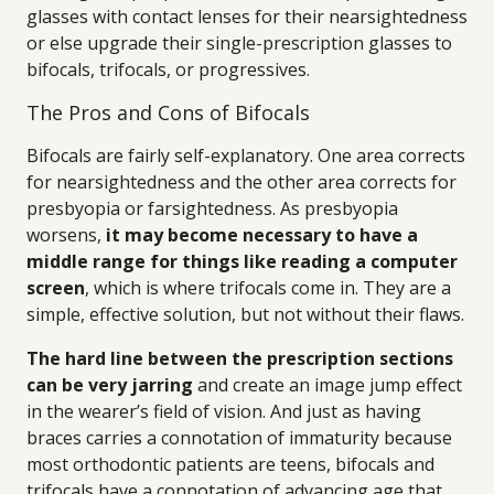
glasses with contact lenses for their nearsightedness
or else upgrade their single-prescription glasses to
bifocals, trifocals, or progressives.
The Pros and Cons of Bifocals
Bifocals are fairly self-explanatory. One area corrects
for nearsightedness and the other area corrects for
presbyopia or farsightedness. As presbyopia
worsens,
it may become necessary to have a
middle range for things like reading a computer
screen
, which is where trifocals come in. They are a
simple, effective solution, but not without their flaws.
The hard line between the prescription sections
can be very jarring
and create an image jump effect
in the wearer’s field of vision. And just as having
braces carries a connotation of immaturity because
most orthodontic patients are teens, bifocals and
trifocals have a connotation of advancing age that