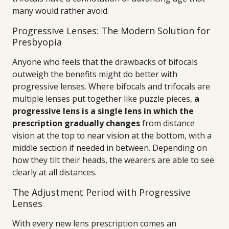
many would rather avoid.
Progressive Lenses: The Modern Solution for
Presbyopia
Anyone who feels that the drawbacks of bifocals
outweigh the benefits might do better with
progressive lenses. Where bifocals and trifocals are
multiple lenses put together like puzzle pieces,
a
progressive lens is a single lens in which the
prescription gradually changes
from distance
vision at the top to near vision at the bottom, with a
middle section if needed in between. Depending on
how they tilt their heads, the wearers are able to see
clearly at all distances.
The Adjustment Period with Progressive
Lenses
With every new lens prescription comes an