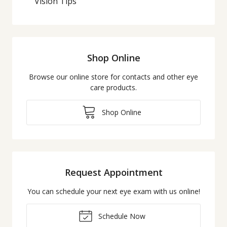
Vision Tips
Shop Online
Browse our online store for contacts and other eye
care products.
Shop Online
Request Appointment
You can schedule your next eye exam with us online!
Schedule Now