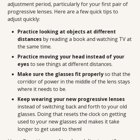
adjustment period, particularly for your first pair of
progressive lenses. Here are a few quick tips to
adjust quickly:
Practice looking at objects at different
distances
by reading a book and watching TV at
the same time.
Practice moving your head instead of your
eyes
to see things at different distances.
Make sure the glasses fit properly
so that the
corridor of power in the middle of the lens stays
where it needs to be.
Keep wearing your new progressive lenses
instead of switching back and forth to your old
glasses. Doing that resets the clock on getting
used to your new glasses and makes it take
longer to get used to them!