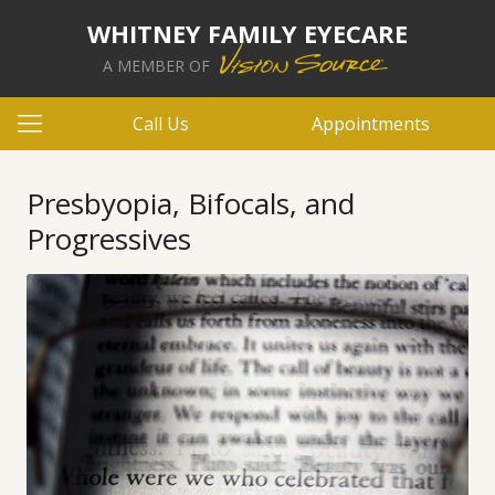
WHITNEY FAMILY EYECARE
A MEMBER OF
Call Us
Appointments
Presbyopia, Bifocals, and
Progressives