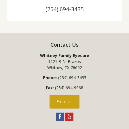
(254) 694-3435
Contact Us
Whitney Family Eyecare
1221 B N. Brazos
Whitney
,
TX
76692
Phone:
(254) 694-3435
Fax:
(254) 694-9968
Email Us