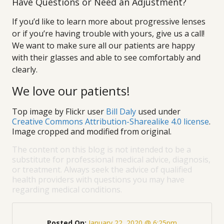
Have Questions or Need an Adjustment?
If you’d like to learn more about progressive lenses
or if you’re having trouble with yours, give us a call!
We want to make sure all our patients are happy
with their glasses and able to see comfortably and
clearly.
We love our patients!
Top image by Flickr user
Bill Daly
used under
Creative Commons Attribution-Sharealike 4.0 license
.
Image cropped and modified from original.
The content on this blog is not intended to be a
substitute for professional medical advice, diagnosis,
or treatment. Always seek the advice of qualified
health providers with questions you may have
regarding medical conditions.
Posted On:
January 22, 2020 @ 6:25pm