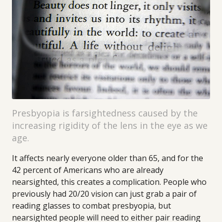
Presbyopia is farsightedness caused by the
increasing rigidity of the lens in the eye as we
age.
It affects nearly everyone older than 65, and for the
42 percent of Americans who are already
nearsighted, this creates a complication. People who
previously had 20/20 vision can just grab a pair of
reading glasses to combat presbyopia, but
nearsighted people will need to either pair reading