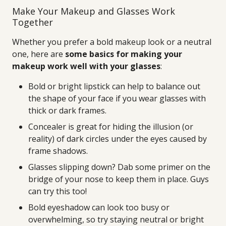
Make Your Makeup and Glasses Work
Together
Whether you prefer a bold makeup look or a neutral
one, here are
some basics for making your
makeup work well with your glasses
:
Bold or bright lipstick can help to balance out
the shape of your face if you wear glasses with
thick or dark frames.
Concealer is great for hiding the illusion (or
reality) of dark circles under the eyes caused by
frame shadows.
Glasses slipping down? Dab some primer on the
bridge of your nose to keep them in place. Guys
can try this too!
Bold eyeshadow can look too busy or
overwhelming, so try staying neutral or bright