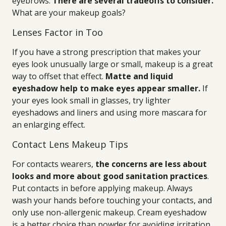
eyebrows.
There are several tradeoffs to consider.
What are your makeup goals?
Lenses Factor in Too
If you have a strong prescription that makes your
eyes look unusually large or small, makeup is a great
way to offset that effect.
Matte and liquid
eyeshadow help to make eyes appear smaller.
If
your eyes look small in glasses, try lighter
eyeshadows and liners and using more mascara for
an enlarging effect.
Contact Lens Makeup Tips
For contacts wearers,
the concerns are less about
looks and more about good sanitation practices
.
Put contacts in before applying makeup. Always
wash your hands before touching your contacts, and
only use non-allergenic makeup. Cream eyeshadow
is a better choice than powder for avoiding irritation,