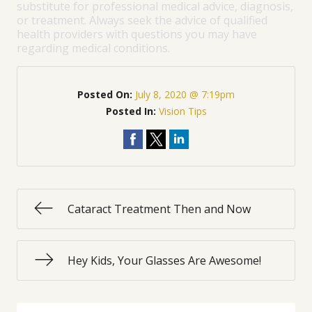
substitute for professional medical advice, diagnosis,
or treatment. Always seek the advice of qualified
health providers with questions you may have
regarding medical conditions.
Posted On:
July 8, 2020 @ 7:19pm
Posted In:
Vision Tips
Cataract Treatment Then and Now
Hey Kids, Your Glasses Are Awesome!