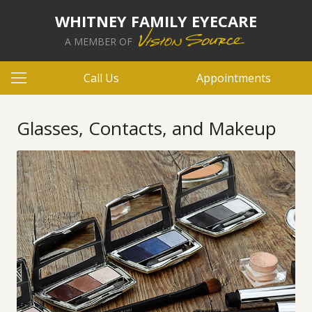
WHITNEY FAMILY EYECARE
A MEMBER OF
Call Us
Appointments
Glasses, Contacts, and Makeup