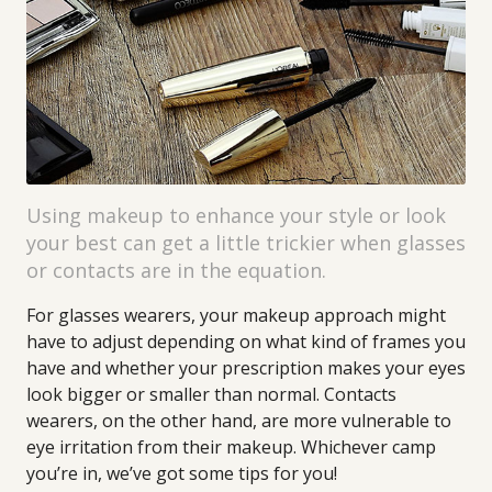
Using makeup to enhance your style or look
your best can get a little trickier when glasses
or contacts are in the equation.
For glasses wearers, your makeup approach might
have to adjust depending on what kind of frames you
have and whether your prescription makes your eyes
look bigger or smaller than normal. Contacts
wearers, on the other hand, are more vulnerable to
eye irritation from their makeup. Whichever camp
you’re in, we’ve got some tips for you!