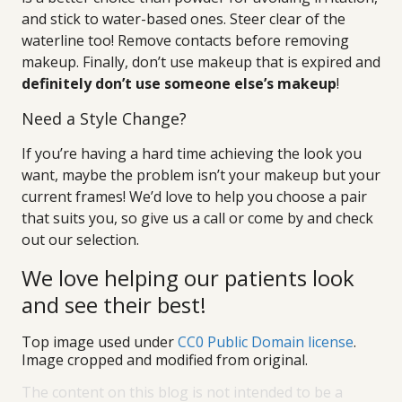
and stick to water-based ones. Steer clear of the
waterline too! Remove contacts before removing
makeup. Finally, don’t use makeup that is expired and
definitely don’t use someone else’s makeup
!
Need a Style Change?
If you’re having a hard time achieving the look you
want, maybe the problem isn’t your makeup but your
current frames! We’d love to help you choose a pair
that suits you, so give us a call or come by and check
out our selection.
We love helping our patients look
and see their best!
Top image used under
CC0 Public Domain license
.
Image cropped and modified from original.
The content on this blog is not intended to be a