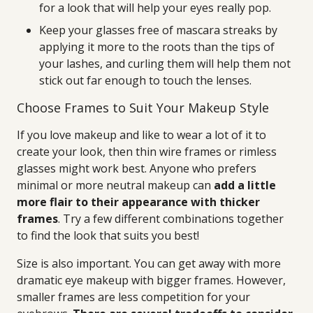
for a look that will help your eyes really pop.
Keep your glasses free of mascara streaks by
applying it more to the roots than the tips of
your lashes, and curling them will help them not
stick out far enough to touch the lenses.
Choose Frames to Suit Your Makeup Style
If you love makeup and like to wear a lot of it to
create your look, then thin wire frames or rimless
glasses might work best. Anyone who prefers
minimal or more neutral makeup can
add a little
more flair to their appearance with thicker
frames
. Try a few different combinations together
to find the look that suits you best!
Size is also important. You can get away with more
dramatic eye makeup with bigger frames. However,
smaller frames are less competition for your