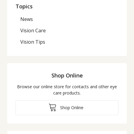
Topics
News
Vision Care
Vision Tips
Shop Online
Browse our online store for contacts and other eye
care products.
Shop Online