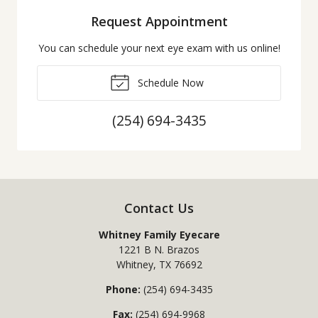
Request Appointment
You can schedule your next eye exam with us online!
Schedule Now
(254) 694-3435
Contact Us
Whitney Family Eyecare
1221 B N. Brazos
Whitney
,
TX
76692
Phone:
(254) 694-3435
Fax:
(254) 694-9968