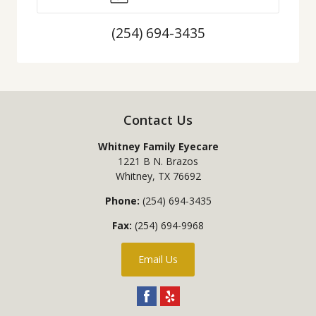
(254) 694-3435
Contact Us
Whitney Family Eyecare
1221 B N. Brazos
Whitney
,
TX
76692
Phone:
(254) 694-3435
Fax:
(254) 694-9968
Email Us