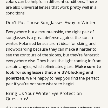
colors can be helpful in different conditions. There
are also universal lenses that work pretty well in all
conditions!
Don’t Put Those Sunglasses Away in Winter
Everywhere but a mountainside, the right pair of
sunglasses is a great defense against the sun in
winter. Polarized lenses aren’t ideal for skiing and
snowboarding because they can make it harder to
see the contours of the slopes, but they’re fantastic
everywhere else. They block the light coming in from
certain angles, which eliminates glare.
Make sure to
look for sunglasses that are UV-blocking and
polarized.
We’re happy to help you find the perfect
pair if you’re not sure where to begin!
Bring Us Your Winter Eye Protection
Questions!