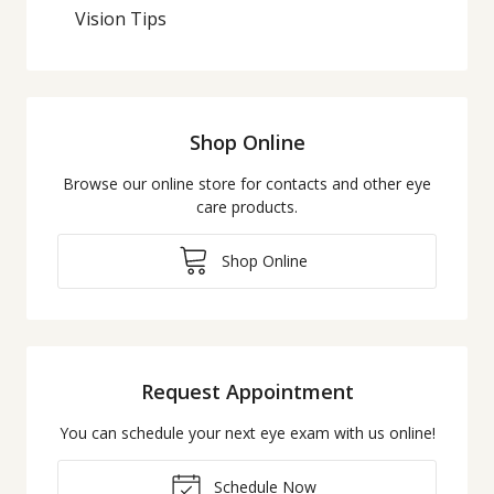
Vision Tips
Shop Online
Browse our online store for contacts and other eye
care products.
Shop Online
Request Appointment
You can schedule your next eye exam with us online!
Schedule Now