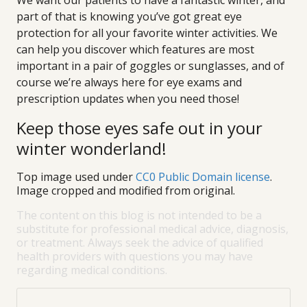
We want our patients to have a fantastic winter, and
part of that is knowing you’ve got great eye
protection for all your favorite winter activities. We
can help you discover which features are most
important in a pair of goggles or sunglasses, and of
course we’re always here for eye exams and
prescription updates when you need those!
Keep those eyes safe out in your
winter wonderland!
Top image used under
CC0 Public Domain license
.
Image cropped and modified from original.
The content on this blog is not intended to be a
substitute for professional medical advice, diagnosis,
or treatment. Always seek the advice of qualified
health providers with questions you may have
regarding medical conditions.