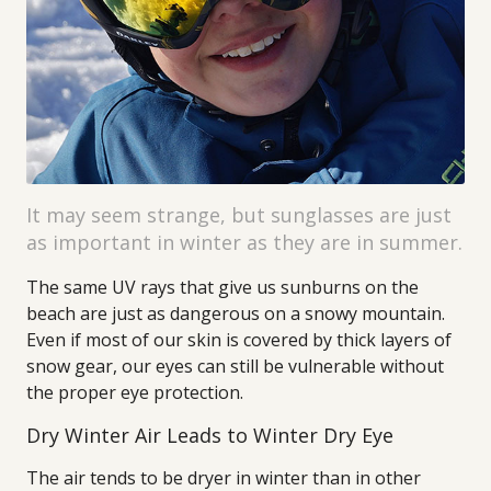
It may seem strange, but sunglasses are just
as important in winter as they are in summer.
The same UV rays that give us sunburns on the
beach are just as dangerous on a snowy mountain.
Even if most of our skin is covered by thick layers of
snow gear, our eyes can still be vulnerable without
the proper eye protection.
Dry Winter Air Leads to Winter Dry Eye
The air tends to be dryer in winter than in other