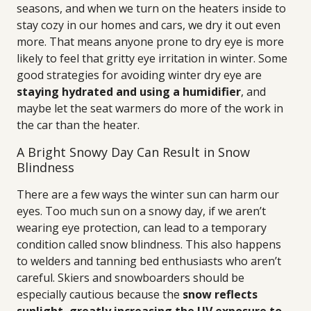
seasons, and when we turn on the heaters inside to
stay cozy in our homes and cars, we dry it out even
more. That means anyone prone to dry eye is more
likely to feel that gritty eye irritation in winter. Some
good strategies for avoiding winter dry eye are
staying hydrated and using a humidifier
, and
maybe let the seat warmers do more of the work in
the car than the heater.
A Bright Snowy Day Can Result in Snow
Blindness
There are a few ways the winter sun can harm our
eyes. Too much sun on a snowy day, if we aren’t
wearing eye protection, can lead to a temporary
condition called snow blindness. This also happens
to welders and tanning bed enthusiasts who aren’t
careful. Skiers and snowboarders should be
especially cautious because the
snow reflects