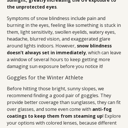
sunlight, greatly increasing the UV exposure to
the unprotected eyes
.
Symptoms of snow blindness include pain and
burning in the eyes, feeling like something is stuck in
them, light sensitivity, swollen eyelids, watery eyes,
headache, blurred vision, and exaggerated glare
around lights indoors. However,
snow blindness
doesn’t always set in immediately
, which can leave
a window of several hours to keep getting more
damaging sun exposure before you notice it!
Goggles for the Winter Athlete
Before hitting those bright, sunny slopes, we
recommend finding a good pair of goggles. They
provide better coverage than sunglasses, they can fit
over glasses, and some even come with
anti-fog
coatings to keep them from steaming up
! Explore
your options with colored lenses, because different