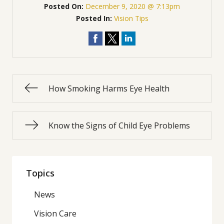
Posted On:
December 9, 2020 @ 7:13pm
Posted In:
Vision Tips
How Smoking Harms Eye Health
Know the Signs of Child Eye Problems
Topics
News
Vision Care