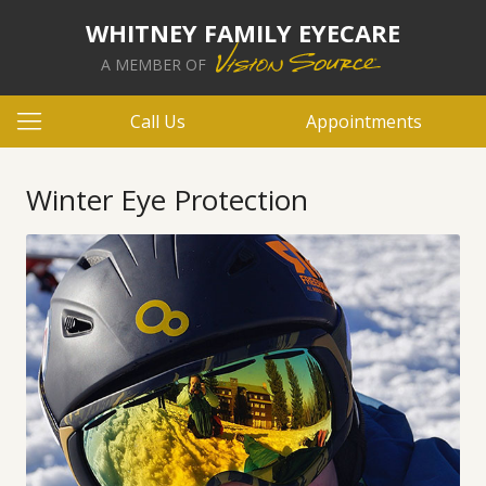
WHITNEY FAMILY EYECARE
A MEMBER OF
Call Us
Appointments
Winter Eye Protection