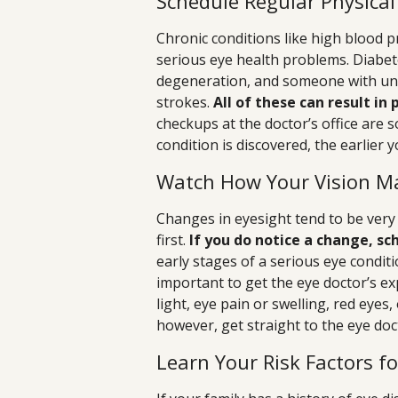
Schedule Regular Physica
Chronic conditions like high blood p
serious eye health problems. Diabete
degeneration, and someone with unt
strokes.
All of these can result in
checkups at the doctor’s office are s
condition is discovered, the earlier y
Watch How Your Vision M
Changes in eyesight tend to be very
first.
If you do notice a change, s
early stages of a serious eye conditi
important to get the eye doctor’s ex
light, eye pain or swelling, red eyes
however, get straight to the eye doc
Learn Your Risk Factors f