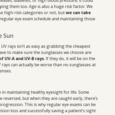
iseases, diabetes, or high blood pressure, it could
ping them too. Age is also a huge risk factor. We
se high-risk categories or not, but
we can take
a regular eye exam schedule and maintaining those
e Sun
UV rays isn’t as easy as grabbing the cheapest
have to make sure the sunglasses we choose are
of UV-A and UV-B rays
. If they do, it will be on the
V rays can actually be worse than no sunglasses at
fenses.
 in maintaining healthy eyesight for life. Some
e reversed, but when they are caught early, there’s
r progression. This is why regular eye exams can be
ion loss and successfully saving a patient’s sight.