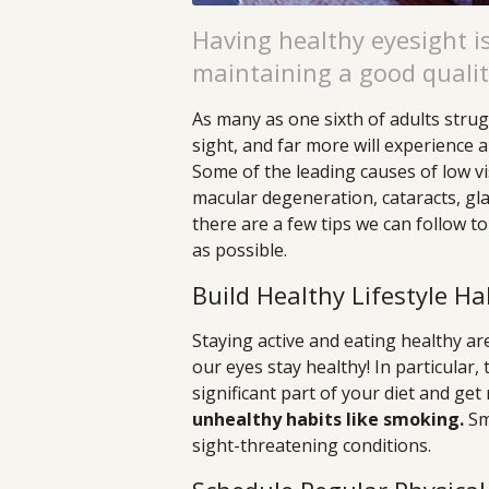
Having healthy eyesight is
maintaining a good quality
As many as one sixth of adults strug
sight, and far more will experience a
Some of the leading causes of low vi
macular degeneration, cataracts, gla
there are a few tips we can follow t
as possible.
Build Healthy Lifestyle Ha
Staying active and eating healthy are
our eyes stay healthy! In particular,
significant part of your diet and get
unhealthy habits like smoking.
Smo
sight-threatening conditions.