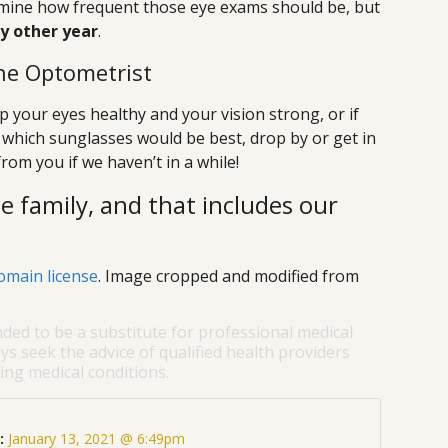
ermine how frequent those eye exams should be, but
ry other year
.
he Optometrist
 your eyes healthy and your vision strong, or if
which sunglasses would be best, drop by or get in
rom you if we haven’t in a while!
e family, and that includes our
omain license
. Image cropped and modified from
nded to be a substitute for professional medical
ys seek the advice of qualified health providers
ng medical conditions.
:
January 13, 2021 @ 6:49pm