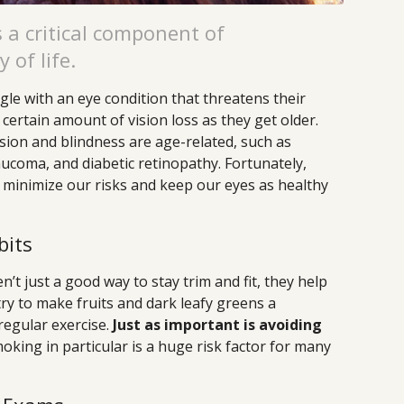
 a critical component of
 of life.
gle with an eye condition that threatens their
 certain amount of vision loss as they get older.
sion and blindness are age-related, such as
ucoma, and diabetic retinopathy. Fortunately,
o minimize our risks and keep our eyes as healthy
bits
n’t just a good way to stay trim and fit, they help
 try to make fruits and dark leafy greens a
 regular exercise.
Just as important is avoiding
king in particular is a huge risk factor for many