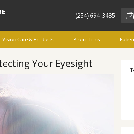
RE
(254) 694-3435
Vision Care & Products
Promotions
Patien
tecting Your Eyesight
T