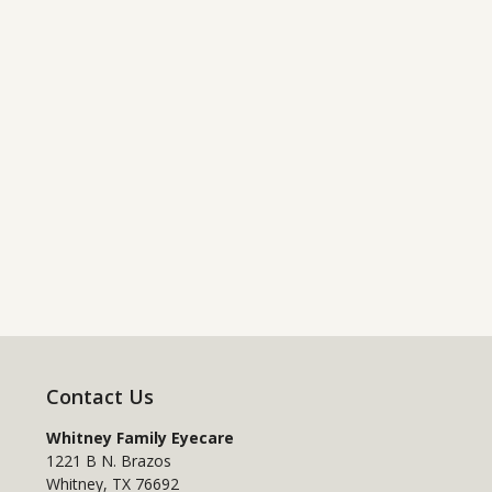
Contact Us
Whitney Family Eyecare
1221 B N. Brazos
Whitney
,
TX
76692