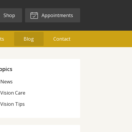
Shop
Appointments
ts
Blog
Contact
opics
News
Vision Care
Vision Tips