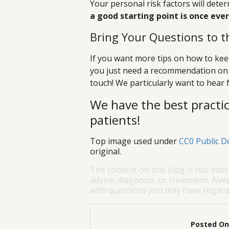
Your personal risk factors will det
a good starting point is once eve
Bring Your Questions to t
If you want more tips on how to keep
you just need a recommendation on 
touch! We particularly want to hear f
We have the best practic
patients!
Top image used under
CC0 Public D
original.
The content on this blog is not inte
advice, diagnosis, or treatment. Alwa
with questions you may have regardi
Posted On