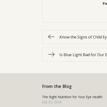
Po
Know the Signs of Child E
Is Blue Light Bad for Our 
From the Blog
The Right Nutrition for Your Eye Health
July 22, 2026