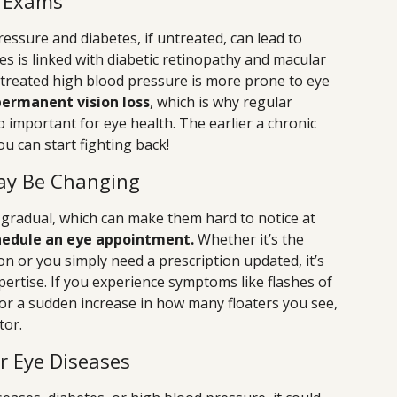
l Exams
ressure and diabetes, if untreated, can lead to
s is linked with diabetic retinopathy and macular
reated high blood pressure is more prone to eye
 permanent vision loss
, which is why regular
o important for eye health. The earlier a chronic
ou can start fighting back!
ay Be Changing
 gradual, which can make them hard to notice at
chedule an eye appointment.
Whether it’s the
on or you simply need a prescription updated, it’s
pertise. If you experience symptoms like flashes of
, or a sudden increase in how many floaters you see,
tor.
or Eye Diseases