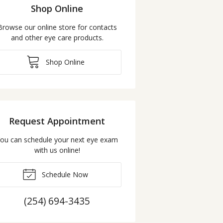
Shop Online
Browse our online store for contacts
and other eye care products.
Shop Online
Request Appointment
ou can schedule your next eye exam
with us online!
Schedule Now
(254) 694-3435