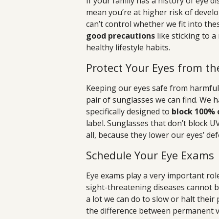
If your family has a history of eye d
mean you’re at higher risk of develo
can’t control whether we fit into the
good precautions
like sticking to 
healthy lifestyle habits.
Protect Your Eyes from th
Keeping our eyes safe from harmful 
pair of sunglasses we can find. We 
specifically designed to
block 100% 
label. Sunglasses that don’t block U
all, because they lower our eyes’ de
Schedule Your Eye Exams
Eye exams play a very important role
sight-threatening diseases cannot b
a lot we can do to slow or halt thei
the difference between permanent vis