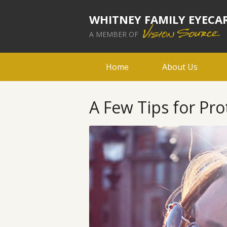
WHITNEY FAMILY EYECA
A MEMBER OF
Home
About Us
A Few Tips for Pro