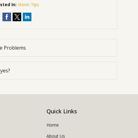
sted In:
Vision Tips
ye Problems
Eyes?
Quick Links
Home
About Us