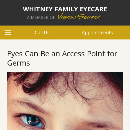
WHITNEY FAMILY EYECARE
A MEMBER OF
Call Us
Appointments
Eyes Can Be an Access Point for
Germs