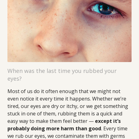
When was the last time you rubbed your
eyes?
Most of us do it often enough that we might not
even notice it every time it happens. Whether we’re
tired, our eyes are dry or itchy, or we get something
stuck in one of them, rubbing them is a quick and
easy way to make them feel better —
except it’s
probably doing more harm than good
. Every time
we rub our eyes, we contaminate them with germs