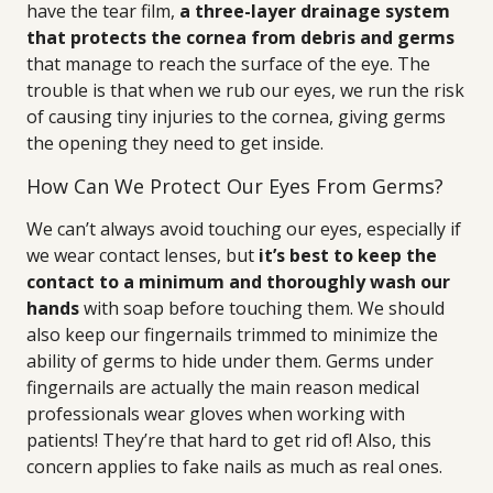
have the tear film,
a three-layer drainage system
that protects the cornea from debris and germs
that manage to reach the surface of the eye. The
trouble is that when we rub our eyes, we run the risk
of causing tiny injuries to the cornea, giving germs
the opening they need to get inside.
How Can We Protect Our Eyes From Germs?
We can’t always avoid touching our eyes, especially if
we wear contact lenses, but
it’s best to keep the
contact to a minimum and thoroughly wash our
hands
with soap before touching them. We should
also keep our fingernails trimmed to minimize the
ability of germs to hide under them. Germs under
fingernails are actually the main reason medical
professionals wear gloves when working with
patients! They’re that hard to get rid of! Also, this
concern applies to fake nails as much as real ones.