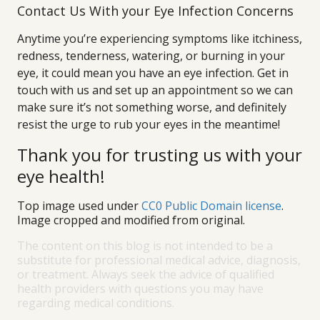
Contact Us With your Eye Infection Concerns
Anytime you’re experiencing symptoms like itchiness,
redness, tenderness, watering, or burning in your
eye, it could mean you have an eye infection. Get in
touch with us and set up an appointment so we can
make sure it’s not something worse, and definitely
resist the urge to rub your eyes in the meantime!
Thank you for trusting us with your
eye health!
Top image used under
CC0 Public Domain license
.
Image cropped and modified from original.
The content on this blog is not intended to be a
substitute for professional medical advice, diagnosis,
or treatment. Always seek the advice of qualified
health providers with questions you may have
regarding medical conditions.