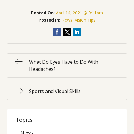
Posted On:
April 14, 2021 @ 9:11pm
Posted In:
News
,
Vision Tips
What Do Eyes Have to Do With
Headaches?
Sports and Visual Skills
Topics
News