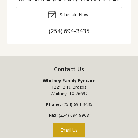
Schedule Now
(254) 694-3435
Contact Us
Whitney Family Eyecare
1221 B N. Brazos
Whitney
,
TX
76692
Phone:
(254) 694-3435
Fax:
(254) 694-9968
Email Us