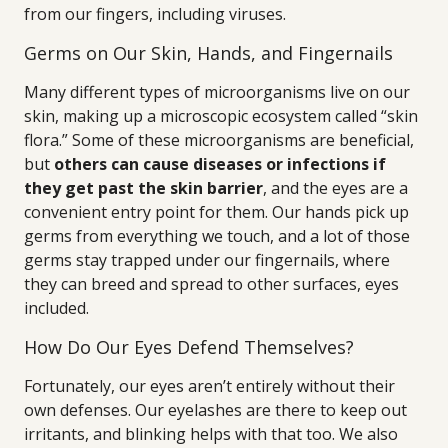
from our fingers, including viruses.
Germs on Our Skin, Hands, and Fingernails
Many different types of microorganisms live on our
skin, making up a microscopic ecosystem called “skin
flora.” Some of these microorganisms are beneficial,
but
others can cause diseases or infections if
they get past the skin barrier
, and the eyes are a
convenient entry point for them. Our hands pick up
germs from everything we touch, and a lot of those
germs stay trapped under our fingernails, where
they can breed and spread to other surfaces, eyes
included.
How Do Our Eyes Defend Themselves?
Fortunately, our eyes aren’t entirely without their
own defenses. Our eyelashes are there to keep out
irritants, and blinking helps with that too. We also