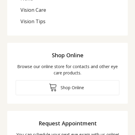
Vision Care
Vision Tips
Shop Online
Browse our online store for contacts and other eye
care products.
Shop Online
Request Appointment
You can schedule your next eye exam with us online!