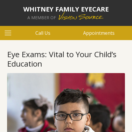
WHITNEY FAMILY EYECARE
A MEMBER OF
Call Us
Appointments
Eye Exams: Vital to Your Child’s
Education