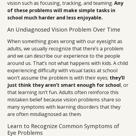
vision such as focusing, tracking, and teaming.
Any
of these problems will make simple tasks in
school much harder and less enjoyable.
An Undiagnosed Vision Problem Over Time
When something goes wrong with our eyesight as
adults, we usually recognize that there’s a problem
and we can describe our experience to the people
around us. That’s not what happens with kids. A child
experiencing difficulty with visual tasks at school
won’t assume the problem is with their eyes;
they’ll
just think they aren’t smart enough for school
, or
that learning isn’t fun. Adults often reinforce this
mistaken belief because vision problems share so
many symptoms with learning disorders that they
are often misdiagnosed as them.
Learn to Recognize Common Symptoms of
Eye Problems