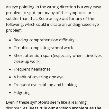
An eye pointing in the wrong direction is a very easy
problem to spot, but many of the symptoms are
subtler than that. Keep an eye out for any of the
following, which could indicate an undiagnosed eye
problem:
Reading comprehension difficulty
Trouble completing school work
Short attention span (especially when it involves
close-up work)
Frequent headaches
A habit of covering one eye
Frequent eye rubbing and blinking
Fidgeting
Even if these symptoms seem like a learning
disorder,
at least rule out a vision problem as the