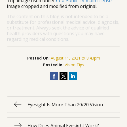
Top image used under
CC0 Public Domain license
.
Image cropped and modified from original.
The content on this blog is not intended to be a
substitute for professional medical advice, diagnosis,
or treatment. Always seek the advice of qualified
health providers with questions you may have
regarding medical conditions.
Posted On:
August 11, 2021 @ 8:43pm
Posted In:
Vision Tips
Eyesight Is More Than 20/20 Vision
How Does Animal Eyesight Work?