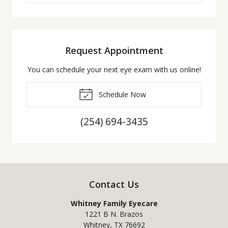
Request Appointment
You can schedule your next eye exam with us online!
Schedule Now
(254) 694-3435
Contact Us
Whitney Family Eyecare
1221 B N. Brazos
Whitney
,
TX
76692