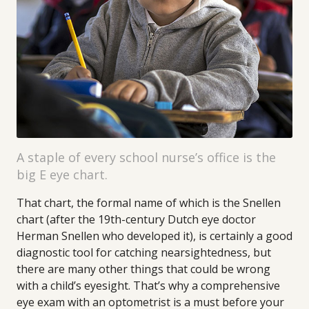
A staple of every school nurse’s office is the
big E eye chart.
That chart, the formal name of which is the Snellen
chart (after the 19th-century Dutch eye doctor
Herman Snellen who developed it), is certainly a good
diagnostic tool for catching nearsightedness, but
there are many other things that could be wrong
with a child’s eyesight. That’s why a comprehensive
eye exam with an optometrist is a must before your