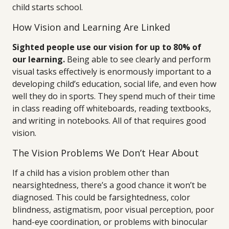
child starts school.
How Vision and Learning Are Linked
Sighted people use our vision for up to 80% of
our learning.
Being able to see clearly and perform
visual tasks effectively is enormously important to a
developing child’s education, social life, and even how
well they do in sports. They spend much of their time
in class reading off whiteboards, reading textbooks,
and writing in notebooks. All of that requires good
vision.
The Vision Problems We Don’t Hear About
If a child has a vision problem other than
nearsightedness, there’s a good chance it won’t be
diagnosed. This could be farsightedness, color
blindness, astigmatism, poor visual perception, poor
hand-eye coordination, or problems with binocular