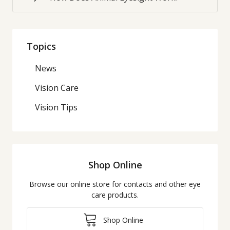
Topics
News
Vision Care
Vision Tips
Shop Online
Browse our online store for contacts and other eye
care products.
Shop Online