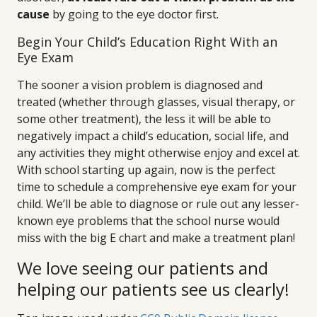
cause
by going to the eye doctor first.
Begin Your Child’s Education Right With an
Eye Exam
The sooner a vision problem is diagnosed and
treated (whether through glasses, visual therapy, or
some other treatment), the less it will be able to
negatively impact a child’s education, social life, and
any activities they might otherwise enjoy and excel at.
With school starting up again, now is the perfect
time to schedule a comprehensive eye exam for your
child. We’ll be able to diagnose or rule out any lesser-
known eye problems that the school nurse would
miss with the big E chart and make a treatment plan!
We love seeing our patients and
helping our patients see us clearly!