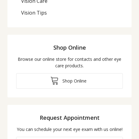
Vision Care
Vision Tips
Shop Online
Browse our online store for contacts and other eye
care products.
Shop Online
Request Appointment
You can schedule your next eye exam with us online!