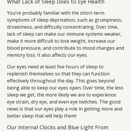
What Lack of Sleep Does to Eye Health
You’re probably familiar with the short-term
symptoms of sleep deprivation, such as grumpiness,
drowsiness, and difficulty concentrating. Over time,
lack of sleep can make our immune systems weaker,
make it more difficult to lose weight, increase our
blood pressure, and contribute to mood changes and
memory loss. It also affects our eyes.
Our eyes need at least five hours of sleep to
replenish themselves so that they can function
effectively throughout the day. This goes beyond
being able to keep our eyes open. Over time, the less
sleep we get, the more likely we are to experience
eye strain, dry eye, and even eye twitches. The good
news is that our eyes play a role in getting more and
better sleep that will help them!
Our Internal Clocks and Blue Light From