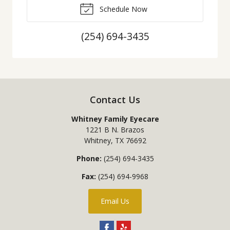
Schedule Now
(254) 694-3435
Contact Us
Whitney Family Eyecare
1221 B N. Brazos
Whitney
,
TX
76692
Phone:
(254) 694-3435
Fax:
(254) 694-9968
Email Us