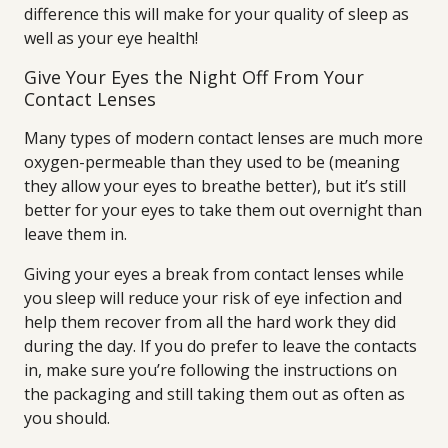
difference this will make for your quality of sleep as
well as your eye health!
Give Your Eyes the Night Off From Your
Contact Lenses
Many types of modern contact lenses are much more
oxygen-permeable than they used to be (meaning
they allow your eyes to breathe better), but it’s still
better for your eyes to take them out overnight than
leave them in.
Giving your eyes a break from contact lenses while
you sleep will reduce your risk of eye infection and
help them recover from all the hard work they did
during the day. If you do prefer to leave the contacts
in, make sure you’re following the instructions on
the packaging and still taking them out as often as
you should.