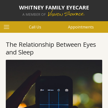
WHITNEY FAMILY EYECARE
A MEMBER OF
Call Us
Appointments
The Relationship Between Eyes
and Sleep