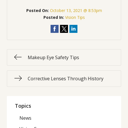
Posted On:
October 13, 2021 @ 8:53pm
Posted In:
Vision Tips
Makeup Eye Safety Tips
Corrective Lenses Through History
Topics
News