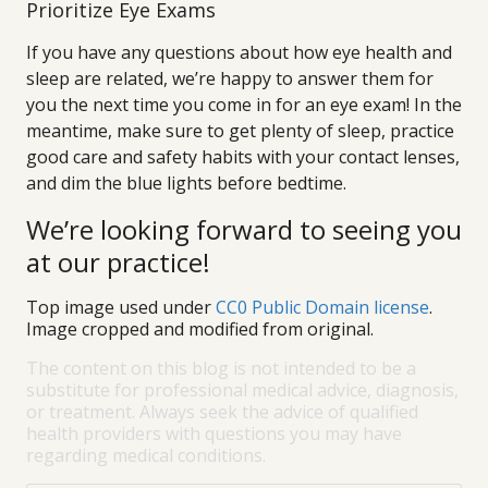
Prioritize Eye Exams
If you have any questions about how eye health and
sleep are related, we’re happy to answer them for
you the next time you come in for an eye exam! In the
meantime, make sure to get plenty of sleep, practice
good care and safety habits with your contact lenses,
and dim the blue lights before bedtime.
We’re looking forward to seeing you
at our practice!
Top image used under
CC0 Public Domain license
.
Image cropped and modified from original.
The content on this blog is not intended to be a
substitute for professional medical advice, diagnosis,
or treatment. Always seek the advice of qualified
health providers with questions you may have
regarding medical conditions.