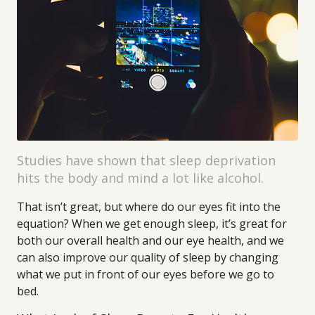
Studies have shown that sleep deprivation
hits the body and mind a lot like alcohol.
That isn’t great, but where do our eyes fit into the
equation? When we get enough sleep, it’s great for
both our overall health and our eye health, and we
can also improve our quality of sleep by changing
what we put in front of our eyes before we go to
bed.