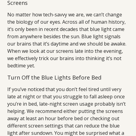
Screens
No matter how tech-savvy we are, we can’t change
the biology of our eyes. Across all of human history,
it’s only been in recent decades that blue light came
from anywhere besides the sun. Blue light signals
our brains that it’s daytime and we should be awake.
When we look at our screens late into the evening,
we effectively trick our brains into thinking it’s not
bedtime yet.
Turn Off the Blue Lights Before Bed
If you’ve noticed that you don’t feel tired until very
late at night or that you struggle to fall asleep once
you’re in bed, late-night screen usage probably isn’t
helping. We recommend either putting the screens
away at least an hour before bed or checking out
different screen settings that can reduce the blue
light after sundown. You might be surprised what a