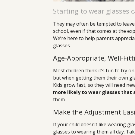
Starting to wear glasses c
They may often be tempted to leave 
school, even if that comes at the ex
We’re here to help parents apprecia
glasses.
Age-Appropriate, Well-Fit
Most children think it’s fun to try o
but when getting them their own glass
Kids grow fast, so they will need ne
more likely to wear glasses that
them.
Make the Adjustment Easi
If your child doesn’t like wearing g
glasses to wearing them all day. Tak