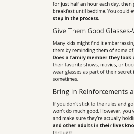
for just half an hour each day, then
breakfast until bedtime. You could 
step in the process
.
Give Them Good Glasses-
Many kids might find it embarrassin
them by reminding them of some of 
Does a family member they look 
their favorite shows, movies, or bo
wear glasses as part of their secret
sometimes.
Bring in Reinforcements a
If you don’t stick to the rules and g
won’t do much good. However, you w
and make sure they’re actually holdi
and other adults in their lives k
through!