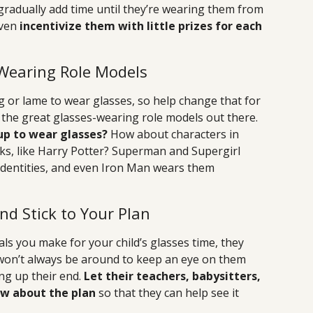
 gradually add time until they’re wearing them from
even
incentivize them with little prizes for each
Wearing Role Models
g or lame to wear glasses, so help change that for
the great glasses-wearing role models out there.
up to wear glasses?
How about characters in
oks, like Harry Potter? Superman and Supergirl
 identities, and even Iron Man wears them
nd Stick to Your Plan
oals you make for your child’s glasses time, they
on’t always be around to keep an eye on them
ng up their end.
Let their teachers, babysitters,
now about the plan
so that they can help see it