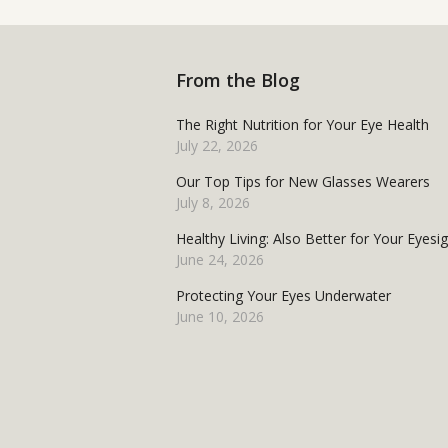
From the Blog
The Right Nutrition for Your Eye Health
July 22, 2026
Our Top Tips for New Glasses Wearers
July 8, 2026
Healthy Living: Also Better for Your Eyesi
June 24, 2026
Protecting Your Eyes Underwater
June 10, 2026