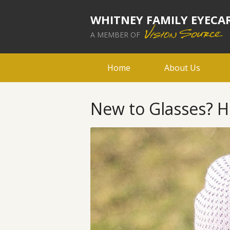
WHITNEY FAMILY EYECA
A MEMBER OF
Home
About Us
New to Glasses? H