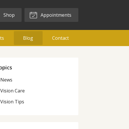
Shop
Appointments
ts
Blog
Contact
opics
News
Vision Care
Vision Tips