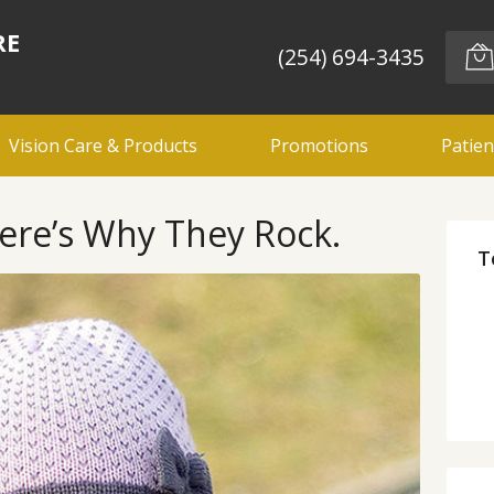
RE
(254) 694-3435
Vision Care & Products
Promotions
Patien
ere’s Why They Rock.
T