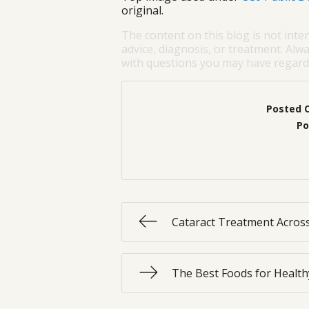
original.
The content on this blog is not inte
advice, diagnosis, or treatment. Alwa
with questions you may have regardi
Posted 
Po
Cataract Treatment Across
The Best Foods for Health