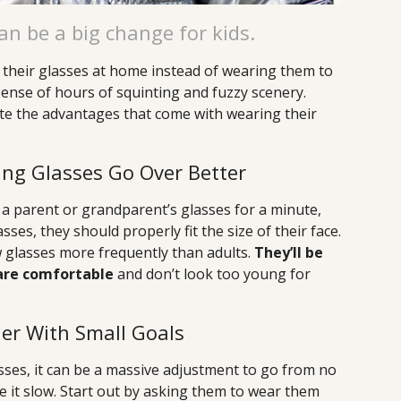
an be a big change for kids.
their glasses at home instead of wearing them to
pense of hours of squinting and fuzzy scenery.
te the advantages that come with wearing their
ting Glasses Go Over Better
n a parent or grandparent’s glasses for a minute,
es, they should properly fit the size of their face.
w glasses more frequently than adults.
They’ll be
 are comfortable
and don’t look too young for
er With Small Goals
lasses, it can be a massive adjustment to go from no
e it slow. Start out by asking them to wear them