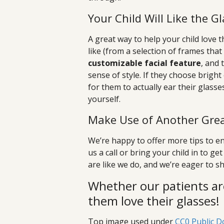
Your Child Will Like the 
A great way to help your child love t
like (from a selection of frames that
customizable facial feature
, and 
sense of style. If they choose bright 
for them to actually ear their glasse
yourself.
Make Use of Another Grea
We’re happy to offer more tips to en
us a call or bring your child in to 
are like we do, and we’re eager to sh
Whether our patients ar
them love their glasses!
Top image used under
CC0 Public D