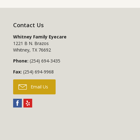
Contact Us
Whitney Family Eyecare
1221 B N. Brazos
Whitney
,
TX
76692
Phone:
(254) 694-3435
Fax:
(254) 694-9968
Email Us