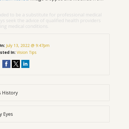
nded to be a substitute for professional medical
ys seek the advice of qualified health providers
ng medical conditions.
On:
July 13, 2022 @ 9:47pm
sted In:
Vision Tips
 History
y Eyes