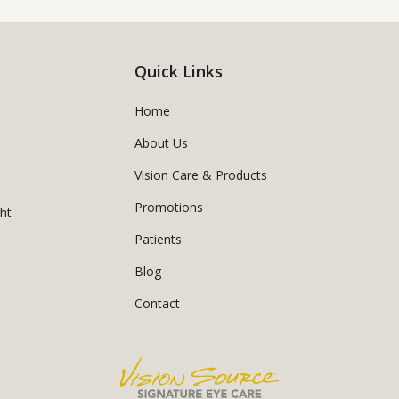
Quick Links
Home
About Us
Vision Care & Products
Promotions
ght
Patients
Blog
Contact