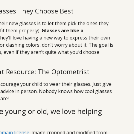
Glasses They Choose Best
heir new glasses is to let them pick the ones they
 fit them properly).
Glasses are like a
they’ll love having a new way to express their own
or clashing colors, don’t worry about it. The goal is
s, even if they aren’t quite what you’d choose
t Resource: The Optometrist
courage your child to wear their glasses. Just give
get advice in person. Nobody knows how cool glasses
are!
e young or old, we love helping
omain license
. Image cropped and modified from