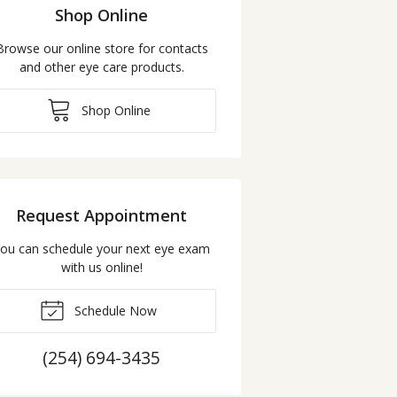
Shop Online
Browse our online store for contacts
and other eye care products.
Shop Online
Request Appointment
ou can schedule your next eye exam
with us online!
Schedule Now
(254) 694-3435