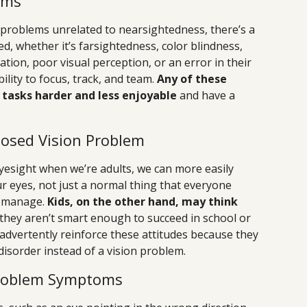
ems
n problems unrelated to nearsightedness, there’s a
ed, whether it’s farsightedness, color blindness,
ion, poor visual perception, or an error in their
ility to focus, track, and team.
Any of these
tasks harder and less enjoyable
and have a
osed Vision Problem
esight when we’re adults, we can more easily
ur eyes, not just a normal thing that everyone
o manage.
Kids, on the other hand, may think
they aren’t smart enough to succeed in school or
inadvertently reinforce these attitudes because they
disorder instead of a vision problem.
roblem Symptoms