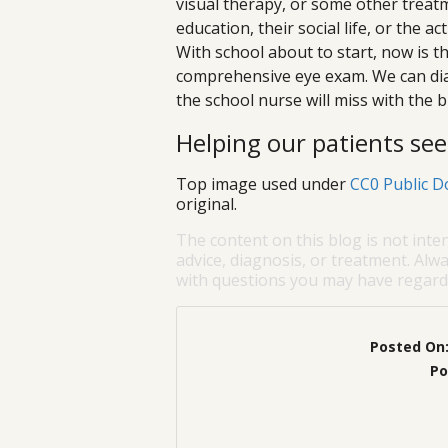
visual therapy, or some other treatmen
education, their social life, or the a
With school about to start, now is th
comprehensive eye exam. We can dia
the school nurse will miss with the b
Helping our patients see 
Top image used under
CC0 Public D
original.
The content on this blog is not inte
advice, diagnosis, or treatment. Alwa
with questions you may have regardi
Posted On
Po