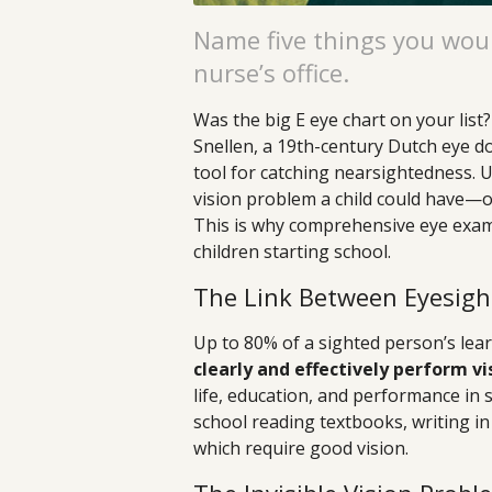
Name five things you woul
nurse’s office.
Was the big E eye chart on your list
Snellen, a 19th-century Dutch eye do
tool for catching nearsightedness. 
vision problem a child could have—or
This is why comprehensive eye exam
children starting school.
The Link Between Eyesigh
Up to 80% of a sighted person’s learn
clearly and effectively perform vis
life, education, and performance in 
school reading textbooks, writing in
which require good vision.