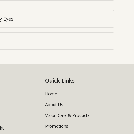
y Eyes
Quick Links
Home
About Us
Vision Care & Products
Promotions
ght