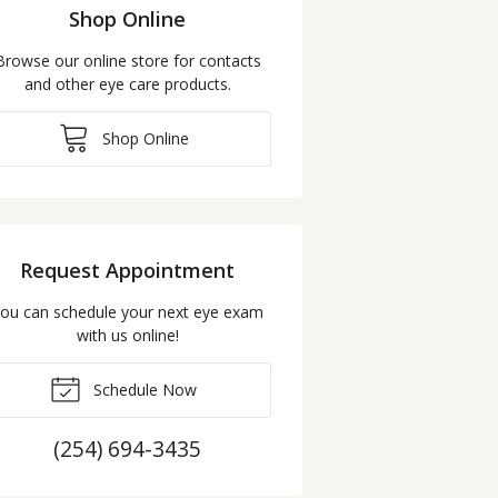
Shop Online
Browse our online store for contacts
and other eye care products.
Shop Online
Request Appointment
ou can schedule your next eye exam
with us online!
Schedule Now
(254) 694-3435