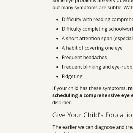
Some eye problems are very obvious,
but many symptoms are subtle. Watch
Difficulty with reading compreh
Difficulty completing schoolwor
A short attention span (especial
A habit of covering one eye
Frequent headaches
Frequent blinking and eye-rubb
Fidgeting
If your child has these symptoms,
ma
scheduling a comprehensive eye
disorder.
Give Your Child’s Educati
The earlier we can diagnose and tre