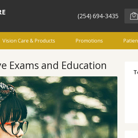
RE
(254) 694-3435
Vision Care & Products
Promotions
Patien
e Exams and Education
T