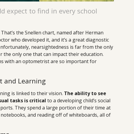
d expect to find in every school
? That’s the Snellen chart, named after Herman
ctor who developed it, and it’s a great diagnostic
Unfortunately, nearsightedness is far from the only
 the only one that can impact their education.
s with an optometrist are so important for
t and Learning
ing is linked to their vision.
The ability to see
ual tasks is critical
to a developing child’s social
sports. They spend a large portion of their time at
 notebooks, and reading off of whiteboards, all of