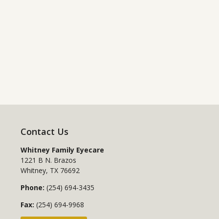
Contact Us
Whitney Family Eyecare
1221 B N. Brazos
Whitney
,
TX
76692
Phone:
(254) 694-3435
Fax:
(254) 694-9968