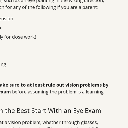
 such as an eye pointing in the wrong direction,
 for any of the following if you are a parent:
ension
k
ly for close work)
ing
ke sure to at least rule out vision problems by
 exam
before assuming the problem is a learning
on the Best Start With an Eye Exam
at a vision problem, whether through glasses,