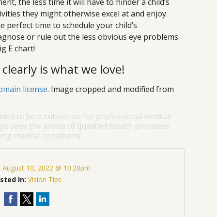
t, the less time it will have to hinder a child’s
ctivities they might otherwise excel at and enjoy.
e perfect time to schedule your child’s
gnose or rule out the less obvious eye problems
ig E chart!
clearly is what we love!
omain license
. Image cropped and modified from
nded to be a substitute for professional medical
ys seek the advice of qualified health providers
ng medical conditions.
:
August 10, 2022 @ 10:20pm
sted In:
Vision Tips