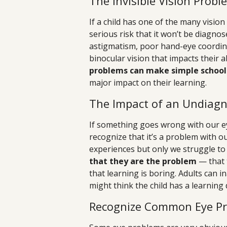
The Invisible Vision Probl
If a child has one of the many visio
serious risk that it won’t be diagnos
astigmatism, poor hand-eye coordinat
binocular vision that impacts their ab
problems can make simple school 
major impact on their learning.
The Impact of an Undiagn
If something goes wrong with our ey
recognize that it’s a problem with o
experiences but only we struggle t
that they are the problem
— that 
that learning is boring. Adults can 
might think the child has a learning 
Recognize Common Eye P