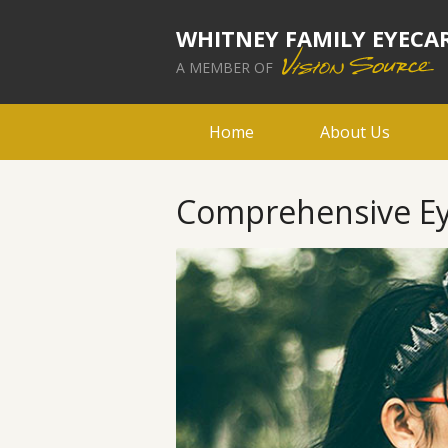
WHITNEY FAMILY EYECA
A MEMBER OF
Home
About Us
Comprehensive Ey