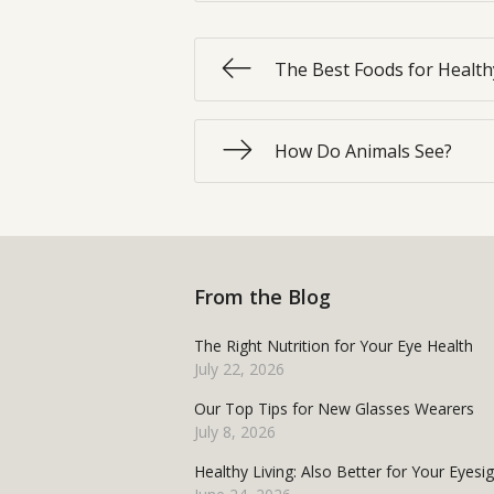
The Best Foods for Health
How Do Animals See?
From the Blog
The Right Nutrition for Your Eye Health
July 22, 2026
Our Top Tips for New Glasses Wearers
July 8, 2026
Healthy Living: Also Better for Your Eyesi