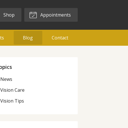
Shop
Appointments
ts
Blog
Contact
opics
News
Vision Care
Vision Tips