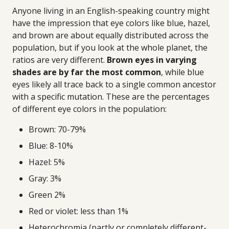
Anyone living in an English-speaking country might
have the impression that eye colors like blue, hazel,
and brown are about equally distributed across the
population, but if you look at the whole planet, the
ratios are very different.
Brown eyes in varying
shades are by far the most common
, while blue
eyes likely all trace back to a single common ancestor
with a specific mutation. These are the percentages
of different eye colors in the population:
Brown: 70-79%
Blue: 8-10%
Hazel: 5%
Gray: 3%
Green 2%
Red or violet: less than 1%
Heterochromia (partly or completely different-