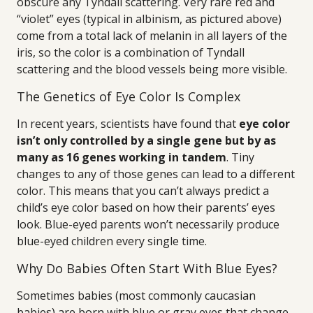
obscure any Tyndall scattering. Very rare red and
“violet” eyes (typical in albinism, as pictured above)
come from a total lack of melanin in all layers of the
iris, so the color is a combination of Tyndall
scattering and the blood vessels being more visible.
The Genetics of Eye Color Is Complex
In recent years, scientists have found that
eye color
isn’t only controlled by a single gene but by as
many as 16 genes working in tandem
. Tiny
changes to any of those genes can lead to a different
color. This means that you can’t always predict a
child’s eye color based on how their parents’ eyes
look. Blue-eyed parents won’t necessarily produce
blue-eyed children every single time.
Why Do Babies Often Start With Blue Eyes?
Sometimes babies (most commonly caucasian
babies) are born with blue or gray eyes that change