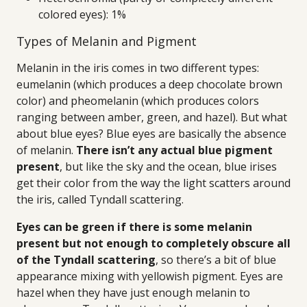
colored eyes): 1%
Types of Melanin and Pigment
Melanin in the iris comes in two different types:
eumelanin (which produces a deep chocolate brown
color) and pheomelanin (which produces colors
ranging between amber, green, and hazel). But what
about blue eyes? Blue eyes are basically the absence
of melanin.
There isn’t any actual blue pigment
present
, but like the sky and the ocean, blue irises
get their color from the way the light scatters around
the iris, called Tyndall scattering.
Eyes can be green if there is some melanin
present but not enough to completely obscure all
of the Tyndall scattering
, so there’s a bit of blue
appearance mixing with yellowish pigment. Eyes are
hazel when they have just enough melanin to