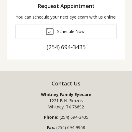
Request Appointment
You can schedule your next eye exam with us online!
Schedule Now
(254) 694-3435
Contact Us
Whitney Family Eyecare
1221 B N. Brazos
Whitney
,
TX
76692
Phone:
(254) 694-3435
Fax:
(254) 694-9968