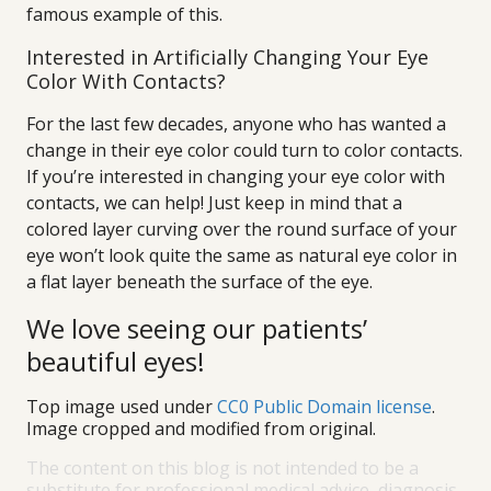
famous example of this.
Interested in Artificially Changing Your Eye
Color With Contacts?
For the last few decades, anyone who has wanted a
change in their eye color could turn to color contacts.
If you’re interested in changing your eye color with
contacts, we can help! Just keep in mind that a
colored layer curving over the round surface of your
eye won’t look quite the same as natural eye color in
a flat layer beneath the surface of the eye.
We love seeing our patients’
beautiful eyes!
Top image used under
CC0 Public Domain license
.
Image cropped and modified from original.
The content on this blog is not intended to be a
substitute for professional medical advice, diagnosis,