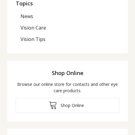
Topics
News
Vision Care
Vision Tips
Shop Online
Browse our online store for contacts and other eye
care products.
Shop Online