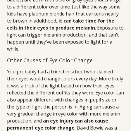
to a different color over time. Just like the way some
kids have platinum blonde hair that darkens nearly
to brown in adulthood,
it can take time for the
cells in their eyes to produce melanin
. Exposure to
light can trigger melanin production, and that can’t
happen until they’ve been exposed to light for a
while.
Other Causes of Eye Color Change
You probably had a friend in school who claimed
their eyes would change colors every day. More likely
it was a trick of the light based on how their eyes
reflected the different outfits they wore. Eye color can
also appear different with changes in pupil size or
the type of light the person is in. Aging can cause a
very gradual change in eye color with more melanin
production, and
an eye injury can also cause
permanent eye color change
. David Bowie was a