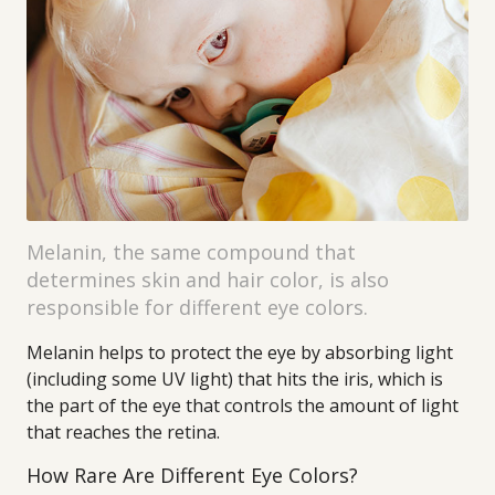
Melanin, the same compound that
determines skin and hair color, is also
responsible for different eye colors.
Melanin helps to protect the eye by absorbing light
(including some UV light) that hits the iris, which is
the part of the eye that controls the amount of light
that reaches the retina.
How Rare Are Different Eye Colors?