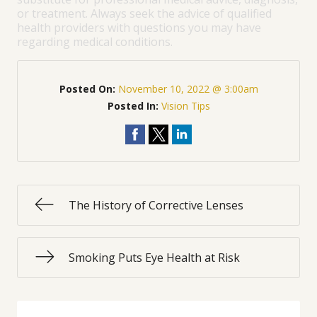
or treatment. Always seek the advice of qualified
health providers with questions you may have
regarding medical conditions.
Posted On:
November 10, 2022 @ 3:00am
Posted In:
Vision Tips
The History of Corrective Lenses
Smoking Puts Eye Health at Risk