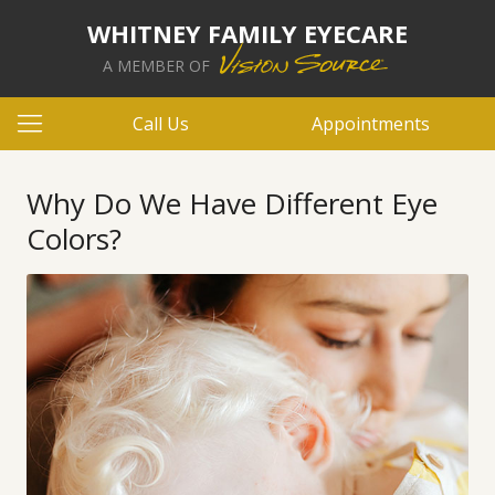
WHITNEY FAMILY EYECARE
A MEMBER OF
Call Us
Appointments
Why Do We Have Different Eye
Colors?