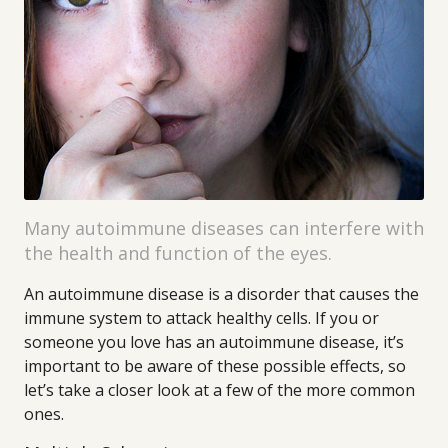
Many autoimmune diseases can interfere with
the health and function of the eyes.
An autoimmune disease is a disorder that causes the
immune system to attack healthy cells. If you or
someone you love has an autoimmune disease, it’s
important to be aware of these possible effects, so
let’s take a closer look at a few of the more common
ones.