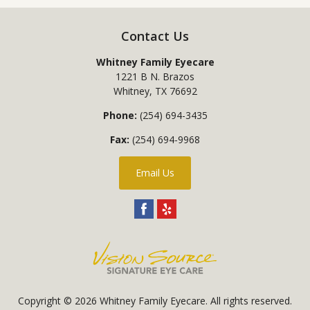
Contact Us
Whitney Family Eyecare
1221 B N. Brazos
Whitney
,
TX
76692
Phone:
(254) 694-3435
Fax:
(254) 694-9968
Email Us
Copyright © 2026
Whitney Family Eyecare
. All rights reserved.