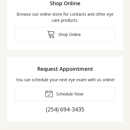
Shop Online
Browse our online store for contacts and other eye
care products.
Shop Online
Request Appointment
You can schedule your next eye exam with us online!
Schedule Now
(254) 694-3435