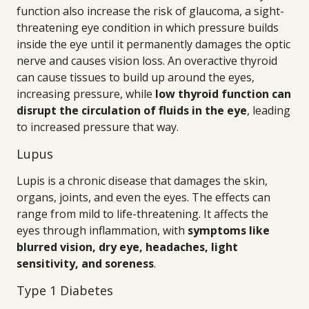
function also increase the risk of glaucoma, a sight-
threatening eye condition in which pressure builds
inside the eye until it permanently damages the optic
nerve and causes vision loss. An overactive thyroid
can cause tissues to build up around the eyes,
increasing pressure, while
low thyroid function can
disrupt the circulation of fluids in the eye
, leading
to increased pressure that way.
Lupus
Lupis is a chronic disease that damages the skin,
organs, joints, and even the eyes. The effects can
range from mild to life-threatening. It affects the
eyes through inflammation, with
symptoms like
blurred vision, dry eye, headaches, light
sensitivity, and soreness
.
Type 1 Diabetes