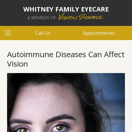
WHITNEY FAMILY EYECARE
A MEMBER OF
Call Us
Appointments
Autoimmune Diseases Can Affect
Vision