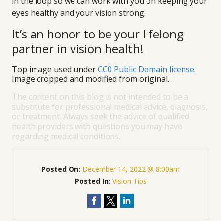
in the loop so we can work with you on keeping your
eyes healthy and your vision strong.
It’s an honor to be your lifelong
partner in vision health!
Top image used under
CC0 Public Domain license
.
Image cropped and modified from original.
The content on this blog is not intended to be a
substitute for professional medical advice, diagnosis,
or treatment. Always seek the advice of qualified
health providers with questions you may have
regarding medical conditions.
Posted On:
December 14, 2022 @ 8:00am
Posted In:
Vision Tips