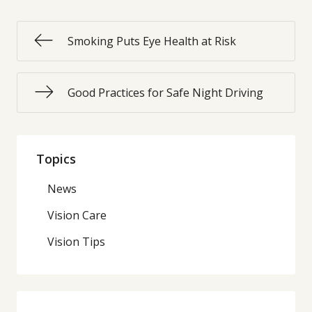
Smoking Puts Eye Health at Risk
Good Practices for Safe Night Driving
Topics
News
Vision Care
Vision Tips