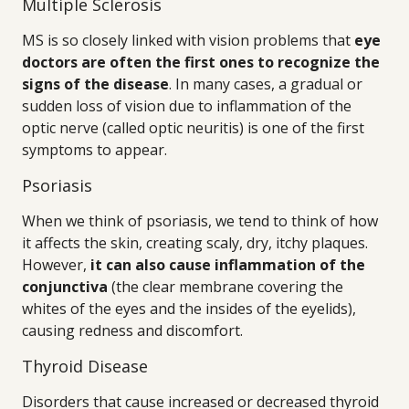
Multiple Sclerosis
MS is so closely linked with vision problems that
eye
doctors are often the first ones to recognize the
signs of the disease
. In many cases, a gradual or
sudden loss of vision due to inflammation of the
optic nerve (called optic neuritis) is one of the first
symptoms to appear.
Psoriasis
When we think of psoriasis, we tend to think of how
it affects the skin, creating scaly, dry, itchy plaques.
However,
it can also cause inflammation of the
conjunctiva
(the clear membrane covering the
whites of the eyes and the insides of the eyelids),
causing redness and discomfort.
Thyroid Disease
Disorders that cause increased or decreased thyroid