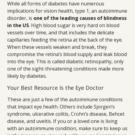
While all forms of diabetes have numerous
implications for vision health, type 1, an autoimmune
disorder, is
one of the leading causes of blindness
in the US
. High blood sugar is very hard on blood
vessels over time, and that includes the delicate
capillaries feeding the retina at the back of the eye.
When these vessels weaken and break, they
compromise the retina’s blood supply and leak blood
into the eye. This is called diabetic retinopathy, only
one of the sight-threatening conditions made more
likely by diabetes.
Your Best Resource Is the Eye Doctor
These are just a few of the autoimmune conditions
that impact eye health. Others include Sjorgen’s
syndrome, ulcerative colitis, Crohn’s disease, Behcet
disease, and uveitis. If you or a loved one is living
with an autoimmune condition, make sure to keep us