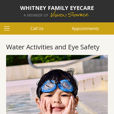
WHITNEY FAMILY EYECARE
A MEMBER OF
Call Us
Appointments
Water Activities and Eye Safety