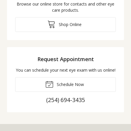
Browse our online store for contacts and other eye
care products.
Shop Online
Request Appointment
You can schedule your next eye exam with us online!
Schedule Now
(254) 694-3435