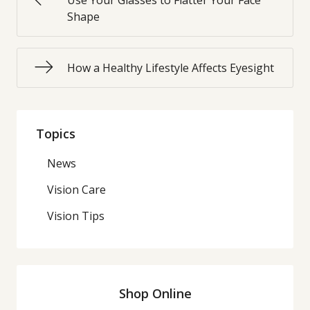
Use Your Glasses to Flatter Your Face
Shape
How a Healthy Lifestyle Affects Eyesight
Topics
News
Vision Care
Vision Tips
Shop Online