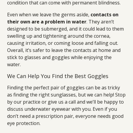
condition that can come with permanent blindness.
Even when we leave the germs aside,
contacts on
their own are a problem in water
. They aren’t
designed to be submerged, and it could lead to them
swelling up and tightening around the cornea,
causing irritation, or coming loose and falling out.
Overall, it’s safer to leave the contacts at home and
stick to glasses and goggles while enjoying the
water.
We Can Help You Find the Best Goggles
Finding the perfect pair of goggles can be as tricky
as finding the right sunglasses, but we can help! Stop
by our practice or give us a call and we’ll be happy to
discuss underwater eyewear with you. Even if you
don’t need a prescription pair, everyone needs good
eye protection.