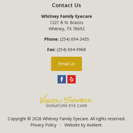
Contact Us
Whitney Family Eyecare
1221 B N. Brazos
Whitney
,
TX
76692
Phone:
(254) 694-3435
Fax:
(254) 694-9968
Email Us
Copyright © 2026
Whitney Family Eyecare
. All rights reserved.
Privacy Policy
/
Website by
Avelient
.