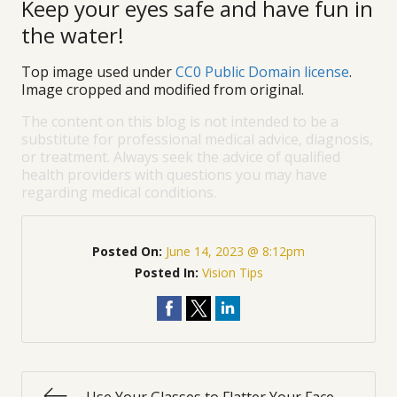
Keep your eyes safe and have fun in
the water!
Top image used under
CC0 Public Domain license
.
Image cropped and modified from original.
The content on this blog is not intended to be a
substitute for professional medical advice, diagnosis,
or treatment. Always seek the advice of qualified
health providers with questions you may have
regarding medical conditions.
Posted On:
June 14, 2023 @ 8:12pm
Posted In:
Vision Tips