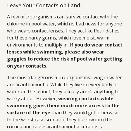
Leave Your Contacts on Land
A few microorganisms can survive contact with the
chlorine in pool water, which is bad news for anyone
who wears contact lenses. They act like Petri dishes
for these hardy germs, which love moist, warm
environments to multiply in.
If you do wear contact
lenses while swimming, please also wear
goggles to reduce the risk of pool water getting
on your contacts.
The most dangerous microorganisms living in water
are acanthamoeba. While they live in every body of
water on the planet, they usually aren’t anything to
worry about. However,
wearing contacts while
swimming gives them much more access to the
surface of the eye
than they would get otherwise.
In the worst case scenario, they burrow into the
cornea and cause acanthamoeba keratitis, a