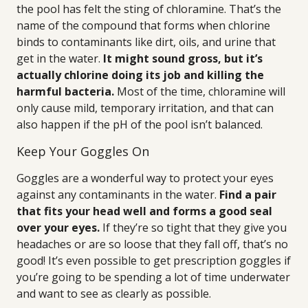
the pool has felt the sting of chloramine. That’s the
name of the compound that forms when chlorine
binds to contaminants like dirt, oils, and urine that
get in the water.
It might sound gross, but it’s
actually chlorine doing its job and killing the
harmful bacteria.
Most of the time, chloramine will
only cause mild, temporary irritation, and that can
also happen if the pH of the pool isn’t balanced.
Keep Your Goggles On
Goggles are a wonderful way to protect your eyes
against any contaminants in the water.
Find a pair
that fits your head well and forms a good seal
over your eyes.
If they’re so tight that they give you
headaches or are so loose that they fall off, that’s no
good! It’s even possible to get prescription goggles if
you’re going to be spending a lot of time underwater
and want to see as clearly as possible.