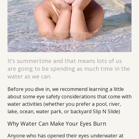
It’s summertime and that means lots of us
are going to be spending as much time in the
water as we can.
Before you dive in, we recommend learning a little
about some eye safety considerations that come with
water activities (whether you prefer a pool, river,
lake, ocean, water park, or backyard Slip N Slide)
Why Water Can Make Your Eyes Burn
Anyone who has opened their eyes underwater at