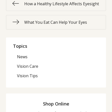
How a Healthy Lifestyle Affects Eyesight
What You Eat Can Help Your Eyes
Topics
News
Vision Care
Vision Tips
Shop Online