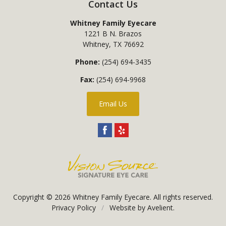
Contact Us
Whitney Family Eyecare
1221 B N. Brazos
Whitney
,
TX
76692
Phone:
(254) 694-3435
Fax:
(254) 694-9968
Email Us
Copyright © 2026
Whitney Family Eyecare
. All rights reserved.
Privacy Policy
/
Website by
Avelient
.