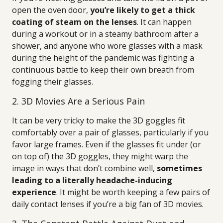
open the oven door,
you’re likely to get a thick
coating of steam on the lenses
. It can happen
during a workout or in a steamy bathroom after a
shower, and anyone who wore glasses with a mask
during the height of the pandemic was fighting a
continuous battle to keep their own breath from
fogging their glasses.
2. 3D Movies Are a Serious Pain
It can be very tricky to make the 3D goggles fit
comfortably over a pair of glasses, particularly if you
favor large frames. Even if the glasses fit under (or
on top of) the 3D goggles, they might warp the
image in ways that don’t combine well,
sometimes
leading to a literally headache-inducing
experience
. It might be worth keeping a few pairs of
daily contact lenses if you’re a big fan of 3D movies.