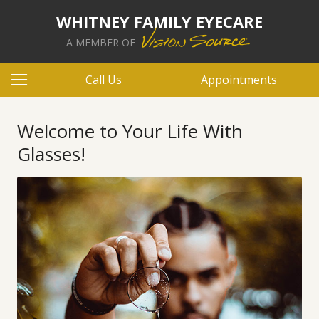
WHITNEY FAMILY EYECARE
A MEMBER OF
Call Us
Appointments
Welcome to Your Life With
Glasses!