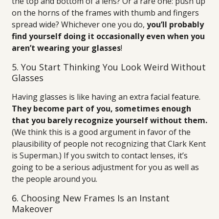
the top and bottom of a lens? Or a rare one: push up
on the horns of the frames with thumb and fingers
spread wide? Whichever one you do,
you’ll probably
find yourself doing it occasionally even when you
aren’t wearing your glasses
!
5. You Start Thinking You Look Weird Without
Glasses
Having glasses is like having an extra facial feature.
They become part of you, sometimes enough
that you barely recognize yourself without them.
(We think this is a good argument in favor of the
plausibility of people not recognizing that Clark Kent
is Superman.) If you switch to contact lenses, it’s
going to be a serious adjustment for you as well as
the people around you.
6. Choosing New Frames Is an Instant
Makeover