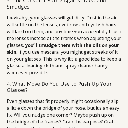
3. The Constant Battle Against Dust and
Smudges
Inevitably, your glasses will get dirty. Dust in the air
will settle on the lenses, eyebrow and eyelash hairs
will land on them, and any time you accidentally touch
the lenses instead of the frames when adjusting your
glasses,
you’ll smudge them with the oils on your
skin
. If you use mascara, you might get streaks of it
on your glasses. This is why it’s a good idea to keep a
glasses-cleaning cloth and spray cleaner handy
whenever possible.
4. What Move Do You Use to Push Up Your
Glasses?
Even glasses that fit properly might occasionally slip
a little down the bridge of your nose, but it’s an easy
fix. Will you nudge one corner? Maybe push up on
the bridge of the frames? Grab the earpiece? Grab