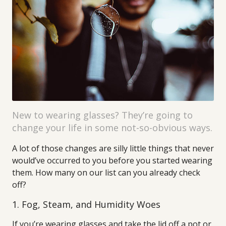
New to wearing glasses? They’re going to
change your life in some not-so-obvious ways.
A lot of those changes are silly little things that never
would’ve occurred to you before you started wearing
them. How many on our list can you already check
off?
1. Fog, Steam, and Humidity Woes
If you’re wearing glasses and take the lid off a pot or