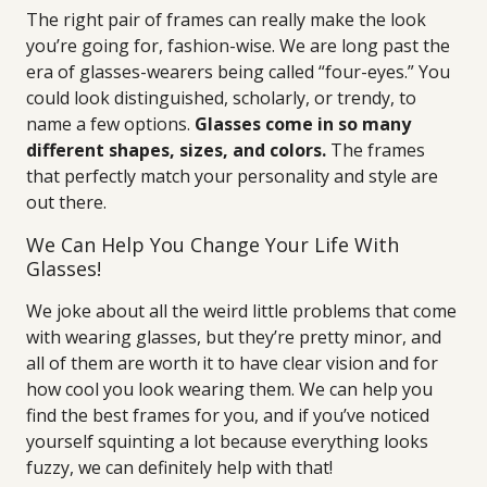
The right pair of frames can really make the look
you’re going for, fashion-wise. We are long past the
era of glasses-wearers being called “four-eyes.” You
could look distinguished, scholarly, or trendy, to
name a few options.
Glasses come in so many
different shapes, sizes, and colors.
The frames
that perfectly match your personality and style are
out there.
We Can Help You Change Your Life With
Glasses!
We joke about all the weird little problems that come
with wearing glasses, but they’re pretty minor, and
all of them are worth it to have clear vision and for
how cool you look wearing them. We can help you
find the best frames for you, and if you’ve noticed
yourself squinting a lot because everything looks
fuzzy, we can definitely help with that!