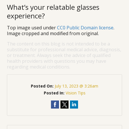
What’s your relatable glasses
experience?
Top image used under
CC0 Public Domain license
.
Image cropped and modified from original.
The content on this blog is not intended to be a
substitute for professional medical advice, diagnosis,
or treatment. Always seek the advice of qualified
health providers with questions you may have
regarding medical conditions.
Posted On:
July 13, 2023 @ 3:26am
Posted In:
Vision Tips