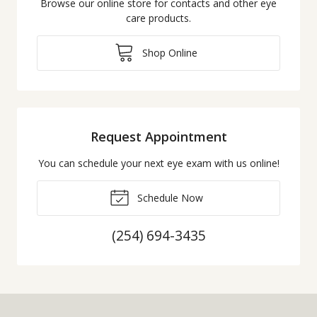
Browse our online store for contacts and other eye
care products.
Shop Online
Request Appointment
You can schedule your next eye exam with us online!
Schedule Now
(254) 694-3435