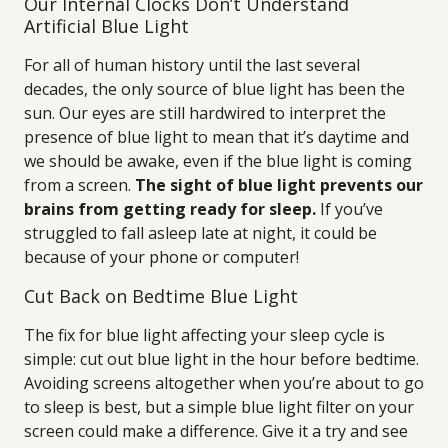
Our Internal Clocks Don’t Understand
Artificial Blue Light
For all of human history until the last several
decades, the only source of blue light has been the
sun. Our eyes are still hardwired to interpret the
presence of blue light to mean that it’s daytime and
we should be awake, even if the blue light is coming
from a screen.
The sight of blue light prevents our
brains from getting ready for sleep.
If you’ve
struggled to fall asleep late at night, it could be
because of your phone or computer!
Cut Back on Bedtime Blue Light
The fix for blue light affecting your sleep cycle is
simple: cut out blue light in the hour before bedtime.
Avoiding screens altogether when you’re about to go
to sleep is best, but a simple blue light filter on your
screen could make a difference. Give it a try and see