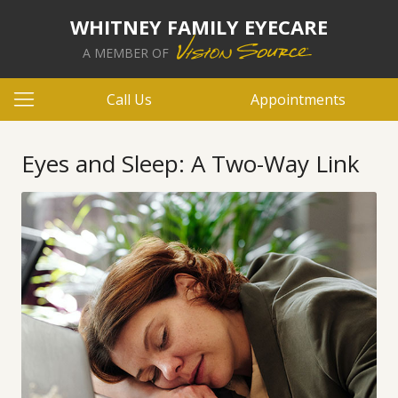
WHITNEY FAMILY EYECARE
A MEMBER OF
Call Us
Appointments
Eyes and Sleep: A Two-Way Link