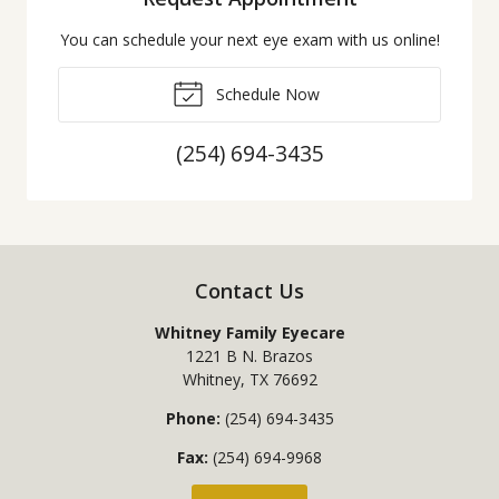
You can schedule your next eye exam with us online!
Schedule Now
(254) 694-3435
Contact Us
Whitney Family Eyecare
1221 B N. Brazos
Whitney
,
TX
76692
Phone:
(254) 694-3435
Fax:
(254) 694-9968