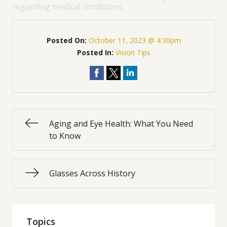
regarding medical conditions.
Posted On:
October 11, 2023 @ 4:30pm
Posted In:
Vision Tips
Aging and Eye Health: What You Need
to Know
Glasses Across History
Topics