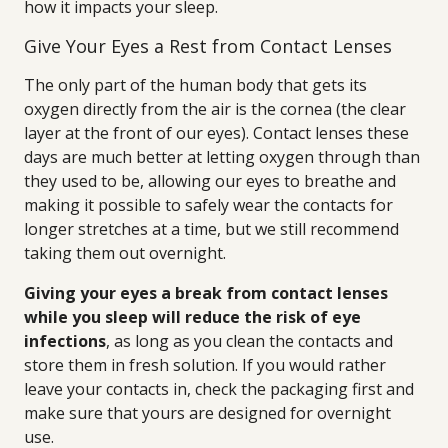
how it impacts your sleep.
Give Your Eyes a Rest from Contact Lenses
The only part of the human body that gets its
oxygen directly from the air is the cornea (the clear
layer at the front of our eyes). Contact lenses these
days are much better at letting oxygen through than
they used to be, allowing our eyes to breathe and
making it possible to safely wear the contacts for
longer stretches at a time, but we still recommend
taking them out overnight.
Giving your eyes a break from contact lenses
while you sleep will reduce the risk of eye
infections
, as long as you clean the contacts and
store them in fresh solution. If you would rather
leave your contacts in, check the packaging first and
make sure that yours are designed for overnight
use.