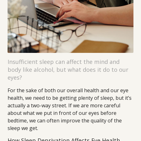
Insufficient sleep can affect the mind and
body like alcohol, but what does it do to our
eyes?
For the sake of both our overall health and our eye
health, we need to be getting plenty of sleep, but it’s
actually a two-way street. If we are more careful
about what we put in front of our eyes before
bedtime, we can often improve the quality of the
sleep we get.
How Sleep Deprivation Affects Eye Health