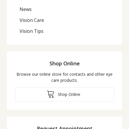
News
Vision Care
Vision Tips
Shop Online
Browse our online store for contacts and other eye
care products.
Shop Online
Request Appointment