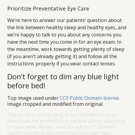
Prioritize Preventative Eye Care
We’re here to answer our patients’ question about
the link between healthy sleep and healthy eyes, and
we’re happy to talk to you about any concerns you
have the next time you come in for an eye exam. In
the meantime, work towards getting plenty of sleep
(if you aren’t already getting it) and follow all the
instructions properly if you wear contact lenses.
Don’t forget to dim any blue light
before bed!
Top image used under
CC0 Public Domain license
.
Image cropped and modified from original.
The content on this blog is not intended to be a
substitute for professional medical advice, diagnosis,
or treatment. Always seek the advice of qualified
health providers with questions you may have