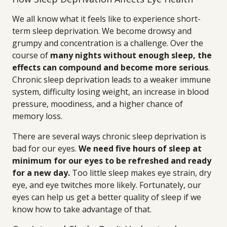
We all know what it feels like to experience short-
term sleep deprivation. We become drowsy and
grumpy and concentration is a challenge. Over the
course of
many nights without enough sleep, the
effects can compound and become more serious
.
Chronic sleep deprivation leads to a weaker immune
system, difficulty losing weight, an increase in blood
pressure, moodiness, and a higher chance of
memory loss.
There are several ways chronic sleep deprivation is
bad for our eyes.
We need five hours of sleep at
minimum for our eyes to be refreshed and ready
for a new day.
Too little sleep makes eye strain, dry
eye, and eye twitches more likely. Fortunately, our
eyes can help us get a better quality of sleep if we
know how to take advantage of that.