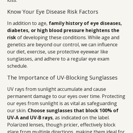
loss.
Know Your Eye Disease Risk Factors
In addition to age,
family history of eye diseases,
diabetes, or high blood pressure heightens the
risk
of developing these conditions. While age and
genetics are beyond our control, we can influence
our diet, exercise, use protective eyewear like
sunglasses, and adhere to a regular eye exam
schedule.
The Importance of UV-Blocking Sunglasses
UV rays from sunlight accumulate and cause
permanent damage to our eyes over time. Protecting
our eyes from sunlight is as vital as safeguarding
our skin.
Choose sunglasses that block 100% of
UV-A and UV-B rays
, as indicated on the label.
Polarized lenses, though pricier, effectively block
glare from multiple directions, making them ideal for