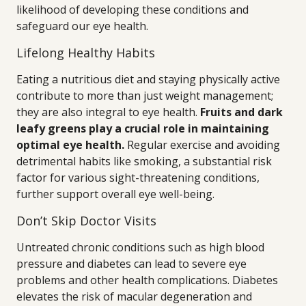
likelihood of developing these conditions and
safeguard our eye health.
Lifelong Healthy Habits
Eating a nutritious diet and staying physically active
contribute to more than just weight management;
they are also integral to eye health.
Fruits and dark
leafy greens play a crucial role in maintaining
optimal eye health.
Regular exercise and avoiding
detrimental habits like smoking, a substantial risk
factor for various sight-threatening conditions,
further support overall eye well-being.
Don’t Skip Doctor Visits
Untreated chronic conditions such as high blood
pressure and diabetes can lead to severe eye
problems and other health complications. Diabetes
elevates the risk of macular degeneration and