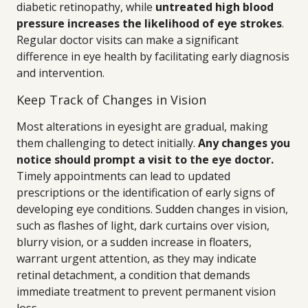
diabetic retinopathy, while
untreated high blood
pressure increases the likelihood of eye strokes
.
Regular doctor visits can make a significant
difference in eye health by facilitating early diagnosis
and intervention.
Keep Track of Changes in Vision
Most alterations in eyesight are gradual, making
them challenging to detect initially.
Any changes you
notice should prompt a visit to the eye doctor.
Timely appointments can lead to updated
prescriptions or the identification of early signs of
developing eye conditions. Sudden changes in vision,
such as flashes of light, dark curtains over vision,
blurry vision, or a sudden increase in floaters,
warrant urgent attention, as they may indicate
retinal detachment, a condition that demands
immediate treatment to prevent permanent vision