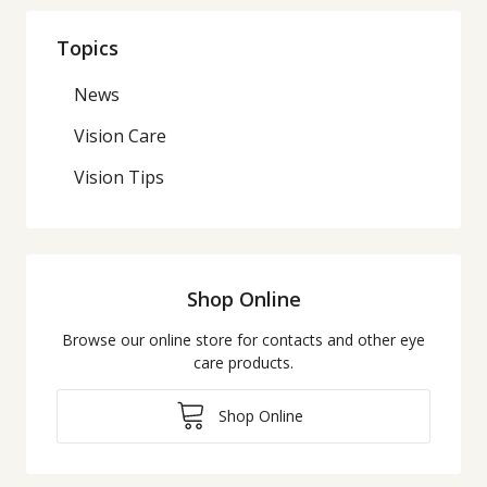
Topics
News
Vision Care
Vision Tips
Shop Online
Browse our online store for contacts and other eye
care products.
Shop Online