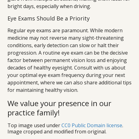
bright days, especially when driving.
Eye Exams Should Be a Priority
Regular eye exams are paramount. While modern
medicine may not reverse many sight-threatening
conditions, early detection can slow or halt their
progression. A routine eye exam can be the decisive
factor between permanent vision loss and enjoying
decades of healthy eyesight. Consult with us about
your optimal eye exam frequency during your next
appointment, where we can also share additional tips
for maintaining healthy vision.
We value your presence in our
practice family!
Top image used under
CC0 Public Domain license
.
Image cropped and modified from original.