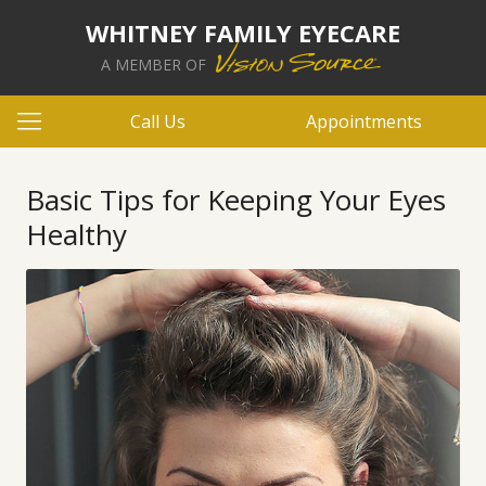
WHITNEY FAMILY EYECARE
A MEMBER OF
Call Us
Appointments
Basic Tips for Keeping Your Eyes
Healthy