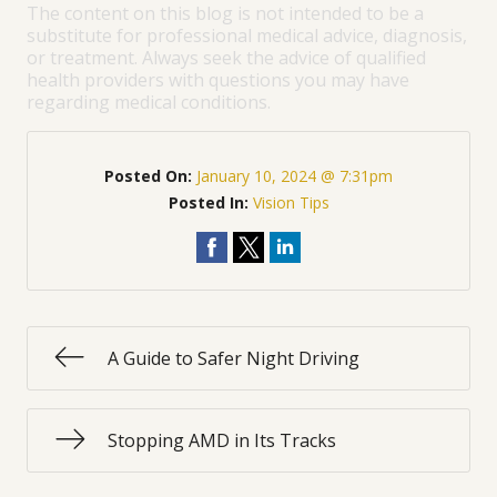
The content on this blog is not intended to be a
substitute for professional medical advice, diagnosis,
or treatment. Always seek the advice of qualified
health providers with questions you may have
regarding medical conditions.
Posted On:
January 10, 2024 @ 7:31pm
Posted In:
Vision Tips
A Guide to Safer Night Driving
Stopping AMD in Its Tracks