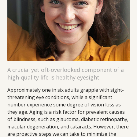
A crucial yet oft-overlooked component of a
high-quality life is healthy eyesight.
Approximately one in six adults grapple with sight-
threatening eye conditions, while a significant
number experience some degree of vision loss as
they age. Aging is a risk factor for prevalent causes
of blindness, such as glaucoma, diabetic retinopathy,
macular degeneration, and cataracts. However, there
are proactive steps we can take to minimize the