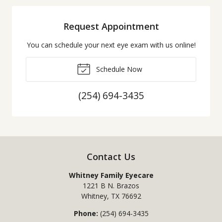
Request Appointment
You can schedule your next eye exam with us online!
Schedule Now
(254) 694-3435
Contact Us
Whitney Family Eyecare
1221 B N. Brazos
Whitney
,
TX
76692
Phone:
(254) 694-3435