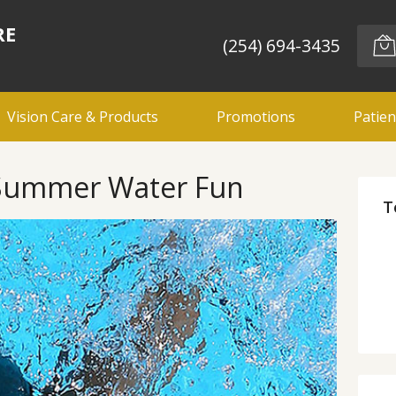
RE
(254) 694-3435
Vision Care & Products
Promotions
Patien
r Summer Water Fun
T