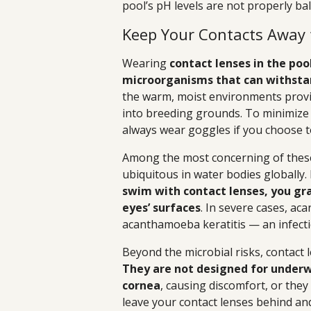
pool’s pH levels are not properly ba
Keep Your Contacts Away
Wearing
contact lenses in the pool
microorganisms that can withstan
the warm, moist environments provid
into breeding grounds. To minimize 
always wear goggles if you choose t
Among the most concerning of thes
ubiquitous in water bodies globally. 
swim with contact lenses, you gr
eyes’ surfaces
. In severe cases, ac
acanthamoeba keratitis — an infectio
Beyond the microbial risks, contact 
They are not designed for underw
cornea
, causing discomfort, or they 
leave your contact lenses behind an