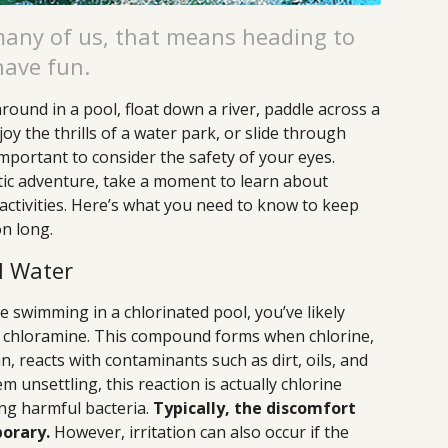
many of us, that means heading to
have fun.
ound in a pool, float down a river, paddle across a
joy the thrills of a water park, or slide through
 important to consider the safety of your eyes.
tic adventure, take a moment to learn about
activities. Here’s what you need to know to keep
on long.
l Water
e swimming in a chlorinated pool, you’ve likely
f chloramine. This compound forms when chlorine,
n, reacts with contaminants such as dirt, oils, and
m unsettling, this reaction is actually chlorine
zing harmful bacteria.
Typically, the discomfort
orary.
However, irritation can also occur if the