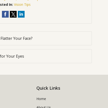
sted In:
Vision Tips
Flatter Your Face?
for Your Eyes
Quick Links
Home
About Us