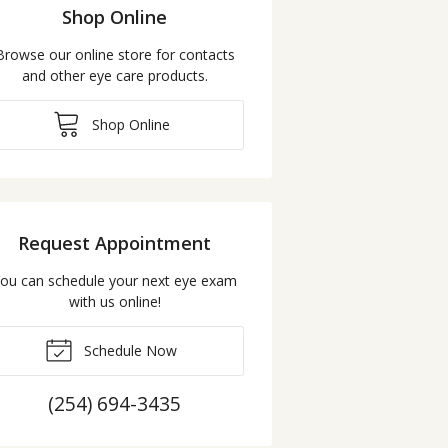
Shop Online
Browse our online store for contacts
and other eye care products.
Shop Online
Request Appointment
ou can schedule your next eye exam
with us online!
Schedule Now
(254) 694-3435