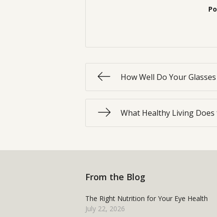
Po
How Well Do Your Glasses 
What Healthy Living Does 
From the Blog
The Right Nutrition for Your Eye Health
July 22, 2026