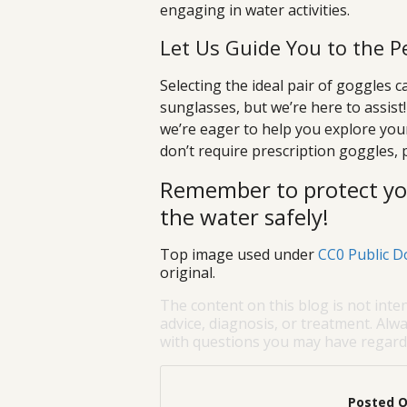
engaging in water activities.
Let Us Guide You to the P
Selecting the ideal pair of goggles 
sunglasses, but we’re here to assist
we’re eager to help you explore you
don’t require prescription goggles, 
Remember to protect you
the water safely!
Top image used under
CC0 Public D
original.
The content on this blog is not inte
advice, diagnosis, or treatment. Alwa
with questions you may have regardi
Posted 