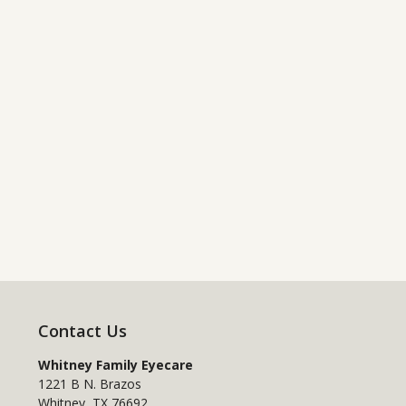
Contact Us
Whitney Family Eyecare
1221 B N. Brazos
Whitney
,
TX
76692