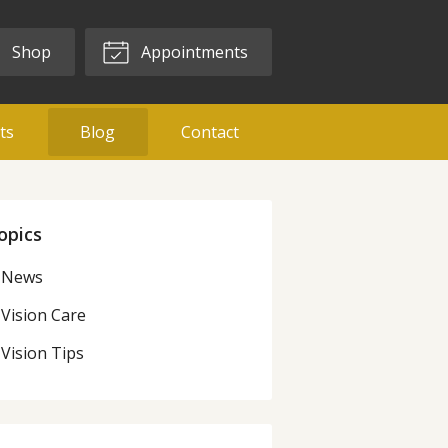
Shop
Appointments
ts
Blog
Contact
opics
News
Vision Care
Vision Tips