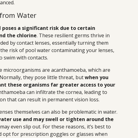
lanced.
 from Water
 poses a significant risk due to certain
d the chlorine
. These resilient germs thrive in
ed by contact lenses, essentially turning them
the risk of pool water contaminating your lenses,
o swim with contacts.
e microorganisms are acanthamoeba, which are
Normally, they pose little threat, but
when you
ant these organisms far greater access to your
anthamoeba can infiltrate the cornea, leading to
n that can result in permanent vision loss.
lenses themselves can also be problematic in water.
ater use and may swell or tighten around the
may even slip out. For these reasons, it’s best to
d opt for prescription goggles or glasses when