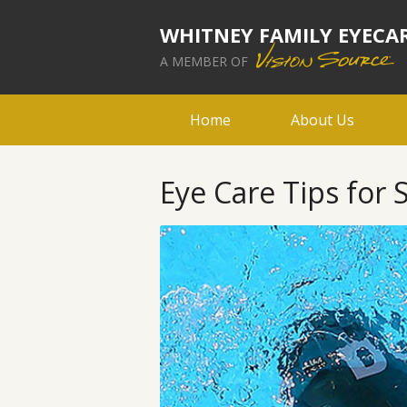
WHITNEY FAMILY EYECA
A MEMBER OF
Home
About Us
Eye Care Tips fo