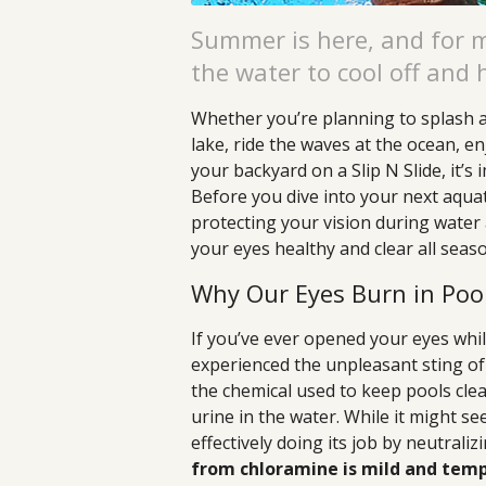
Summer is here, and for 
the water to cool off and 
Whether you’re planning to splash ar
lake, ride the waves at the ocean, en
your backyard on a Slip N Slide, it’s
Before you dive into your next aqua
protecting your vision during water 
your eyes healthy and clear all seas
Why Our Eyes Burn in Poo
If you’ve ever opened your eyes whil
experienced the unpleasant sting o
the chemical used to keep pools clea
urine in the water. While it might see
effectively doing its job by neutrali
from chloramine is mild and temp