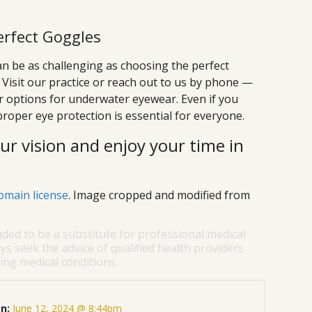
erfect Goggles
can be as challenging as choosing the perfect
! Visit our practice or reach out to us by phone —
r options for underwater eyewear. Even if you
proper eye protection is essential for everyone.
r vision and enjoy your time in
omain license
. Image cropped and modified from
nded to be a substitute for professional medical
ys seek the advice of qualified health providers
ng medical conditions.
On:
June 12, 2024 @ 8:44pm