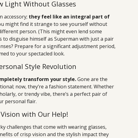
ew Light Without Glasses
n accessory;
they feel like an integral part of
u might find it strange to see yourself without
 different person. (This might even lend some
to disguise himself as Superman with just a pair
lenses? Prepare for a significant adjustment period,
med to your spectacled look.
ersonal Style Revolution
mpletely transform your style.
Gone are the
ional; now, they’re a fashion statement. Whether
olarly, or trendy vibe, there’s a perfect pair of
 personal flair.
Vision with Our Help!
rky challenges that come with wearing glasses,
fits of crisp vision and the stylish impact they