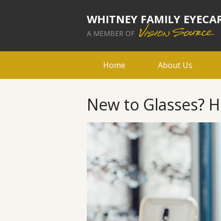
WHITNEY FAMILY EYECA
A MEMBER OF
Home
About Us
New to Glasses? H