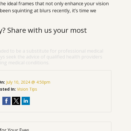
the ideal frames that not only enhance your vision
 been squinting at blurs recently, it’s time we
ry? Share with us your most
nded to be a substitute for professional medical
ys seek the advice of qualified health providers
ng medical conditions.
On:
July 10, 2024 @ 4:50pm
sted In:
Vision Tips
for Your Eyes