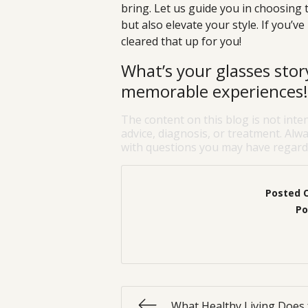
bring. Let us guide you in choosing 
but also elevate your style. If you’ve
cleared that up for you!
What’s your glasses sto
memorable experiences!
The content on this blog is not inte
advice, diagnosis, or treatment. Alwa
with questions you may have regardi
Posted 
Po
What Healthy Living Does 