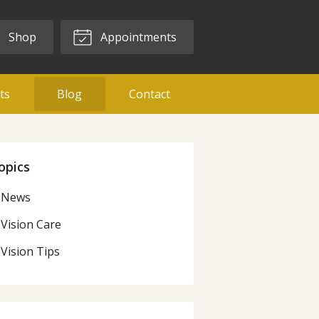
Shop
Appointments
ts
Blog
Contact
opics
News
Vision Care
Vision Tips