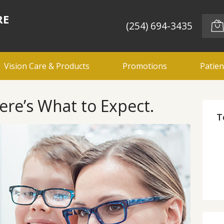
RE
(254) 694-3435
Vision Care & Products
Promotions
Patien
ere’s What to Expect.
T