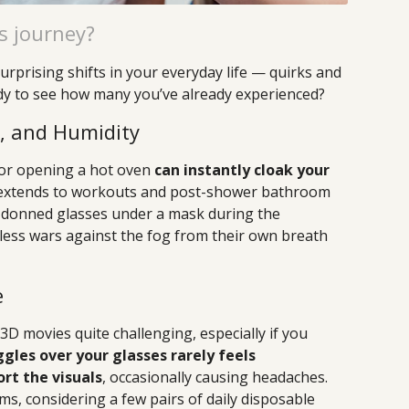
s journey?
urprising shifts in your everyday life — quirks and
dy to see how many you’ve already experienced?
m, and Humidity
 or opening a hot oven
can instantly cloak your
a extends to workouts and post-shower bathroom
donned glasses under a mask during the
less wars against the fog from their own breath
e
D movies quite challenging, especially if you
ggles over your glasses rarely feels
rt the visuals
, occasionally causing headaches.
ms, considering a few pairs of daily disposable