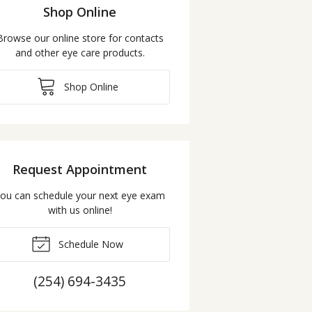
Shop Online
Browse our online store for contacts
and other eye care products.
Shop Online
Request Appointment
ou can schedule your next eye exam
with us online!
Schedule Now
(254) 694-3435