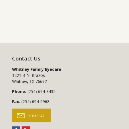
Contact Us
Whitney Family Eyecare
1221 B N. Brazos
Whitney
,
TX
76692
Phone:
(254) 694-3435
Fax:
(254) 694-9968
Email Us