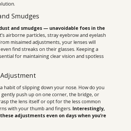
olution.
 and Smudges
t dust and smudges — unavoidable foes in the
t’s airborne particles, stray eyebrow and eyelash
s from misaimed adjustments, your lenses will
 even find streaks on their glasses. Keeping a
sential for maintaining clear vision and spotless
s Adjustment
e a habit of slipping down your nose. How do you
gently push up on one corner, the bridge, or
sp the lens itself or opt for the less common
ns with your thumb and fingers.
Interestingly,
 these adjustments even on days when you’re