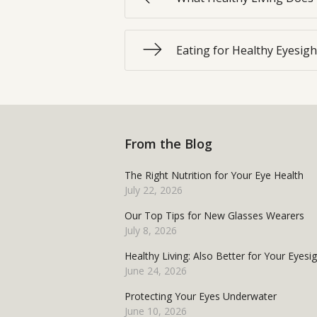
Eating for Healthy Eyesigh
From the Blog
The Right Nutrition for Your Eye Health
July 22, 2026
Our Top Tips for New Glasses Wearers
July 8, 2026
Healthy Living: Also Better for Your Eyesi
June 24, 2026
Protecting Your Eyes Underwater
June 10, 2026