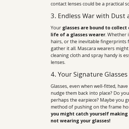
contact lenses could be a practical s
3. Endless War with Dust
Your
glasses are bound to collec
life of a glasses wearer
. Whether i
hairs, or the inevitable fingerprint
gather it all. Mascara wearers might
cleaning cloth and spray handy is es
lenses.
4. Your Signature Glasse
Glasses, even when well-fitted, hav
nudge them back into place? Do you 
perhaps the earpiece? Maybe you gra
method of pushing on the frame hor
you might catch yourself making
not wearing your glasses!