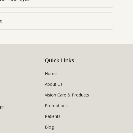
t
Quick Links
Home
About Us
Vision Care & Products
Promotions
ght
Patients
Blog