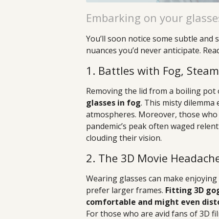
Embarking on your glasse
You’ll soon notice some subtle and s
nuances you’d never anticipate. Rea
1. Battles with Fog, Stea
Removing the lid from a boiling pot
glasses in fog
. This misty dilemm
atmospheres. Moreover, those who 
pandemic’s peak often waged relent
clouding their vision.
2. The 3D Movie Headach
Wearing glasses can make enjoying 3
prefer larger frames.
Fitting 3D go
comfortable and might even disto
For those who are avid fans of 3D fil