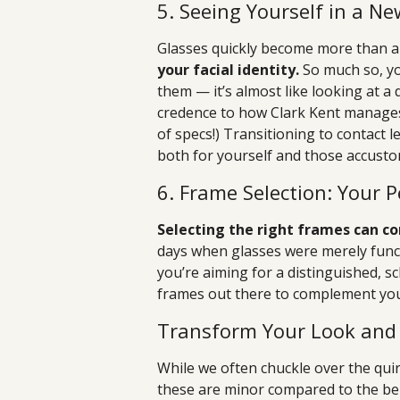
5. Seeing Yourself in a N
Glasses quickly become more than a
your facial identity.
So much so, yo
them — it’s almost like looking at a
credence to how Clark Kent manages 
of specs!) Transitioning to contact 
both for yourself and those accusto
6. Frame Selection: Your P
Selecting the right frames can co
days when glasses were merely funct
you’re aiming for a distinguished, sch
frames out there to complement your
Transform Your Look and 
While we often chuckle over the qui
these are minor compared to the bene