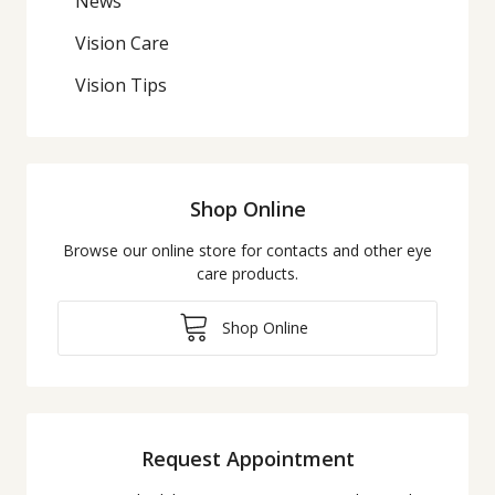
News
Vision Care
Vision Tips
Shop Online
Browse our online store for contacts and other eye
care products.
Shop Online
Request Appointment