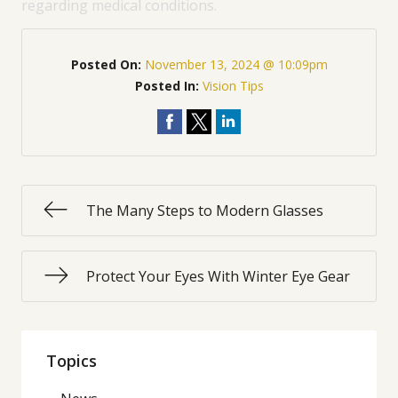
regarding medical conditions.
Posted On:
November 13, 2024 @ 10:09pm
Posted In:
Vision Tips
The Many Steps to Modern Glasses
Protect Your Eyes With Winter Eye Gear
Topics