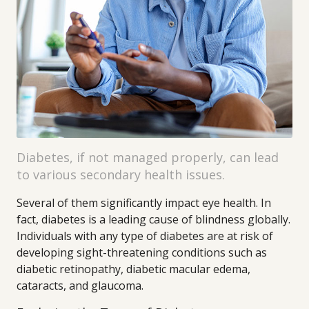
Diabetes, if not managed properly, can lead
to various secondary health issues.
Several of them significantly impact eye health. In
fact, diabetes is a leading cause of blindness globally.
Individuals with any type of diabetes are at risk of
developing sight-threatening conditions such as
diabetic retinopathy, diabetic macular edema,
cataracts, and glaucoma.