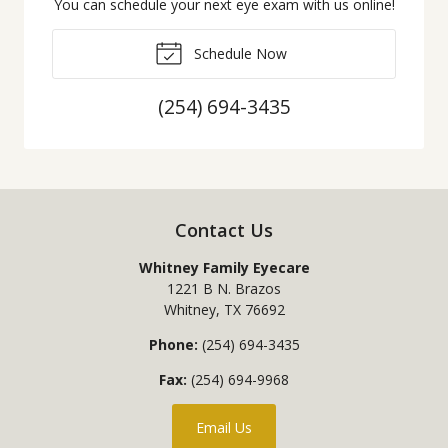
You can schedule your next eye exam with us online!
Schedule Now
(254) 694-3435
Contact Us
Whitney Family Eyecare
1221 B N. Brazos
Whitney
,
TX
76692
Phone:
(254) 694-3435
Fax:
(254) 694-9968
Email Us