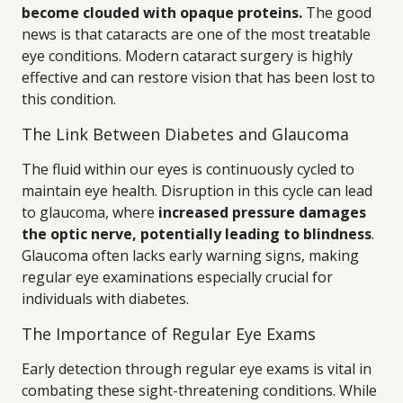
become clouded with opaque proteins.
The good
news is that cataracts are one of the most treatable
eye conditions. Modern cataract surgery is highly
effective and can restore vision that has been lost to
this condition.
The Link Between Diabetes and Glaucoma
The fluid within our eyes is continuously cycled to
maintain eye health. Disruption in this cycle can lead
to glaucoma, where
increased pressure damages
the optic nerve, potentially leading to blindness
.
Glaucoma often lacks early warning signs, making
regular eye examinations especially crucial for
individuals with diabetes.
The Importance of Regular Eye Exams
Early detection through regular eye exams is vital in
combating these sight-threatening conditions. While