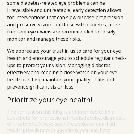
some diabetes-related eye problems can be
irreversible and untreatable, early detection allows
for interventions that can slow disease progression
and preserve vision. For those with diabetes, more
frequent eye exams are recommended to closely
monitor and manage these risks.
We appreciate your trust in us to care for your eye
health and encourage you to schedule regular check-
ups to protect your vision. Managing diabetes
effectively and keeping a close watch on your eye
health can help maintain your quality of life and
prevent significant vision loss.
Prioritize your eye health!
The content on this blog is not intended to be a
substitute for professional medical advice, diagnosis,
or treatment. Always seek the advice of qualified
health providers with questions you may have