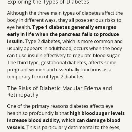
Exploring the Types of Diabetes
Although the three main types of diabetes affect the
body in different ways, they all pose serious risks to
eye health.
Type 1 diabetes generally emerges
early in life when the pancreas fails to produce
insulin.
Type 2 diabetes, which is more common and
usually appears in adulthood, occurs when the body
can’t use insulin effectively to regulate blood sugar.
The third type, gestational diabetes, affects some
pregnant women and essentially functions as a
temporary form of type 2 diabetes.
The Risks of Diabetic Macular Edema and
Retinopathy
One of the primary reasons diabetes affects eye
health so profoundly is that
high blood sugar levels
increase blood acidity, which can damage blood
vessels
. This is particularly detrimental to the eyes,