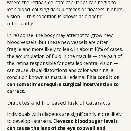
where the retina’s delicate capillaries can begin to
leak blood, causing dark blotches or floaters in one’s
vision — this condition is known as diabetic
retinopathy.
In response, the body may attempt to grow new
blood vessels, but these new vessels are often
fragile and more likely to leak. In about 10% of cases,
the accumulation of fluid in the macula — the part of
the retina responsible for detailed central vision —
can cause visual distortions and color washing, a
condition known as macular edema.
This condition
can sometimes require surgical intervention to
correct.
Diabetes and Increased Risk of Cataracts
Individuals with diabetes are significantly more likely
to develop cataracts.
Elevated blood sugar levels
can cause the lens of the eye to swell and