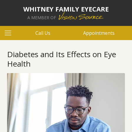
WHITNEY FAMILY EYECARE
A MEMBER OF
Call Us
Appointments
Diabetes and Its Effects on Eye
Health