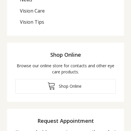
Vision Care
Vision Tips
Shop Online
Browse our online store for contacts and other eye
care products.
Shop Online
Request Appointment