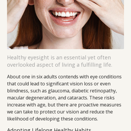
Healthy eyesight is an essential yet often
overlooked aspect of living a fulfilling life.
About one in six adults contends with eye conditions
that could lead to significant vision loss or even
blindness, such as glaucoma, diabetic retinopathy,
macular degeneration, and cataracts. These risks
increase with age, but there are proactive measures
we can take to protect our vision and reduce the
likelihood of developing these conditions.
Adopting Lifelong Healthy Habits