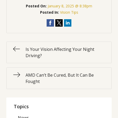
Posted On:
January 8, 2025 @ 8:38pm
Posted In:
Vision Tips
Is Your Vision Affecting Your Night
Driving?
AMD Can’t Be Cured, But It Can Be
Fought
Topics
News