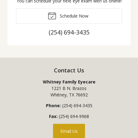
You can schedule your next eye exam with us online!
Schedule Now
(254) 694-3435
Contact Us
Whitney Family Eyecare
1221 B N. Brazos
Whitney
,
TX
76692
Phone:
(254) 694-3435
Fax:
(254) 694-9968
Email Us