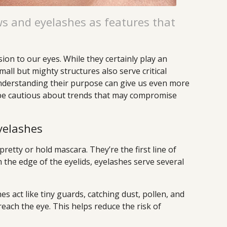
s and eyelashes as features that
on to our eyes. While they certainly play an
mall but mighty structures also serve critical
Understanding their purpose can give us even more
 be cautious about trends that may compromise
yelashes
pretty or hold mascara. They’re the first line of
 the edge of the eyelids, eyelashes serve several
es act like tiny guards, catching dust, pollen, and
reach the eye. This helps reduce the risk of