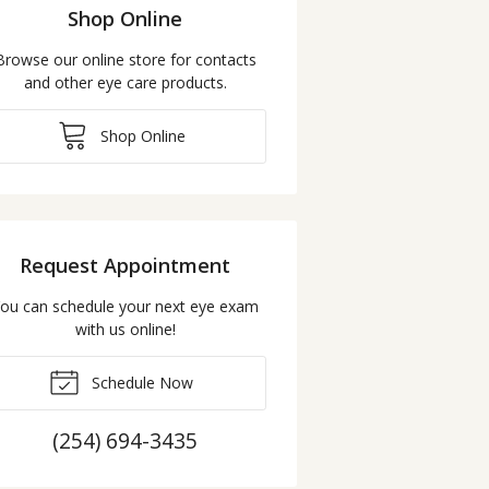
Shop Online
Browse our online store for contacts
and other eye care products.
Shop Online
Request Appointment
ou can schedule your next eye exam
with us online!
Schedule Now
(254) 694-3435