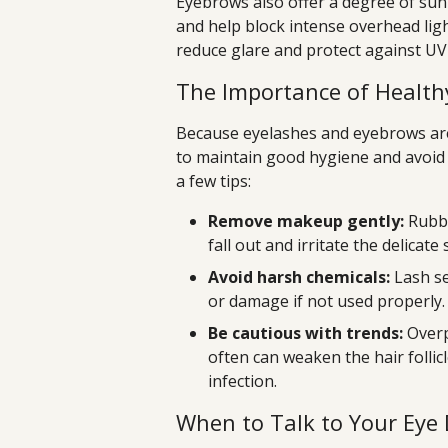
Eyebrows also offer a degree of sun
and help block intense overhead ligh
reduce glare and protect against U
The Importance of Health
Because eyelashes and eyebrows are s
to maintain good hygiene and avoid
a few tips:
Remove makeup gently:
Rubbi
fall out and irritate the delicate
Avoid harsh chemicals:
Lash se
or damage if not used properly.
Be cautious with trends:
Overp
often can weaken the hair follicl
infection.
When to Talk to Your Eye 