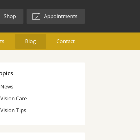
Shop
Appointments
ts
Blog
Contact
opics
News
Vision Care
Vision Tips