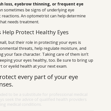
sh loss, eyebrow thinning, or frequent eye
n sometimes be signs of underlying eye
gic reactions. An optometrist can help determine
that needs treatment.
 Help Protect Healthy Eyes
l, but their role in protecting your eyes is
ironmental threats, help regulate moisture, and
ing your face character. Taking care of them isn’t
keeping your eyes healthy, too. Be sure to bring up
 or eyelid health at your next exam.
rotect every part of your eye
nses.
nded to be a substitute for professional medical
ys seek the advice of qualified health providers
ng medical conditions.