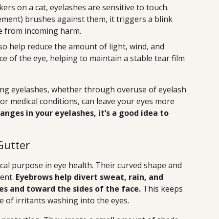
ers on a cat, eyelashes are sensitive to touch.
ent) brushes against them, it triggers a blink
eye from incoming harm.
so help reduce the amount of light, wind, and
e of the eye, helping to maintain a stable tear film
osing eyelashes, whether through overuse of eyelash
r medical conditions, can leave your eyes more
anges in your eyelashes, it’s a good idea to
Gutter
ical purpose in eye health. Their curved shape and
dent.
Eyebrows help divert sweat, rain, and
s and toward the sides of the face.
This keeps
 of irritants washing into the eyes.