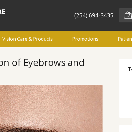
RE
(254) 694-3435
Vision Care & Products
Promotions
Patien
ion of Eyebrows and
T