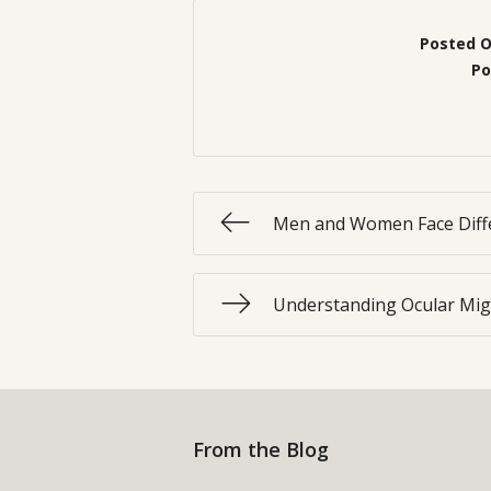
Posted 
Po
Men and Women Face Diffe
Understanding Ocular Mig
From the Blog