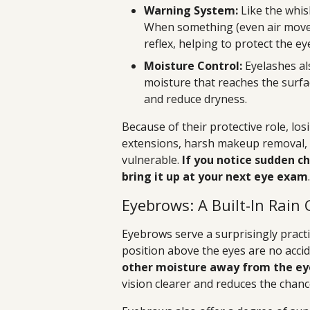
Warning System:
Like the whisk
When something (even air movem
reflex, helping to protect the 
Moisture Control:
Eyelashes al
moisture that reaches the surfac
and reduce dryness.
Because of their protective role, l
extensions, harsh makeup removal, o
vulnerable.
If you notice sudden ch
bring it up at your next eye exam
.
Eyebrows: A Built-In Rain 
Eyebrows serve a surprisingly pract
position above the eyes are no acci
other moisture away from the eye
vision clearer and reduces the chance