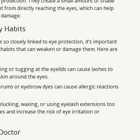
 protection. They create a small amount of shade
t from directly reaching the eyes, which can help
V damage.
y Habits
o closely linked to eye protection, it’s important
 habits that can weaken or damage them. Here are
ng or tugging at the eyelids can cause lashes to
 skin around the eyes.
rums or eyebrow dyes can cause allergic reactions
lucking, waxing, or using eyelash extensions too
es and increase the risk of eye irritation or
Doctor