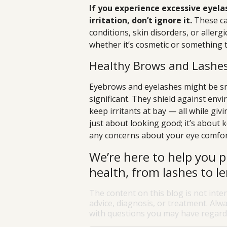
If you experience excessive eyela
irritation, don’t ignore it.
These ca
conditions, skin disorders, or aller
whether it’s cosmetic or something 
Healthy Brows and Lashes
Eyebrows and eyelashes might be smal
significant. They shield against env
keep irritants at bay — all while giv
just about looking good; it’s about 
any concerns about your eye comfort
We’re here to help you p
health, from lashes to le
The content on this blog is not inte
advice, diagnosis, or treatment. Alwa
with questions you may have regardi