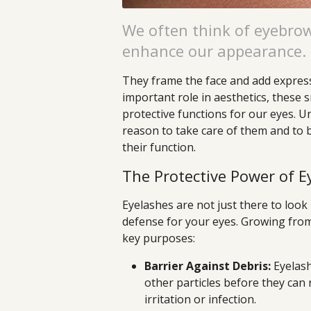
We often think of eyebrow
enhance our appearance.
They frame the face and add expressi
important role in aesthetics, these s
protective functions for our eyes. 
reason to take care of them and to
their function.
The Protective Power of E
Eyelashes are not just there to look 
defense for your eyes. Growing from
key purposes:
Barrier Against Debris:
Eyelash
other particles before they can 
irritation or infection.