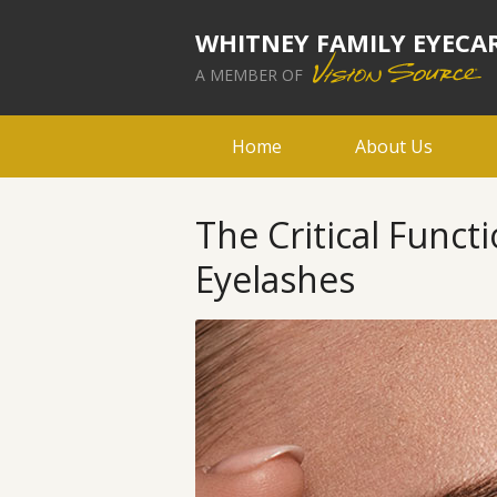
WHITNEY FAMILY EYECA
A MEMBER OF
Home
About Us
The Critical Funct
Eyelashes