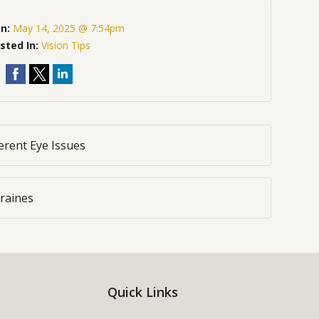
On:
May 14, 2025 @ 7:54pm
sted In:
Vision Tips
rent Eye Issues
raines
Quick Links