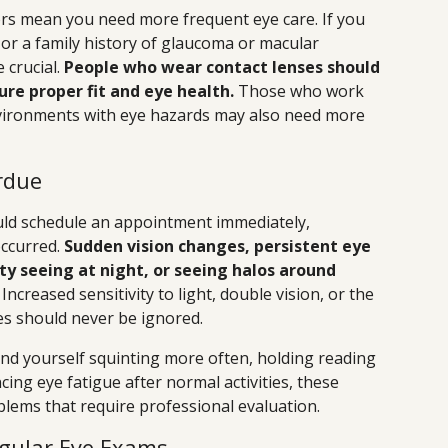
tors mean you need more frequent eye care. If you
 or a family history of glaucoma or macular
crucial.
People who wear contact lenses should
ure proper fit and eye health.
Those who work
nvironments with eye hazards may also need more
rdue
ld schedule an appointment immediately,
occurred.
Sudden vision changes, persistent eye
ty seeing at night, or seeing halos around
ncreased sensitivity to light, double vision, or the
es should never be ignored.
ind yourself squinting more often, holding reading
cing eye fatigue after normal activities, these
blems that require professional evaluation.
egular Eye Exams