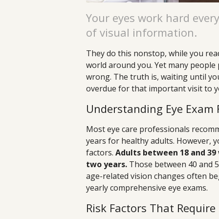
Your eyes work hard ever
of visual information.
They do this nonstop, while you rea
world around you. Yet many people p
wrong. The truth is, waiting until 
overdue for that important visit to 
Understanding Eye Exam 
Most eye care professionals recom
years for healthy adults. However, 
factors.
Adults between 18 and 39 
two years.
Those between 40 and 54
age-related vision changes often beg
yearly comprehensive eye exams.
Risk Factors That Require