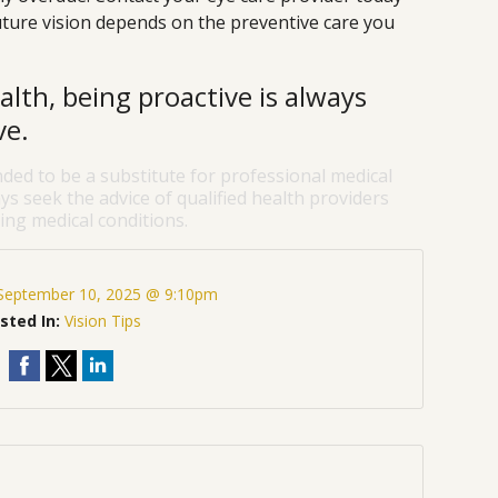
ture vision depends on the preventive care you
lth, being proactive is always
ve.
nded to be a substitute for professional medical
ys seek the advice of qualified health providers
ng medical conditions.
September 10, 2025 @ 9:10pm
sted In:
Vision Tips