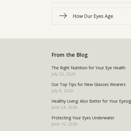
How Our Eyes Age
From the Blog
The Right Nutrition for Your Eye Health
July 22, 2026
Our Top Tips for New Glasses Wearers
July 8, 2026
Healthy Living: Also Better for Your Eyesi
June 24, 2026
Protecting Your Eyes Underwater
June 10, 2026