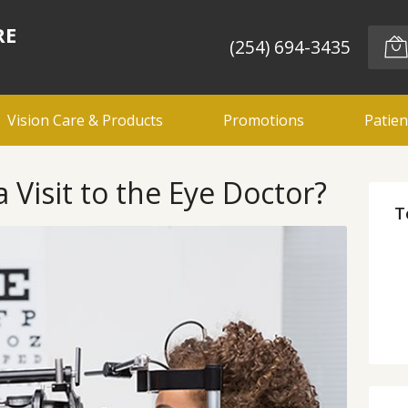
RE
(254) 694-3435
Vision Care & Products
Promotions
Patien
 Visit to the Eye Doctor?
T