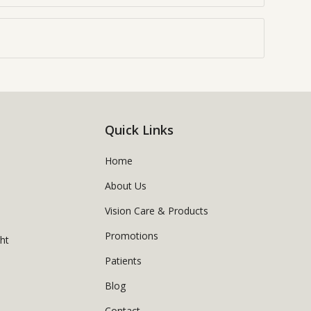
Quick Links
Home
About Us
Vision Care & Products
Promotions
ght
Patients
Blog
Contact