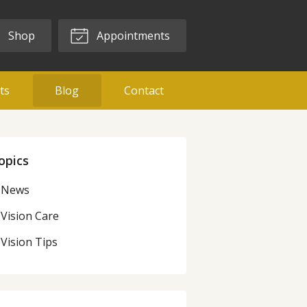
Shop
Appointments
ts
Blog
Contact
opics
News
Vision Care
Vision Tips