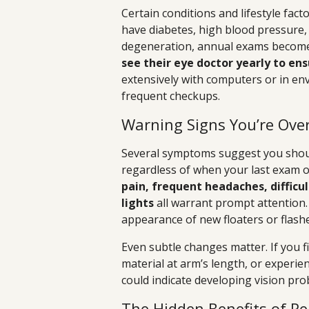
Certain conditions and lifestyle fac
have diabetes, high blood pressure,
degeneration, annual exams become 
see their eye doctor yearly to ens
extensively with computers or in e
frequent checkups.
Warning Signs You’re Ove
Several symptoms suggest you shou
regardless of when your last exam 
pain, frequent headaches, difficul
lights
all warrant prompt attention. I
appearance of new floaters or flash
Even subtle changes matter. If you f
material at arm’s length, or experien
could indicate developing vision pro
The Hidden Benefits of R