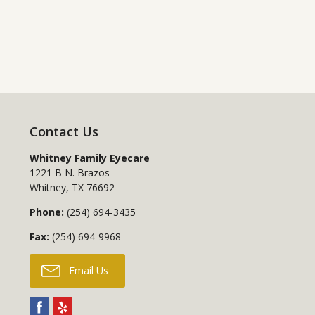
Contact Us
Whitney Family Eyecare
1221 B N. Brazos
Whitney
,
TX
76692
Phone:
(254) 694-3435
Fax:
(254) 694-9968
Email Us