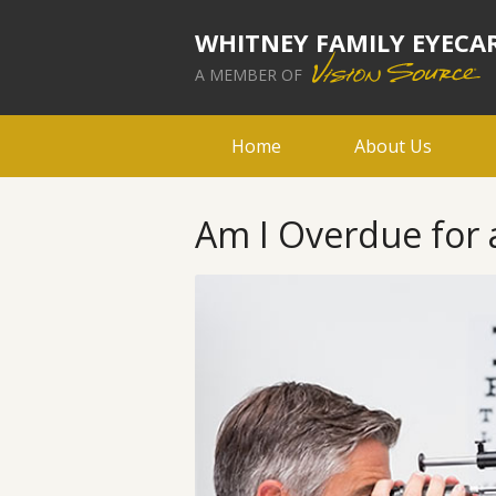
WHITNEY FAMILY EYECA
A MEMBER OF
Home
About Us
Am I Overdue for a