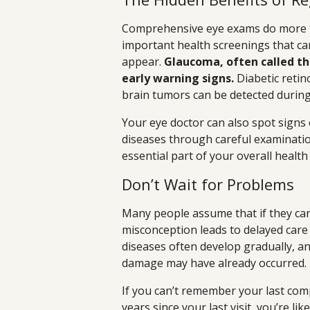
Comprehensive eye exams do more t
important health screenings that c
appear.
Glaucoma, often called the
early warning signs.
Diabetic retin
brain tumors can be detected during
Your eye doctor can also spot signs
diseases through careful examinatio
essential part of your overall healt
Don’t Wait for Problems
Many people assume that if they can 
misconception leads to delayed care 
diseases often develop gradually, a
damage may have already occurred.
If you can’t remember your last com
years since your last visit, you’re l