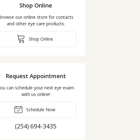
Shop Online
Browse our online store for contacts
and other eye care products.
Shop Online
Request Appointment
ou can schedule your next eye exam
with us online!
Schedule Now
(254) 694-3435