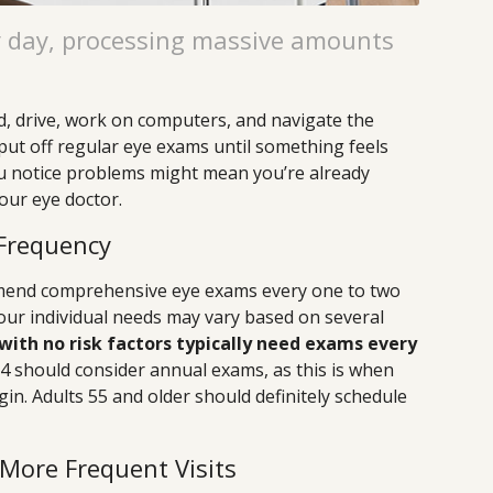
y day, processing massive amounts
d, drive, work on computers, and navigate the
ut off regular eye exams until something feels
you notice problems might mean you’re already
your eye doctor.
Frequency
mend comprehensive eye exams every one to two
your individual needs may vary based on several
with no risk factors typically need exams every
 should consider annual exams, as this is when
in. Adults 55 and older should definitely schedule
 More Frequent Visits