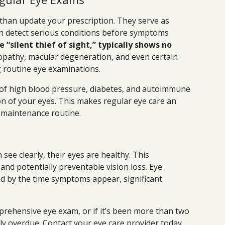
han update your prescription. They serve as
an detect serious conditions before symptoms
 “silent thief of sight,” typically shows no
opathy, macular degeneration, and even certain
 routine eye examinations.
 of high blood pressure, diabetes, and autoimmune
n of your eyes. This makes regular eye care an
h maintenance routine.
see clearly, their eyes are healthy. This
and potentially preventable vision loss. Eye
nd by the time symptoms appear, significant
prehensive eye exam, or if it’s been more than two
ikely overdue. Contact your eye care provider today