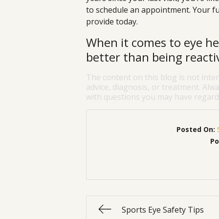
to schedule an appointment. Your fu
provide today.
When it comes to eye hea
better than being reacti
The content on this blog is not inte
advice, diagnosis, or treatment. Alwa
with questions you may have regardi
Posted On:
Po
Sports Eye Safety Tips