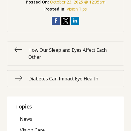
Posted On:
October 23, 2025 @ 12:35am
Posted In:
Vision Tips
How Our Sleep and Eyes Affect Each
Other
Diabetes Can Impact Eye Health
Topics
News
Vision Care