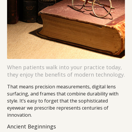
When patients walk into your practice today,
they enjoy the benefits of modern technology.
That means precision measurements, digital lens
surfacing, and frames that combine durability with
style. It’s easy to forget that the sophisticated
eyewear we prescribe represents centuries of
innovation.
Ancient Beginnings