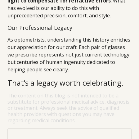
light to compensate for refractive errors
. What
has evolved is our ability to do this with
unprecedented precision, comfort, and style.
Our Professional Legacy
As optometrists, understanding this history enriches
our appreciation for our craft. Each pair of glasses
we prescribe represents not just current technology,
but centuries of human ingenuity dedicated to
helping people see clearly.
That’s a legacy worth celebrating.
The content on this blog is not intended to be a
substitute for professional medical advice, diagnosis,
or treatment. Always seek the advice of qualified
health providers with questions you may have
regarding medical conditions.