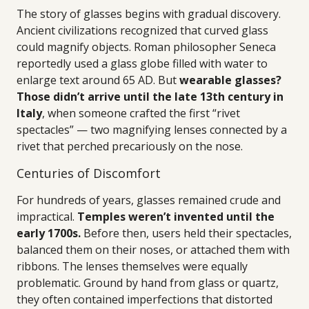
The story of glasses begins with gradual discovery.
Ancient civilizations recognized that curved glass
could magnify objects. Roman philosopher Seneca
reportedly used a glass globe filled with water to
enlarge text around 65 AD. But
wearable glasses?
Those didn’t arrive until the late 13th century in
Italy
, when someone crafted the first “rivet
spectacles” — two magnifying lenses connected by a
rivet that perched precariously on the nose.
Centuries of Discomfort
For hundreds of years, glasses remained crude and
impractical.
Temples weren’t invented until the
early 1700s.
Before then, users held their spectacles,
balanced them on their noses, or attached them with
ribbons. The lenses themselves were equally
problematic. Ground by hand from glass or quartz,
they often contained imperfections that distorted