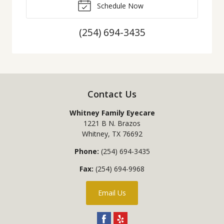
Schedule Now
(254) 694-3435
Contact Us
Whitney Family Eyecare
1221 B N. Brazos
Whitney
,
TX
76692
Phone:
(254) 694-3435
Fax:
(254) 694-9968
Email Us