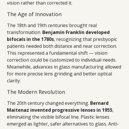
vision rather than corrected it.
The Age of Innovation
The 18th and 19th centuries brought real
transformation.
Benjamin Franklin developed
bifocals in the 1780s
, recognizing that presbyopic
patients needed both distance and near correction.
This represented a fundamental shift — vision
correction could be customized to individual needs.
Meanwhile, advances in glass manufacturing allowed
for more precise lens grinding and better optical
clarity.
The Modern Revolution
The 20th century changed everything.
Bernard
Maitenaz invented progressive lenses in 1955
,
eliminating the visible bifocal line. Plastic lenses
emerged as lighter, safer alternatives to glass. Anti-