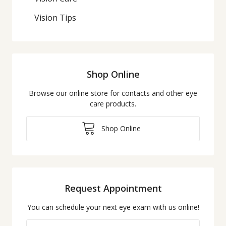
Vision Tips
Shop Online
Browse our online store for contacts and other eye
care products.
Shop Online
Request Appointment
You can schedule your next eye exam with us online!