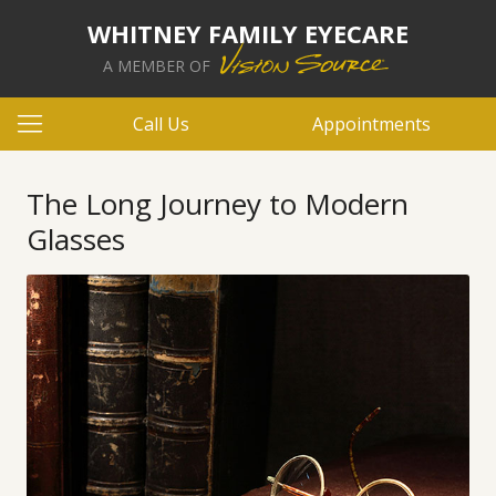
WHITNEY FAMILY EYECARE
A MEMBER OF
Call Us
Appointments
The Long Journey to Modern
Glasses