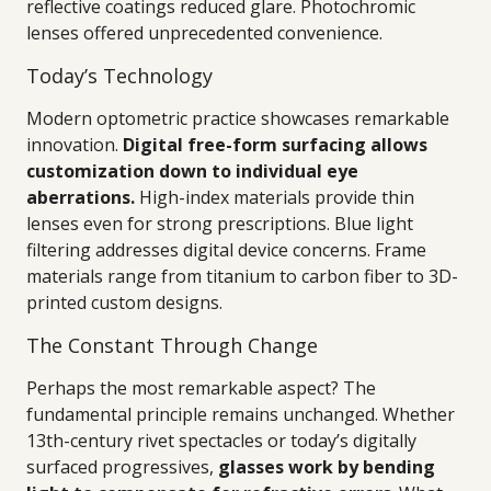
reflective coatings reduced glare. Photochromic
lenses offered unprecedented convenience.
Today’s Technology
Modern optometric practice showcases remarkable
innovation.
Digital free-form surfacing allows
customization down to individual eye
aberrations.
High-index materials provide thin
lenses even for strong prescriptions. Blue light
filtering addresses digital device concerns. Frame
materials range from titanium to carbon fiber to 3D-
printed custom designs.
The Constant Through Change
Perhaps the most remarkable aspect? The
fundamental principle remains unchanged. Whether
13th-century rivet spectacles or today’s digitally
surfaced progressives,
glasses work by bending