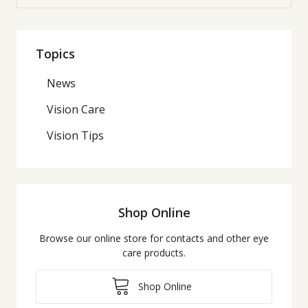
Topics
News
Vision Care
Vision Tips
Shop Online
Browse our online store for contacts and other eye
care products.
Shop Online