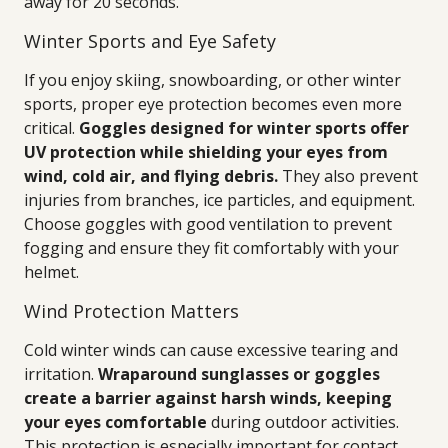
away for 20 seconds.
Winter Sports and Eye Safety
If you enjoy skiing, snowboarding, or other winter
sports, proper eye protection becomes even more
critical.
Goggles designed for winter sports offer
UV protection while shielding your eyes from
wind, cold air, and flying debris.
They also prevent
injuries from branches, ice particles, and equipment.
Choose goggles with good ventilation to prevent
fogging and ensure they fit comfortably with your
helmet.
Wind Protection Matters
Cold winter winds can cause excessive tearing and
irritation.
Wraparound sunglasses or goggles
create a barrier against harsh winds, keeping
your eyes comfortable
during outdoor activities.
This protection is especially important for contact