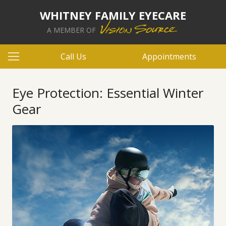
WHITNEY FAMILY EYECARE
A MEMBER OF
Call Us
Appointments
Eye Protection: Essential Winter
Gear