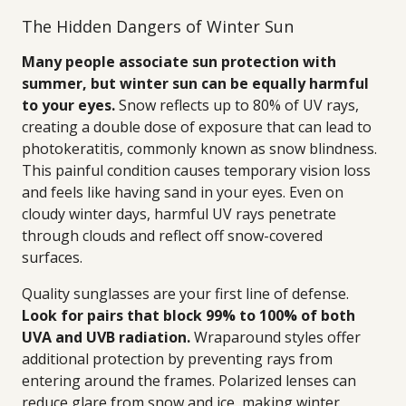
The Hidden Dangers of Winter Sun
Many people associate sun protection with
summer, but winter sun can be equally harmful
to your eyes.
Snow reflects up to 80% of UV rays,
creating a double dose of exposure that can lead to
photokeratitis, commonly known as snow blindness.
This painful condition causes temporary vision loss
and feels like having sand in your eyes. Even on
cloudy winter days, harmful UV rays penetrate
through clouds and reflect off snow-covered
surfaces.
Quality sunglasses are your first line of defense.
Look for pairs that block 99% to 100% of both
UVA and UVB radiation.
Wraparound styles offer
additional protection by preventing rays from
entering around the frames. Polarized lenses can
reduce glare from snow and ice, making winter