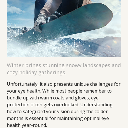
Winter brings stunning snowy landscapes and
cozy holiday gatherings.
Unfortunately, it also presents unique challenges for
your eye health. While most people remember to
bundle up with warm coats and gloves, eye
protection often gets overlooked. Understanding
how to safeguard your vision during the colder
months is essential for maintaining optimal eye
health year-round.