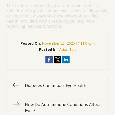
The content on this blog is not intended to be a
substitute for professional medical advice, diagnosis,
or treatment. Always seek the advice of qualified
health providers with questions you may have
regarding medical conditions.
Posted On:
November 26, 2025 @ 11:07pm
Posted In:
Vision Tips
Diabetes Can Impact Eye Health
How Do Autoimmune Conditions Affect
Eyes?