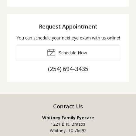
Request Appointment
You can schedule your next eye exam with us online!
Schedule Now
(254) 694-3435
Contact Us
Whitney Family Eyecare
1221 B N. Brazos
Whitney
,
TX
76692