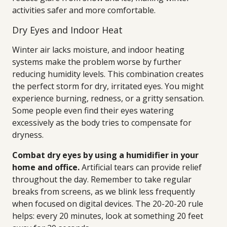
activities safer and more comfortable.
Dry Eyes and Indoor Heat
Winter air lacks moisture, and indoor heating
systems make the problem worse by further
reducing humidity levels. This combination creates
the perfect storm for dry, irritated eyes. You might
experience burning, redness, or a gritty sensation.
Some people even find their eyes watering
excessively as the body tries to compensate for
dryness.
Combat dry eyes by using a humidifier in your
home and office.
Artificial tears can provide relief
throughout the day. Remember to take regular
breaks from screens, as we blink less frequently
when focused on digital devices. The 20-20-20 rule
helps: every 20 minutes, look at something 20 feet