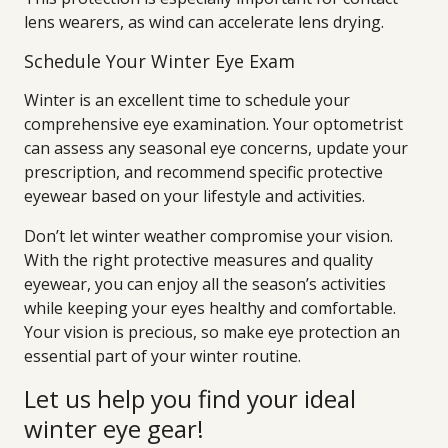
lens wearers, as wind can accelerate lens drying.
Schedule Your Winter Eye Exam
Winter is an excellent time to schedule your
comprehensive eye examination. Your optometrist
can assess any seasonal eye concerns, update your
prescription, and recommend specific protective
eyewear based on your lifestyle and activities.
Don’t let winter weather compromise your vision.
With the right protective measures and quality
eyewear, you can enjoy all the season’s activities
while keeping your eyes healthy and comfortable.
Your vision is precious, so make eye protection an
essential part of your winter routine.
Let us help you find your ideal
winter eye gear!