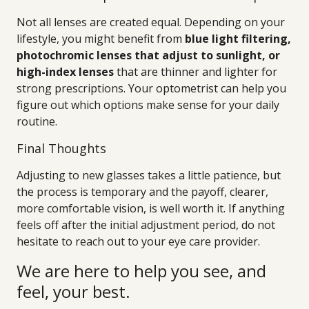
Not all lenses are created equal. Depending on your
lifestyle, you might benefit from
blue light filtering,
photochromic lenses that adjust to sunlight, or
high-index lenses
that are thinner and lighter for
strong prescriptions. Your optometrist can help you
figure out which options make sense for your daily
routine.
Final Thoughts
Adjusting to new glasses takes a little patience, but
the process is temporary and the payoff, clearer,
more comfortable vision, is well worth it. If anything
feels off after the initial adjustment period, do not
hesitate to reach out to your eye care provider.
We are here to help you see, and
feel, your best.