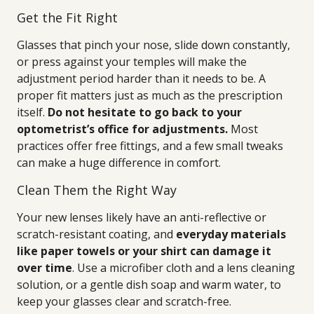
Get the Fit Right
Glasses that pinch your nose, slide down constantly,
or press against your temples will make the
adjustment period harder than it needs to be. A
proper fit matters just as much as the prescription
itself.
Do not hesitate to go back to your
optometrist’s office for adjustments.
Most
practices offer free fittings, and a few small tweaks
can make a huge difference in comfort.
Clean Them the Right Way
Your new lenses likely have an anti-reflective or
scratch-resistant coating, and
everyday materials
like paper towels or your shirt can damage it
over time
. Use a microfiber cloth and a lens cleaning
solution, or a gentle dish soap and warm water, to
keep your glasses clear and scratch-free.