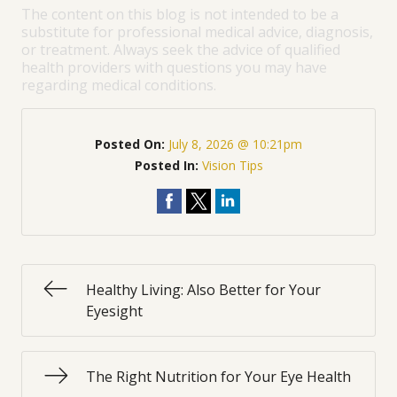
The content on this blog is not intended to be a
substitute for professional medical advice, diagnosis,
or treatment. Always seek the advice of qualified
health providers with questions you may have
regarding medical conditions.
Posted On:
July 8, 2026 @ 10:21pm
Posted In:
Vision Tips
Healthy Living: Also Better for Your
Eyesight
The Right Nutrition for Your Eye Health