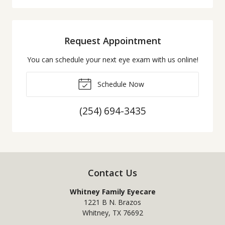
Request Appointment
You can schedule your next eye exam with us online!
Schedule Now
(254) 694-3435
Contact Us
Whitney Family Eyecare
1221 B N. Brazos
Whitney
,
TX
76692