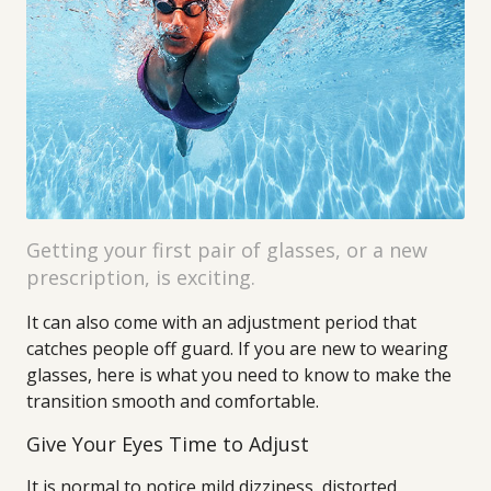
Getting your first pair of glasses, or a new
prescription, is exciting.
It can also come with an adjustment period that
catches people off guard. If you are new to wearing
glasses, here is what you need to know to make the
transition smooth and comfortable.
Give Your Eyes Time to Adjust
It is normal to notice mild dizziness, distorted