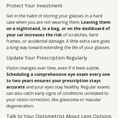
Protect Your Investment
Get in the habit of storing your glasses in a hard
case when you are not wearing them.
Leaving them
on a nightstand, in a bag, or on the dashboard of
your car increases the risk
of scratches, bent
frames, or accidental damage. A little extra care goes
a long way toward extending the life of your glasses.
Update Your Prescription Regularly
Vision changes over time, even if it feels subtle.
Scheduling a comprehensive eye exam every one
to two years ensures your prescription stays
accurate
and your eyes stay healthy. Regular exams
can also catch early signs of conditions unrelated to
your vision correction, like glaucoma or macular
degeneration.
Talk to Your Optometrist About Lens Options