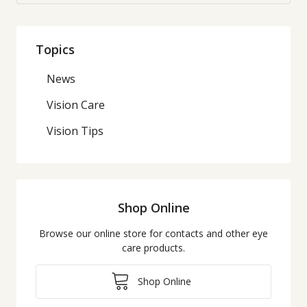
Topics
News
Vision Care
Vision Tips
Shop Online
Browse our online store for contacts and other eye
care products.
Shop Online