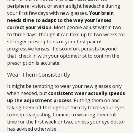
peripheral vision, or even a slight headache during
your first few days with new glasses.
Your brain
needs time to adapt to the way your lenses
correct your vision.
Most people adjust within two
to three days, though it can take up to two weeks for
stronger prescriptions or your first pair of
progressive lenses. If discomfort persists beyond
that, check in with your optometrist to confirm the
prescription is accurate.
Wear Them Consistently
It might be tempting to wear your new glasses only
when needed, but
consistent wear actually speeds
up the adjustment process
. Putting them on and
taking them off throughout the day forces your eyes
to keep readjusting. Commit to wearing them full
time for the first week or two, unless your eye doctor
has advised otherwise.