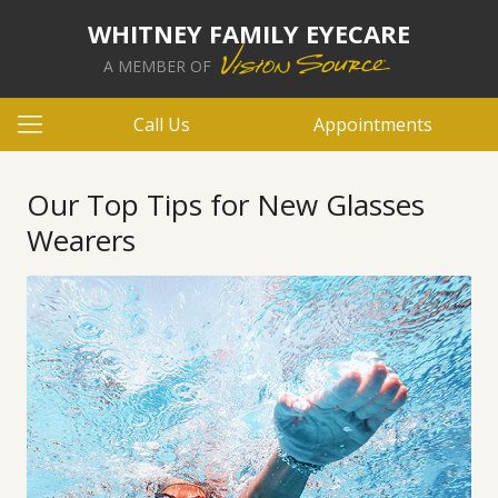
WHITNEY FAMILY EYECARE
A MEMBER OF
Call Us
Appointments
Our Top Tips for New Glasses
Wearers