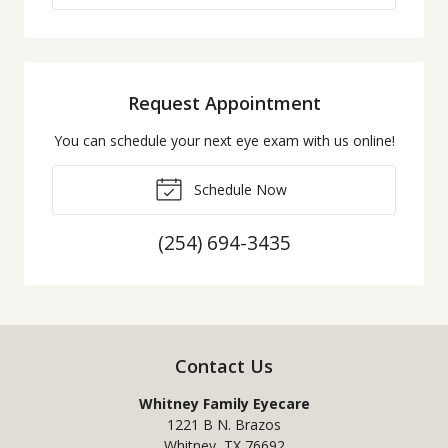
Request Appointment
You can schedule your next eye exam with us online!
Schedule Now
(254) 694-3435
Contact Us
Whitney Family Eyecare
1221 B N. Brazos
Whitney
,
TX
76692