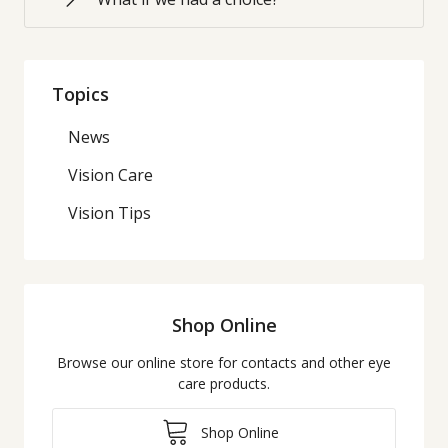
Topics
News
Vision Care
Vision Tips
Shop Online
Browse our online store for contacts and other eye
care products.
Shop Online