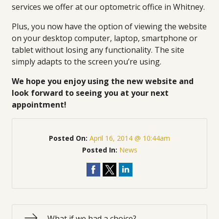
services we offer at our optometric office in Whitney.
Plus, you now have the option of viewing the website
on your desktop computer, laptop, smartphone or
tablet without losing any functionality. The site
simply adapts to the screen you’re using.
We hope you enjoy using the new website and
look forward to seeing you at your next
appointment!
Posted On:
April 16, 2014 @ 10:44am
Posted In:
News
What if we had a choice?