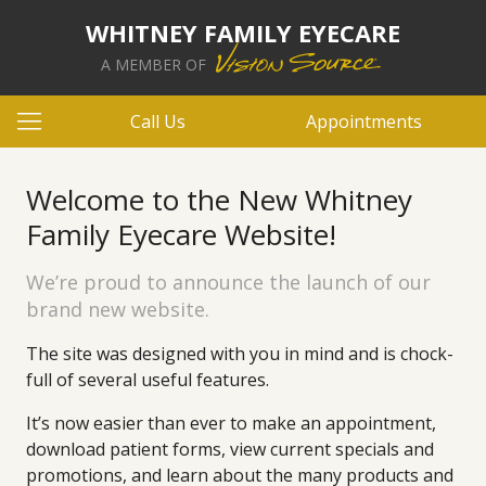
WHITNEY FAMILY EYECARE
A MEMBER OF
Call Us
Appointments
Welcome to the New Whitney
Family Eyecare Website!
We’re proud to announce the launch of our
brand new website.
The site was designed with you in mind and is chock-
full of several useful features.
It’s now easier than ever to make an appointment,
download patient forms, view current specials and
promotions, and learn about the many products and