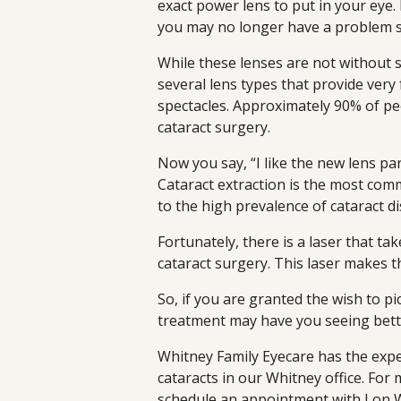
exact power lens to put in your eye.
you may no longer have a problem s
While these lenses are not without s
several lens types that provide very
spectacles. Approximately 90% of peo
cataract surgery.
Now you say, “I like the new lens part
Cataract extraction is the most com
to the high prevalence of cataract di
Fortunately, there is a laser that tak
cataract surgery. This laser makes t
So, if you are granted the wish to pi
treatment may have you seeing bett
Whitney Family Eyecare has the exp
cataracts in our Whitney office. For
schedule an appointment with Lon W