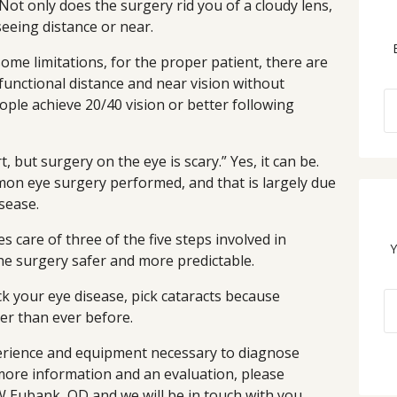
 Not only does the surgery rid you of a cloudy lens,
eeing distance or near.
ome limitations, for the proper patient, there are
 functional distance and near vision without
ple achieve 20/40 vision or better following
, but surgery on the eye is scary.” Yes, it can be.
mon eye surgery performed, and that is largely due
sease.
es care of three of the five steps involved in
Y
he surgery safer and more predictable.
ck your eye disease, pick cataracts because
er than ever before.
erience and equipment necessary to diagnose
 more information and an evaluation, please
 Eubank, OD and we will be in touch with you