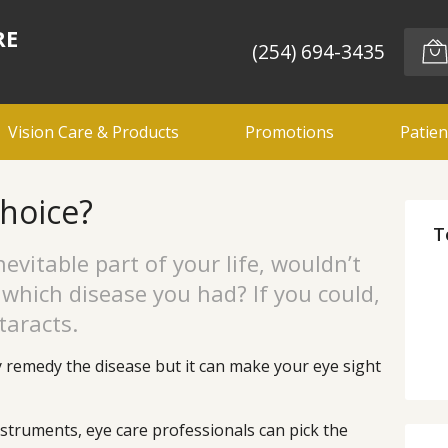
RE
(254) 694-3435
Vision Care & Products
Promotions
Patien
choice?
T
evitable part of your life, wouldn’t
k which disease you had? If you could,
taracts.
y remedy the disease but it can make your eye sight
struments, eye care professionals can pick the