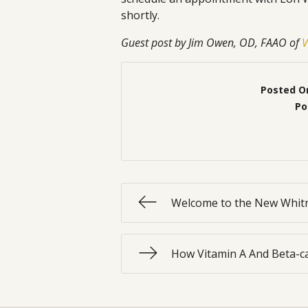
shortly.
Guest post by Jim Owen, OD, FAAO of
V
Posted O
Po
Welcome to the New Whitn
How Vitamin A And Beta-ca