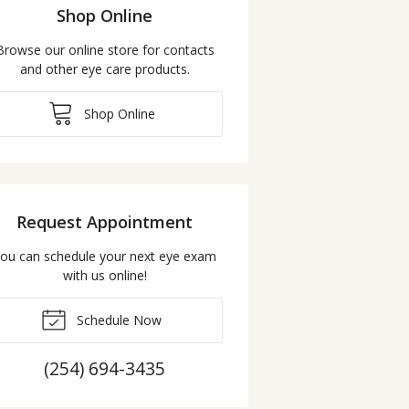
Shop Online
Browse our online store for contacts
and other eye care products.
Shop Online
Request Appointment
ou can schedule your next eye exam
with us online!
Schedule Now
(254) 694-3435