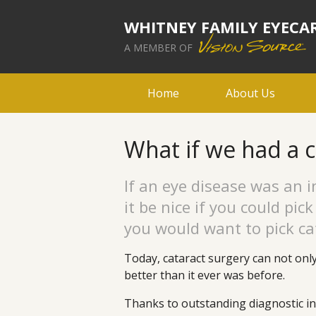
WHITNEY FAMILY EYECA
A MEMBER OF
Home
About Us
What if we had a 
If an eye disease was an in
it be nice if you could pic
you would want to pick ca
Today, cataract surgery can not onl
better than it ever was before.
Thanks to outstanding diagnostic in