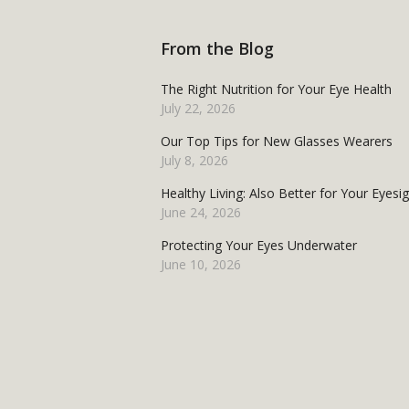
From the Blog
The Right Nutrition for Your Eye Health
July 22, 2026
Our Top Tips for New Glasses Wearers
July 8, 2026
Healthy Living: Also Better for Your Eyesi
June 24, 2026
Protecting Your Eyes Underwater
June 10, 2026