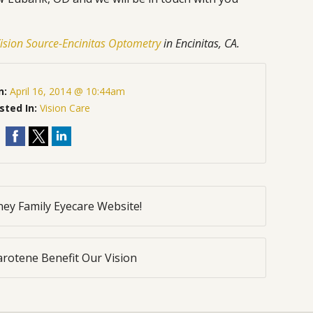
ision Source-Encinitas Optometry
in Encinitas, CA.
n:
April 16, 2014 @ 10:44am
sted In:
Vision Care
ey Family Eyecare Website!
rotene Benefit Our Vision