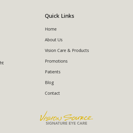
Quick Links
Home
About Us
Vision Care & Products
Promotions
ght
Patients
Blog
Contact