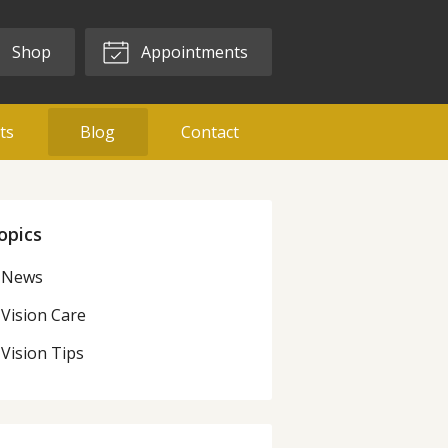
Shop
Appointments
ts
Blog
Contact
opics
News
Vision Care
Vision Tips