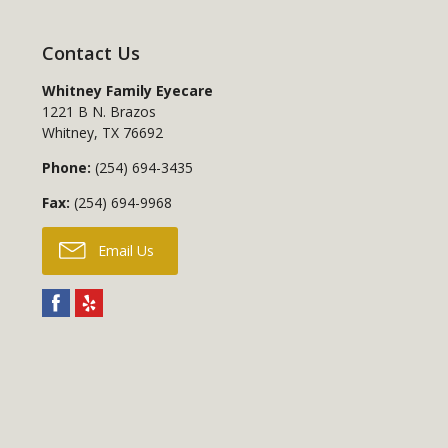
Contact Us
Whitney Family Eyecare
1221 B N. Brazos
Whitney
,
TX
76692
Phone:
(254) 694-3435
Fax:
(254) 694-9968
Email Us