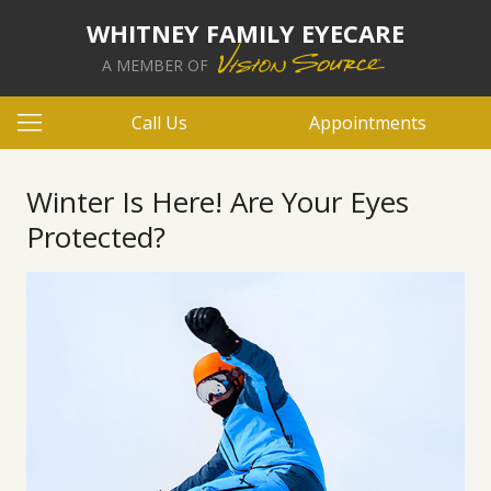
WHITNEY FAMILY EYECARE
A MEMBER OF
Call Us
Appointments
Winter Is Here! Are Your Eyes
Protected?