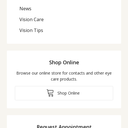
News
Vision Care
Vision Tips
Shop Online
Browse our online store for contacts and other eye
care products.
Shop Online
Request Appointment