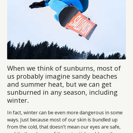
When we think of sunburns, most of
us probably imagine sandy beaches
and summer heat, but we can get
sunburned in any season, including
winter.
In fact, winter can be even more dangerous in some
ways. Just because most of our skin is bundled up
from the cold, that doesn’t mean our eyes are safe,