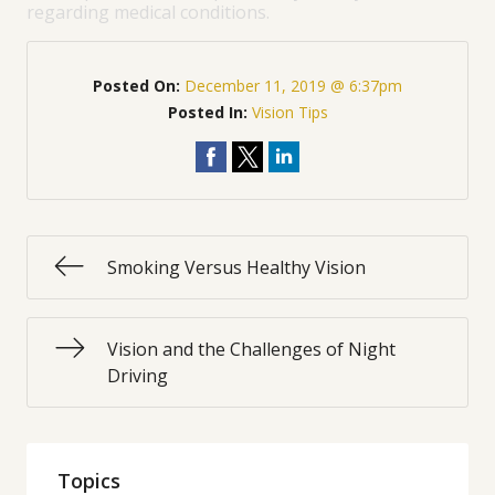
regarding medical conditions.
Posted On:
December 11, 2019 @ 6:37pm
Posted In:
Vision Tips
Smoking Versus Healthy Vision
Vision and the Challenges of Night
Driving
Topics