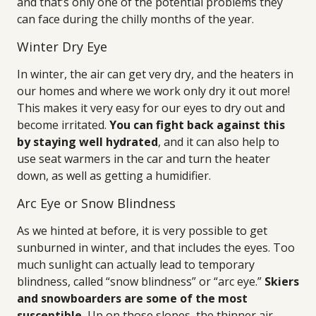
and that’s only one of the potential problems they
can face during the chilly months of the year.
Winter Dry Eye
In winter, the air can get very dry, and the heaters in
our homes and where we work only dry it out more!
This makes it very easy for our eyes to dry out and
become irritated.
You can fight back against this
by staying well hydrated
, and it can also help to
use seat warmers in the car and turn the heater
down, as well as getting a humidifier.
Arc Eye or Snow Blindness
As we hinted at before, it is very possible to get
sunburned in winter, and that includes the eyes. Too
much sunlight can actually lead to temporary
blindness, called “snow blindness” or “arc eye.”
Skiers
and snowboarders are some of the most
susceptible.
Up on those slopes, the thinner air