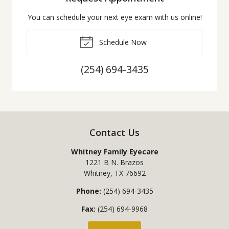
You can schedule your next eye exam with us online!
Schedule Now
(254) 694-3435
Contact Us
Whitney Family Eyecare
1221 B N. Brazos
Whitney
,
TX
76692
Phone:
(254) 694-3435
Fax:
(254) 694-9968