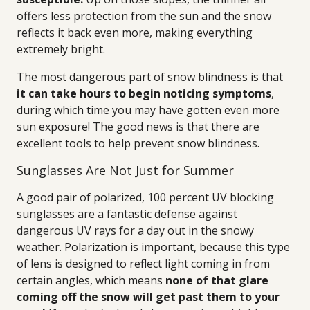
offers less protection from the sun and the snow
reflects it back even more, making everything
extremely bright.
The most dangerous part of snow blindness is that
it can take hours to begin noticing symptoms
,
during which time you may have gotten even more
sun exposure! The good news is that there are
excellent tools to help prevent snow blindness.
Sunglasses Are Not Just for Summer
A good pair of polarized, 100 percent UV blocking
sunglasses are a fantastic defense against
dangerous UV rays for a day out in the snowy
weather. Polarization is important, because this type
of lens is designed to reflect light coming in from
certain angles, which means
none of that glare
coming off the snow will get past them to your