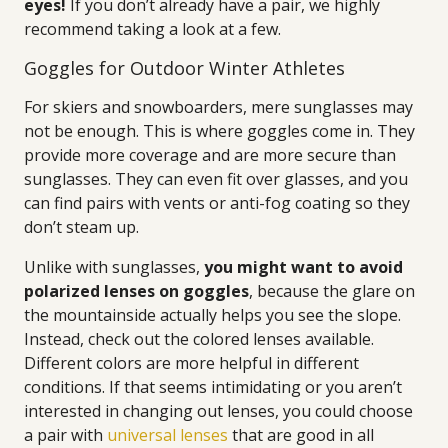
eyes!
If you don’t already have a pair, we highly
recommend taking a look at a few.
Goggles for Outdoor Winter Athletes
For skiers and snowboarders, mere sunglasses may
not be enough. This is where goggles come in. They
provide more coverage and are more secure than
sunglasses. They can even fit over glasses, and you
can find pairs with vents or anti-fog coating so they
don’t steam up.
Unlike with sunglasses,
you might want to avoid
polarized lenses on goggles
, because the glare on
the mountainside actually helps you see the slope.
Instead, check out the colored lenses available.
Different colors are more helpful in different
conditions. If that seems intimidating or you aren’t
interested in changing out lenses, you could choose
a pair with
universal lenses
that are good in all