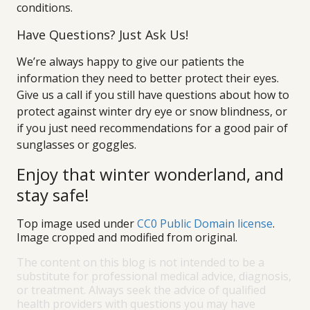
conditions.
Have Questions? Just Ask Us!
We’re always happy to give our patients the
information they need to better protect their eyes.
Give us a call if you still have questions about how to
protect against winter dry eye or snow blindness, or
if you just need recommendations for a good pair of
sunglasses or goggles.
Enjoy that winter wonderland, and
stay safe!
Top image used under
CC0 Public Domain license
.
Image cropped and modified from original.
The content on this blog is not intended to be a
substitute for professional medical advice, diagnosis,
or treatment. Always seek the advice of qualified
health providers with questions you may have