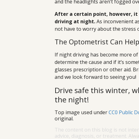
and the headlights aren’t fogged ove
After a certain point, however, it
driving at night.
As inconvenient as 
not have to worry about the stress of 
The Optometrist Can Hel
If night driving has become more of
determine the cause and if it’s some
glasses prescription or other aid. B
and we look forward to seeing you!
Drive safe this winter, w
the night!
Top image used under
CC0 Public D
original.
The content on this blog is not inte
advice, diagnosis, or treatment. Alwa