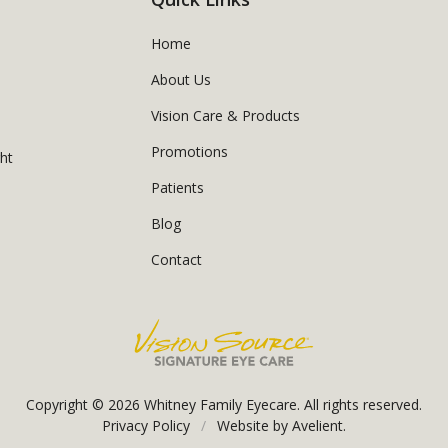
Home
About Us
Vision Care & Products
Promotions
ght
Patients
Blog
Contact
Copyright © 2026
Whitney Family Eyecare
. All rights reserved.
Privacy Policy
/
Website by
Avelient
.