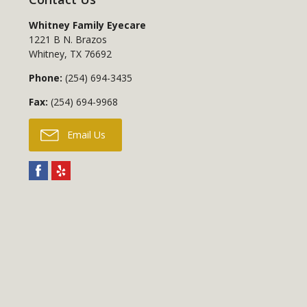
Whitney Family Eyecare
1221 B N. Brazos
Whitney
,
TX
76692
Phone:
(254) 694-3435
Fax:
(254) 694-9968
Email Us