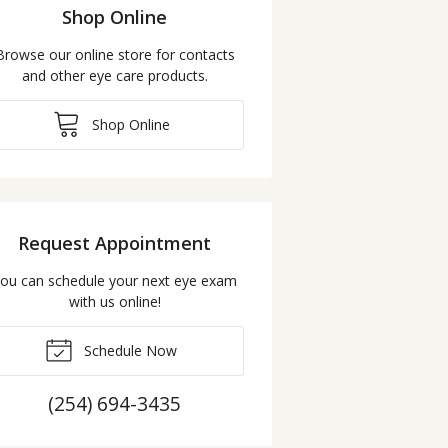
Shop Online
Browse our online store for contacts
and other eye care products.
Shop Online
Request Appointment
ou can schedule your next eye exam
with us online!
Schedule Now
(254) 694-3435