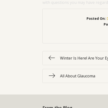
with questions you may have regardi
Posted On:
Po
Winter Is Here! Are Your E
All About Glaucoma
From the Blog