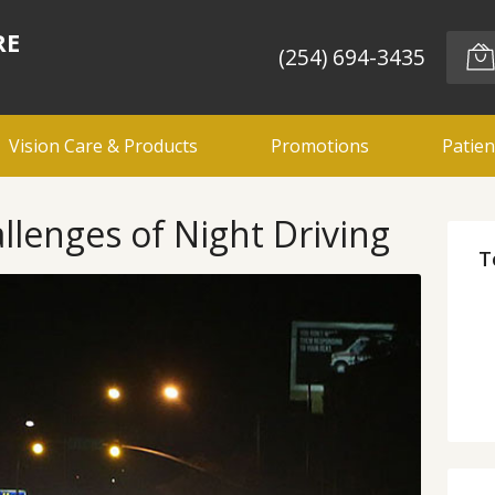
RE
(254) 694-3435
Vision Care & Products
Promotions
Patien
llenges of Night Driving
T