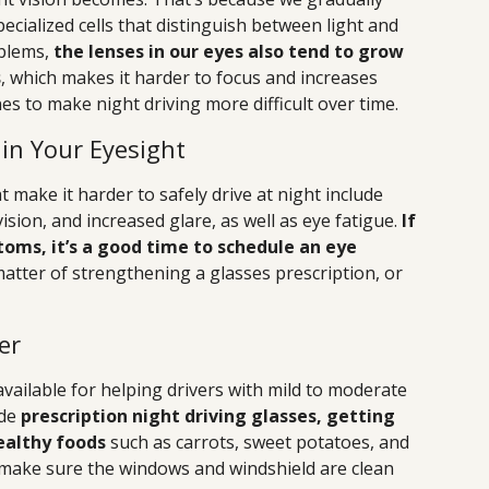
ecialized cells that distinguish between light and
oblems,
the lenses in our eyes also tend to grow
s
, which makes it harder to focus and increases
ines to make night driving more difficult over time.
in Your Eyesight
make it harder to safely drive at night include
vision, and increased glare, as well as eye fatigue.
If
oms, it’s a good time to schedule an eye
matter of strengthening a glasses prescription, or
er
vailable for helping drivers with mild to moderate
ude
prescription night driving glasses, getting
ealthy foods
such as carrots, sweet potatoes, and
o make sure the windows and windshield are clean