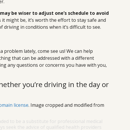
r.
 may be wiser to adjust one’s schedule to avoid
it might be, it’s worth the effort to stay safe and
driving in conditions when it’s difficult to see.
p
 a problem lately, come see us! We can help
thing that can be addressed with a different
ring any questions or concerns you have with you,
hether you’re driving in the day or
omain license
. Image cropped and modified from
nded to be a substitute for professional medical
ys seek the advice of qualified health providers