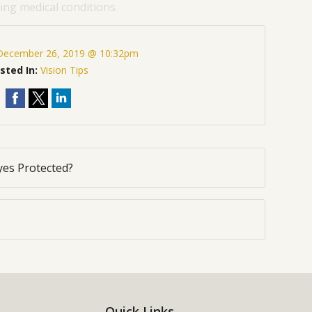
ng medical conditions.
December 26, 2019 @ 10:32pm
sted In:
Vision Tips
yes Protected?
Quick Links