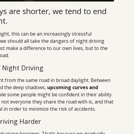
ys are shorter, we tend to end
ht.
ght, this can be an increasingly stressful
we should all take the dangers of night driving
just make a difference to our own lives, but to the
oad.
Night Driving
ent from the same road in broad daylight. Between
nd the deep shadows,
upcoming curves and
hile some people might be confident in their ability
, not everyone they share the road with is, and that
 in order to minimize the risk of accidents.
riving Harder
ht vision becomes. That’s because we gradually