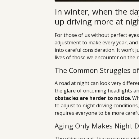
In winter, when the da
up driving more at nig
For those of us without perfect eyesi
adjustment to make every year, and 
into careful consideration. It won’t 
lives of those we encounter on the r
The Common Struggles of 
A road at night can look very differ
the glare of oncoming headlights a
obstacles are harder to notice
. W
to adjust to night driving conditions
requires everyone to be more careful
Aging Only Makes Night D
The older we get, the worse our nig