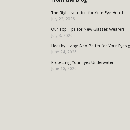
The Right Nutrition for Your Eye Health
July 22, 2026
Our Top Tips for New Glasses Wearers
July 8, 2026
Healthy Living: Also Better for Your Eyesi
June 24, 2026
Protecting Your Eyes Underwater
June 10, 2026