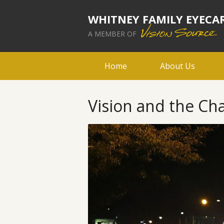
WHITNEY FAMILY EYECA
A MEMBER OF
Home
About Us
Vision and the Cha