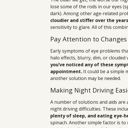
lose some of the rods in our eyes (sp
dark). Among other age-related pr
cloudier and stiffer over the year
sensitivity to glare. All of this comb
Pay Attention to Changes 
Early symptoms of eye problems that 
halo effects, blurry, dim, or clouded 
you’ve noticed any of these sympt
appointment.
It could be a simple 
another solution may be needed.
Making Night Driving Easi
A number of solutions and aids are a
night driving difficulties. These incl
plenty of sleep, and eating eye-h
spinach. Another simple factor is t