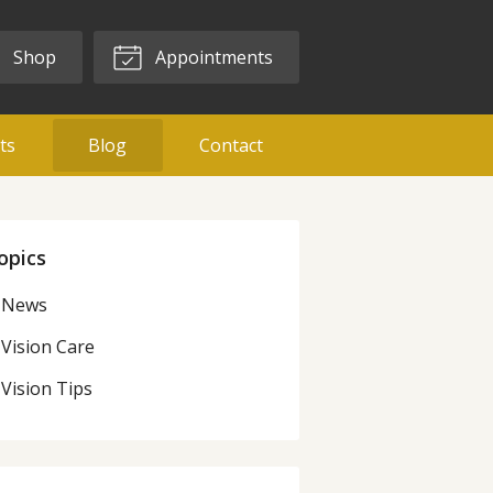
Shop
Appointments
ts
Blog
Contact
opics
News
Vision Care
Vision Tips