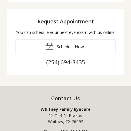
Request Appointment
You can schedule your next eye exam with us online!
Schedule Now
(254) 694-3435
Contact Us
Whitney Family Eyecare
1221 B N. Brazos
Whitney
,
TX
76692