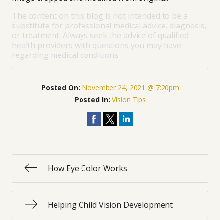
The content on this blog is not intended to be a
substitute for professional medical advice, diagnosis,
or treatment. Always seek the advice of qualified
health providers with questions you may have
regarding medical conditions.
Posted On:
November 24, 2021 @ 7:20pm
Posted In:
Vision Tips
How Eye Color Works
Helping Child Vision Development