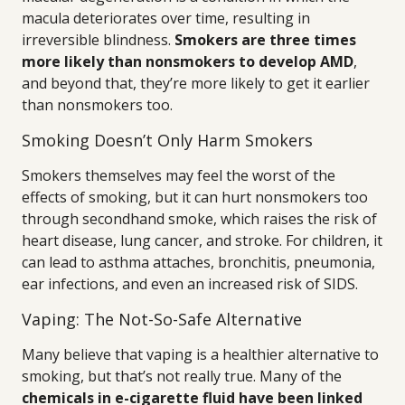
macula deteriorates over time, resulting in
irreversible blindness.
Smokers are three times
more likely than nonsmokers to develop AMD
,
and beyond that, they’re more likely to get it earlier
than nonsmokers too.
Smoking Doesn’t Only Harm Smokers
Smokers themselves may feel the worst of the
effects of smoking, but it can hurt nonsmokers too
through secondhand smoke, which raises the risk of
heart disease, lung cancer, and stroke. For children, it
can lead to asthma attaches, bronchitis, pneumonia,
ear infections, and even an increased risk of SIDS.
Vaping: The Not-So-Safe Alternative
Many believe that vaping is a healthier alternative to
smoking, but that’s not really true. Many of the
chemicals in e-cigarette fluid have been linked