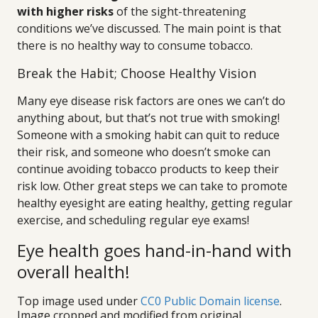
with higher risks
of the sight-threatening
conditions we’ve discussed. The main point is that
there is no healthy way to consume tobacco.
Break the Habit; Choose Healthy Vision
Many eye disease risk factors are ones we can’t do
anything about, but that’s not true with smoking!
Someone with a smoking habit can quit to reduce
their risk, and someone who doesn’t smoke can
continue avoiding tobacco products to keep their
risk low. Other great steps we can take to promote
healthy eyesight are eating healthy, getting regular
exercise, and scheduling regular eye exams!
Eye health goes hand-in-hand with
overall health!
Top image used under
CC0 Public Domain license
.
Image cropped and modified from original.