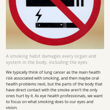
A smoking habit damages every organ and
system in the body, including the eyes.
We typically think of lung cancer as the main health
risk associated with smoking, and then maybe oral
health problems next, but the parts of the body that
have direct contact with the smoke aren’t the only
ones hurt by it. As eye health professionals, we want
to focus on what smoking does to our eyes and
vision.