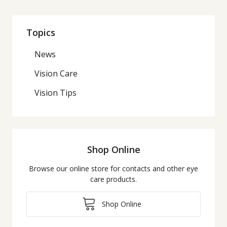
Topics
News
Vision Care
Vision Tips
Shop Online
Browse our online store for contacts and other eye
care products.
Shop Online