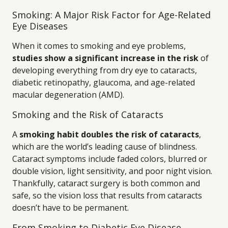
Smoking: A Major Risk Factor for Age-Related
Eye Diseases
When it comes to smoking and eye problems,
studies show a significant increase in the risk
of
developing everything from dry eye to cataracts,
diabetic retinopathy, glaucoma, and age-related
macular degeneration (AMD).
Smoking and the Risk of Cataracts
A
smoking habit doubles the risk of cataracts
,
which are the world’s leading cause of blindness.
Cataract symptoms include faded colors, blurred or
double vision, light sensitivity, and poor night vision.
Thankfully, cataract surgery is both common and
safe, so the vision loss that results from cataracts
doesn’t have to be permanent.
From Smoking to Diabetic Eye Disease