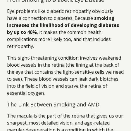
Eye problems like diabetic retinopathy obviously
have a connection to diabetes. Because
smoking
increases the likelihood of developing diabetes
by up to 40%
, it makes the common health
complications more likely too, and that includes
retinopathy.
This sight-threatening condition involves weakened
blood vessels in the retina (the lining at the back of
the eye that contains the light-sensitive cells we need
to see). These blood vessels can leak dark blotches
into the field of vision and starve the retina of
essential oxygen.
The Link Between Smoking and AMD
The macula is the part of the retina that gives us our
sharpest, most detailed vision, and age-related
macular degeneration is a condition in which the