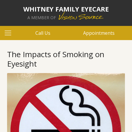
WHITNEY FAMILY EYECARE
A MEMBER OF
Call Us
Appointments
The Impacts of Smoking on
Eyesight