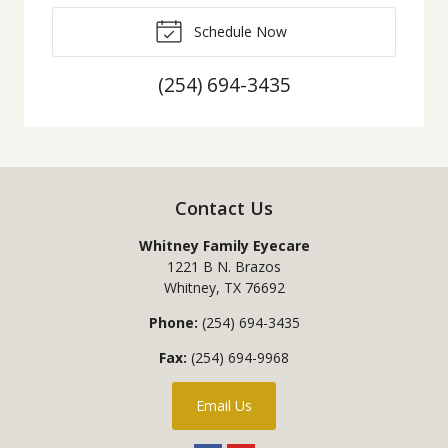
Schedule Now
(254) 694-3435
Contact Us
Whitney Family Eyecare
1221 B N. Brazos
Whitney
,
TX
76692
Phone:
(254) 694-3435
Fax:
(254) 694-9968
Email Us