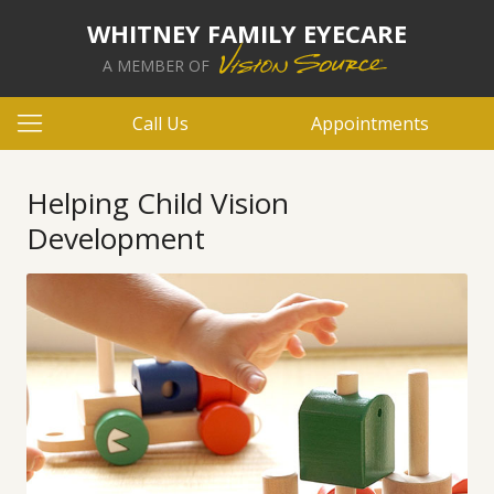
WHITNEY FAMILY EYECARE
A MEMBER OF
Call Us
Appointments
Helping Child Vision
Development