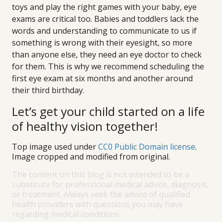
toys and play the right games with your baby, eye
exams are critical too. Babies and toddlers lack the
words and understanding to communicate to us if
something is wrong with their eyesight, so more
than anyone else, they need an eye doctor to check
for them. This is why we recommend scheduling the
first eye exam at six months and another around
their third birthday.
Let’s get your child started on a life
of healthy vision together!
Top image used under
CC0 Public Domain license
.
Image cropped and modified from original.
The content on this blog is not intended to be a
substitute for professional medical advice, diagnosis,
or treatment. Always seek the advice of qualified
health providers with questions you may have
regarding medical conditions.