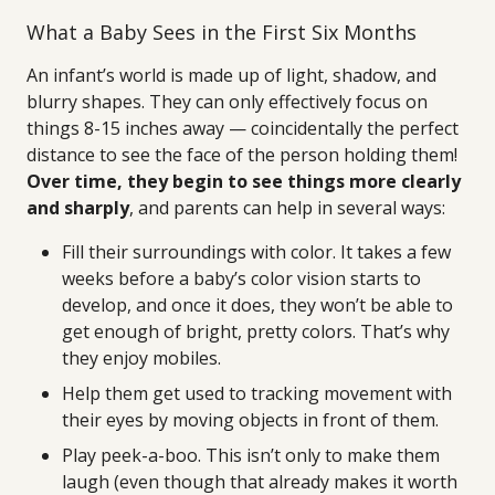
What a Baby Sees in the First Six Months
An infant’s world is made up of light, shadow, and
blurry shapes. They can only effectively focus on
things 8-15 inches away — coincidentally the perfect
distance to see the face of the person holding them!
Over time, they begin to see things more clearly
and sharply
, and parents can help in several ways:
Fill their surroundings with color. It takes a few
weeks before a baby’s color vision starts to
develop, and once it does, they won’t be able to
get enough of bright, pretty colors. That’s why
they enjoy mobiles.
Help them get used to tracking movement with
their eyes by moving objects in front of them.
Play peek-a-boo. This isn’t only to make them
laugh (even though that already makes it worth