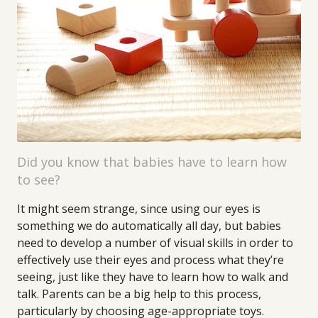
Did you know that babies have to learn how
to see?
It might seem strange, since using our eyes is
something we do automatically all day, but babies
need to develop a number of visual skills in order to
effectively use their eyes and process what they’re
seeing, just like they have to learn how to walk and
talk. Parents can be a big help to this process,
particularly by choosing age-appropriate toys.