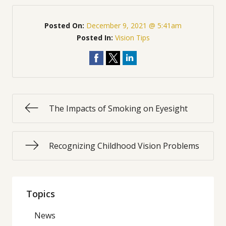
Posted On:
December 9, 2021 @ 5:41am
Posted In:
Vision Tips
The Impacts of Smoking on Eyesight
Recognizing Childhood Vision Problems
Topics
News