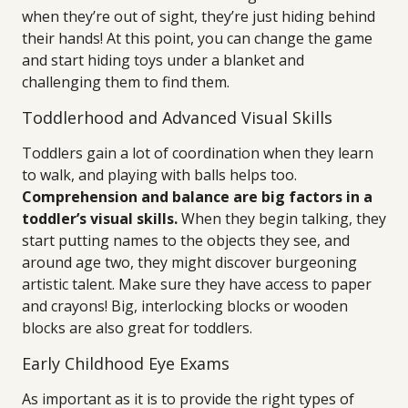
when they’re out of sight, they’re just hiding behind
their hands! At this point, you can change the game
and start hiding toys under a blanket and
challenging them to find them.
Toddlerhood and Advanced Visual Skills
Toddlers gain a lot of coordination when they learn
to walk, and playing with balls helps too.
Comprehension and balance are big factors in a
toddler’s visual skills.
When they begin talking, they
start putting names to the objects they see, and
around age two, they might discover burgeoning
artistic talent. Make sure they have access to paper
and crayons! Big, interlocking blocks or wooden
blocks are also great for toddlers.
Early Childhood Eye Exams
As important as it is to provide the right types of