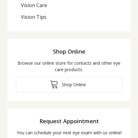
Vision Care
Vision Tips
Shop Online
Browse our online store for contacts and other eye
care products.
Shop Online
Request Appointment
You can schedule your next eye exam with us online!