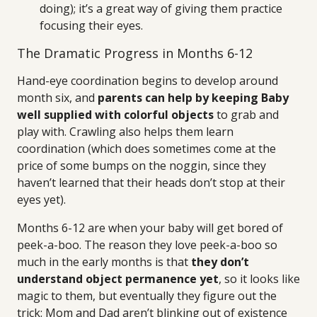
doing); it’s a great way of giving them practice
focusing their eyes.
The Dramatic Progress in Months 6-12
Hand-eye coordination begins to develop around
month six, and
parents can help by keeping Baby
well supplied with colorful objects
to grab and
play with. Crawling also helps them learn
coordination (which does sometimes come at the
price of some bumps on the noggin, since they
haven’t learned that their heads don’t stop at their
eyes yet).
Months 6-12 are when your baby will get bored of
peek-a-boo. The reason they love peek-a-boo so
much in the early months is that
they don’t
understand object permanence yet
, so it looks like
magic to them, but eventually they figure out the
trick: Mom and Dad aren’t blinking out of existence