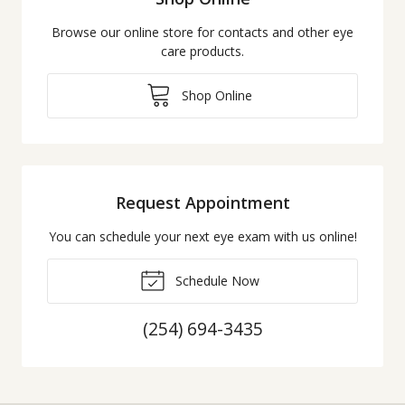
Browse our online store for contacts and other eye
care products.
Shop Online
Request Appointment
You can schedule your next eye exam with us online!
Schedule Now
(254) 694-3435