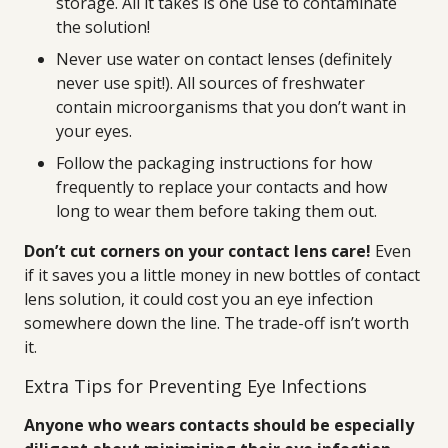
storage. All it takes is one use to contaminate
the solution!
Never use water on contact lenses (definitely
never use spit!). All sources of freshwater
contain microorganisms that you don’t want in
your eyes.
Follow the packaging instructions for how
frequently to replace your contacts and how
long to wear them before taking them out.
Don’t cut corners on your contact lens care!
Even
if it saves you a little money in new bottles of contact
lens solution, it could cost you an eye infection
somewhere down the line. The trade-off isn’t worth
it.
Extra Tips for Preventing Eye Infections
Anyone who wears contacts should be especially