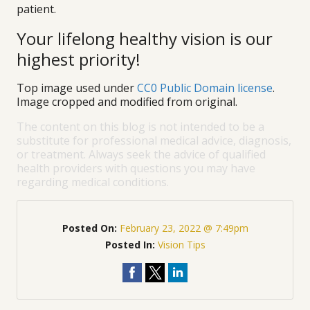
patient.
Your lifelong healthy vision is our
highest priority!
Top image used under
CC0 Public Domain license
.
Image cropped and modified from original.
The content on this blog is not intended to be a
substitute for professional medical advice, diagnosis,
or treatment. Always seek the advice of qualified
health providers with questions you may have
regarding medical conditions.
Posted On:
February 23, 2022 @ 7:49pm
Posted In:
Vision Tips