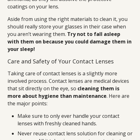
coatings on your lens.
Aside from using the right materials to clean it, you
should really store your glasses in their case when
you aren’t wearing them.
Try not to fall asleep
with them on because you could damage them in
your sleep!
Care and Safety of Your Contact Lenses
Taking care of contact lenses is a slightly more
involved process. Contact lenses are medical devices
that sit directly on the eye, so
cleaning them is
more about hygiene than maintenance
. Here are
the major points:
Make sure to only ever handle your contact
lenses with freshly cleaned hands.
Never reuse contact lens solution for cleaning or