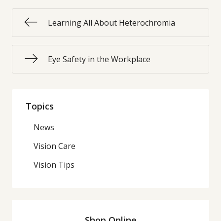
Learning All About Heterochromia
Eye Safety in the Workplace
Topics
News
Vision Care
Vision Tips
Shop Online