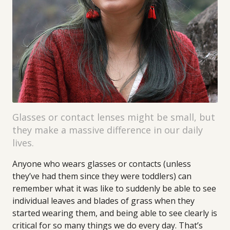
Glasses or contact lenses might be small, but
they make a massive difference in our daily
lives.
Anyone who wears glasses or contacts (unless
they’ve had them since they were toddlers) can
remember what it was like to suddenly be able to see
individual leaves and blades of grass when they
started wearing them, and being able to see clearly is
critical for so many things we do every day. That’s