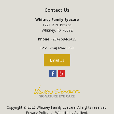
Contact Us
Whitney Family Eyecare
1221 B N. Brazos
Whitney
,
TX
76692
Phone:
(254) 694-3435
Fax:
(254) 694-9968
Email Us
Copyright © 2026
Whitney Family Eyecare
. All rights reserved.
Privacy Policy
/
Website by
Avelient
.