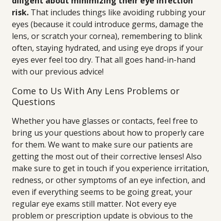
diligent about minimizing their eye infection
risk.
That includes things like avoiding rubbing your
eyes (because it could introduce germs, damage the
lens, or scratch your cornea), remembering to blink
often, staying hydrated, and using eye drops if your
eyes ever feel too dry. That all goes hand-in-hand
with our previous advice!
Come to Us With Any Lens Problems or
Questions
Whether you have glasses or contacts, feel free to
bring us your questions about how to properly care
for them. We want to make sure our patients are
getting the most out of their corrective lenses! Also
make sure to get in touch if you experience irritation,
redness, or other symptoms of an eye infection, and
even if everything seems to be going great, your
regular eye exams still matter. Not every eye
problem or prescription update is obvious to the