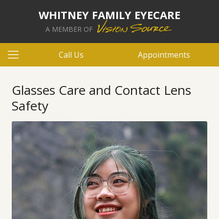
WHITNEY FAMILY EYECARE
A MEMBER OF
Call Us
Appointments
Glasses Care and Contact Lens
Safety