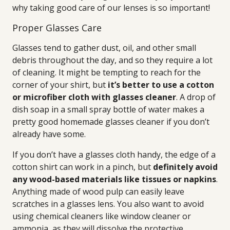
why taking good care of our lenses is so important!
Proper Glasses Care
Glasses tend to gather dust, oil, and other small
debris throughout the day, and so they require a lot
of cleaning. It might be tempting to reach for the
corner of your shirt, but
it’s better to use a cotton
or microfiber cloth with glasses cleaner
. A drop of
dish soap in a small spray bottle of water makes a
pretty good homemade glasses cleaner if you don’t
already have some.
If you don’t have a glasses cloth handy, the edge of a
cotton shirt can work in a pinch, but
definitely avoid
any wood-based materials like tissues or napkins
.
Anything made of wood pulp can easily leave
scratches in a glasses lens. You also want to avoid
using chemical cleaners like window cleaner or
ammonia, as they will dissolve the protective