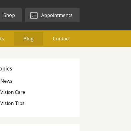
Shop
Appointments
ts
Blog
Contact
opics
News
Vision Care
Vision Tips