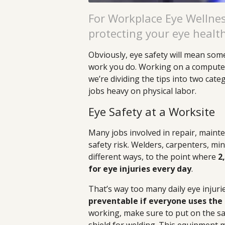
For Workplace Eye Wellnes
protecting your eye healt
Obviously, eye safety will mean som
work you do. Working on a computer 
we’re dividing the tips into two cate
jobs heavy on physical labor.
Eye Safety at a Worksite
Many jobs involved in repair, mainte
safety risk. Welders, carpenters, min
different ways, to the point where
2
for eye injuries every day
.
That’s way too many daily eye injuri
preventable if everyone uses the 
working, make sure to put on the saf