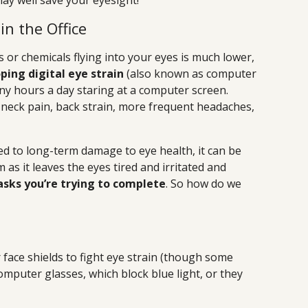
ay well save your eyesight!
in the Office
les or chemicals flying into your eyes is much lower,
oping digital eye strain
(also known as computer
y hours a day staring at a computer screen.
eck pain, back strain, more frequent headaches,
ted to long-term damage to eye health, it can be
as it leaves the eyes tired and irritated and
asks you’re trying to complete
. So how do we
r face shields to fight eye strain (though some
omputer glasses, which block blue light, or they