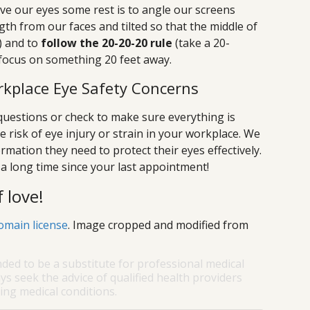
ve our eyes some rest is to angle our screens
gth from our faces and tilted so that the middle of
l) and to
follow the 20-20-20 rule
(take a 20-
focus on something 20 feet away.
kplace Eye Safety Concerns
uestions or check to make sure everything is
e risk of eye injury or strain in your workplace. We
ormation they need to protect their eyes effectively.
n a long time since your last appointment!
 love!
omain license
. Image cropped and modified from
nded to be a substitute for professional medical
ys seek the advice of qualified health providers
ng medical conditions.