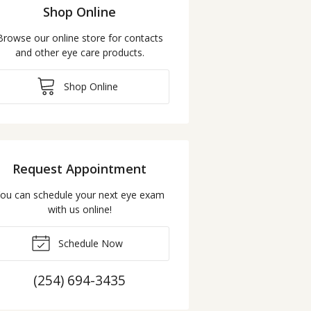
Shop Online
Browse our online store for contacts
and other eye care products.
Shop Online
Request Appointment
ou can schedule your next eye exam
with us online!
Schedule Now
(254) 694-3435