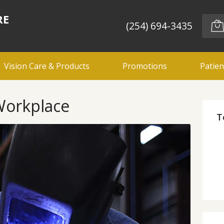
RE
(254) 694-3435
Vision Care & Products
Promotions
Patien
 Workplace
T