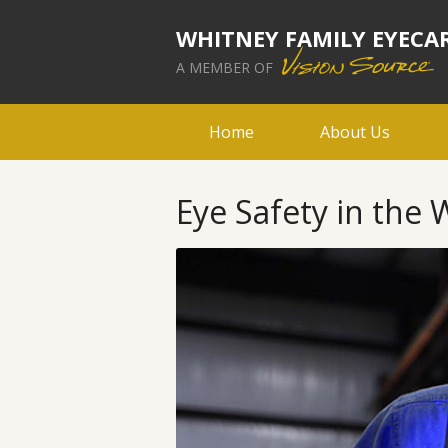
WHITNEY FAMILY EYECA
A MEMBER OF
Home
About Us
Eye Safety in the