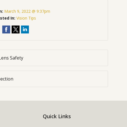
n:
March 9, 2022 @ 9:37pm
sted In:
Vision Tips
Lens Safety
ection
Quick Links