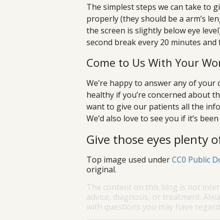
The simplest steps we can take to gi
properly (they should be a arm’s len
the screen is slightly below eye leve
second break every 20 minutes and 
Come to Us With Your Wor
We’re happy to answer any of your q
healthy if you’re concerned about th
want to give our patients all the inf
We’d also love to see you if it’s bee
Give those eyes plenty of
Top image used under
CC0 Public D
original.
The content on this blog is not inte
advice, diagnosis, or treatment. Alwa
with questions you may have regardi