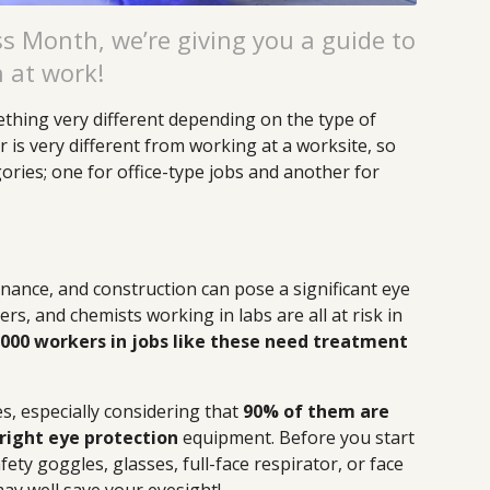
s Month, we’re giving you a guide to
h at work!
ething very different depending on the type of
is very different from working at a worksite, so
gories; one for office-type jobs and another for
nance, and construction can pose a significant eye
ers, and chemists working in labs are all at risk in
,000 workers in jobs like these need treatment
es, especially considering that
90% of them are
right eye protection
equipment. Before you start
ety goggles, glasses, full-face respirator, or face