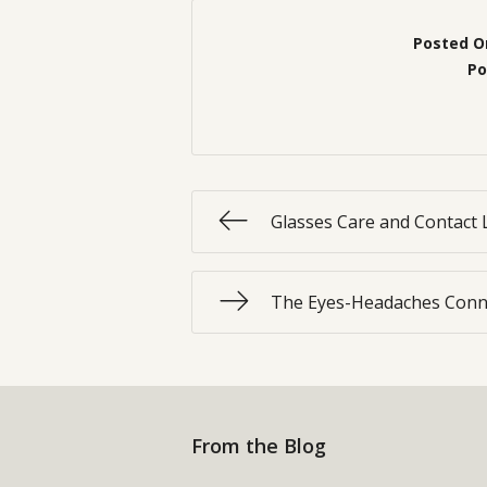
Posted O
Po
Glasses Care and Contact 
The Eyes-Headaches Conn
From the Blog