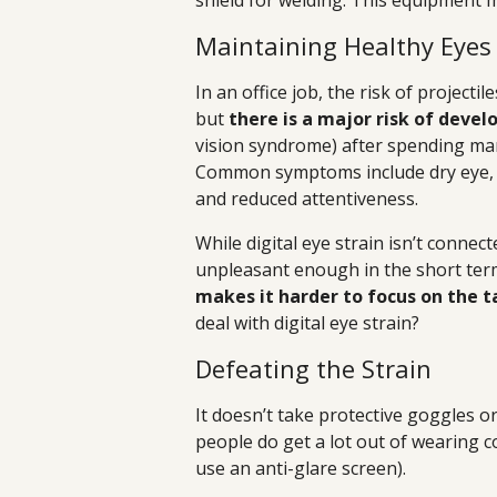
shield for welding. This equipment m
Maintaining Healthy Eyes 
In an office job, the risk of projecti
but
there is a major risk of devel
vision syndrome) after spending man
Common symptoms include dry eye, n
and reduced attentiveness.
While digital eye strain isn’t connec
unpleasant enough in the short term 
makes it harder to focus on the t
deal with digital eye strain?
Defeating the Strain
It doesn’t take protective goggles o
people do get a lot out of wearing c
use an anti-glare screen).