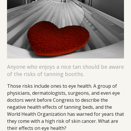
Anyone who enjoys a nice tan should be aware
of the risks of tanning booths.
Those risks include ones to eye health. A group of
physicians, dermatologists, surgeons, and even eye
doctors went before Congress to describe the
negative health effects of tanning beds, and the
World Health Organization has warned for years that
they come with a high risk of skin cancer. What are
their effects on eye health?