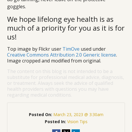
goggles.
We hope lifelong eye health is as
much of a priority for you as it is for
us!
Top image by Flickr user
TimOve
used under
Creative Commons Attribution 2.0 Generic license
.
Image cropped and modified from original.
The content on this blog is not intended to be a
substitute for professional medical advice, diagnosis,
or treatment. Always seek the advice of qualified
health providers with questions you may have
regarding medical conditions.
Posted On:
March 23, 2023 @ 3:30am
Posted In:
Vision Tips