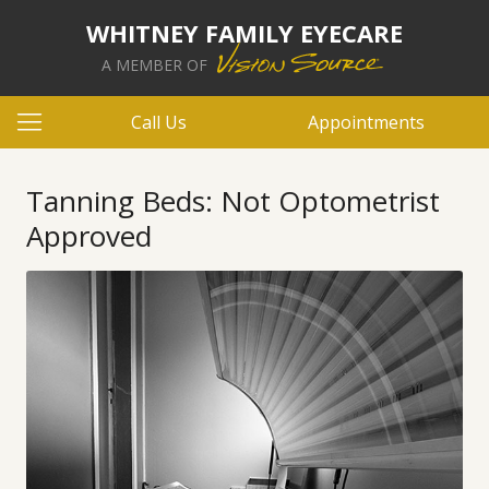
WHITNEY FAMILY EYECARE
A MEMBER OF
Call Us
Appointments
Tanning Beds: Not Optometrist
Approved