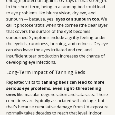
enough protection against UV rays of that strength.
In the short term, being in a tanning bed could lead
to eye problems like blurry vision, dry eye, and
sunburn — because, yes,
eyes can sunburn too
. We
call it photokeratitis when the cornea (the clear layer
that covers the surface of the eye) becomes
sunburned. Symptoms include a gritty feeling under
the eyelids, runniness, burning, and redness. Dry eye
can also leave the eyes irritated and red, and
insufficient tear production increases the chance of
developing eye infections.
Long-Term Impact of Tanning Beds
Repeated visits to
tanning beds can lead to more
serious eye problems, even sight-threatening
ones
like macular degeneration and cataracts. These
conditions are typically associated with old age, but
that’s because cumulative damage from UV exposure
normally takes decades to reach that level. Indoor