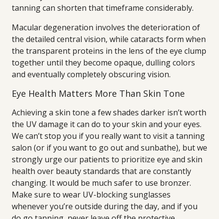
tanning can shorten that timeframe considerably.
Macular degeneration involves the deterioration of
the detailed central vision, while cataracts form when
the transparent proteins in the lens of the eye clump
together until they become opaque, dulling colors
and eventually completely obscuring vision.
Eye Health Matters More Than Skin Tone
Achieving a skin tone a few shades darker isn’t worth
the UV damage it can do to your skin and your eyes.
We can’t stop you if you really want to visit a tanning
salon (or if you want to go out and sunbathe), but we
strongly urge our patients to prioritize eye and skin
health over beauty standards that are constantly
changing. It would be much safer to use bronzer.
Make sure to wear UV-blocking sunglasses
whenever you’re outside during the day, and if you
do go tanning, never leave off the protective