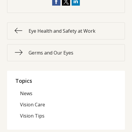
Eye Health and Safety at Work
Germs and Our Eyes
Topics
News
Vision Care
Vision Tips