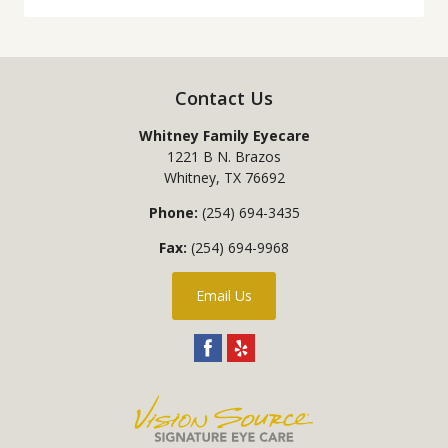
Contact Us
Whitney Family Eyecare
1221 B N. Brazos
Whitney
,
TX
76692
Phone:
(254) 694-3435
Fax:
(254) 694-9968
Email Us