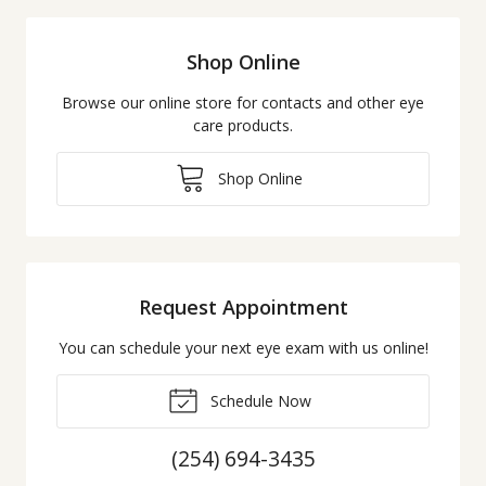
Shop Online
Browse our online store for contacts and other eye
care products.
Shop Online
Request Appointment
You can schedule your next eye exam with us online!
Schedule Now
(254) 694-3435