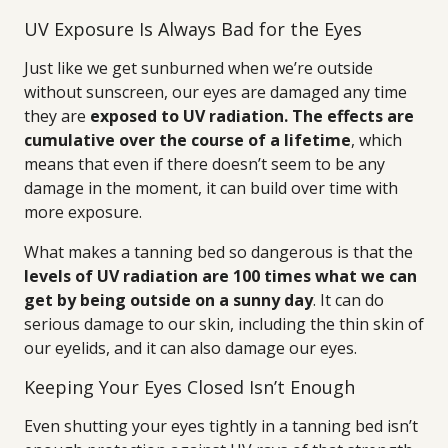
UV Exposure Is Always Bad for the Eyes
Just like we get sunburned when we’re outside
without sunscreen, our eyes are damaged any time
they are
exposed to UV radiation. The effects are
cumulative over the course of a lifetime
, which
means that even if there doesn’t seem to be any
damage in the moment, it can build over time with
more exposure.
What makes a tanning bed so dangerous is that the
levels of UV radiation are 100 times what we can
get by being outside on a sunny day
. It can do
serious damage to our skin, including the thin skin of
our eyelids, and it can also damage our eyes.
Keeping Your Eyes Closed Isn’t Enough
Even shutting your eyes tightly in a tanning bed isn’t