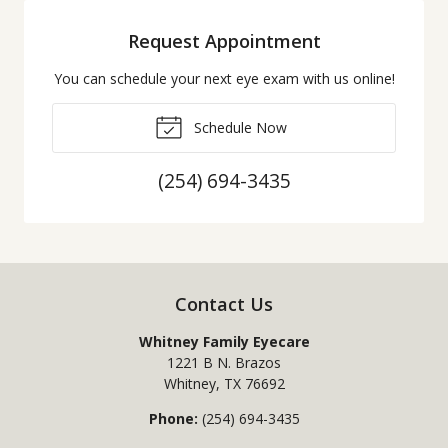
Request Appointment
You can schedule your next eye exam with us online!
Schedule Now
(254) 694-3435
Contact Us
Whitney Family Eyecare
1221 B N. Brazos
Whitney
,
TX
76692
Phone:
(254) 694-3435