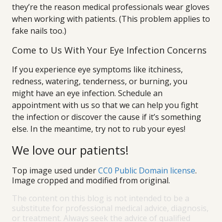
they’re the reason medical professionals wear gloves
when working with patients. (This problem applies to
fake nails too.)
Come to Us With Your Eye Infection Concerns
If you experience eye symptoms like itchiness,
redness, watering, tenderness, or burning, you
might have an eye infection. Schedule an
appointment with us so that we can help you fight
the infection or discover the cause if it’s something
else. In the meantime, try not to rub your eyes!
We love our patients!
Top image used under
CC0 Public Domain license
.
Image cropped and modified from original.
The content on this blog is not intended to be a
substitute for professional medical advice, diagnosis,
or treatment. Always seek the advice of qualified