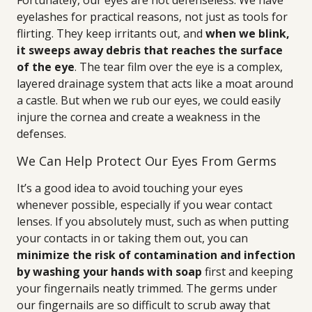
Fortunately, our eyes are not defenseless. We have
eyelashes for practical reasons, not just as tools for
flirting. They keep irritants out, and
when we blink,
it sweeps away debris that reaches the surface
of the eye
. The tear film over the eye is a complex,
layered drainage system that acts like a moat around
a castle. But when we rub our eyes, we could easily
injure the cornea and create a weakness in the
defenses.
We Can Help Protect Our Eyes From Germs
It’s a good idea to avoid touching your eyes
whenever possible, especially if you wear contact
lenses. If you absolutely must, such as when putting
your contacts in or taking them out, you can
minimize the risk of contamination and infection
by washing your hands with soap
first and keeping
your fingernails neatly trimmed. The germs under
our fingernails are so difficult to scrub away that