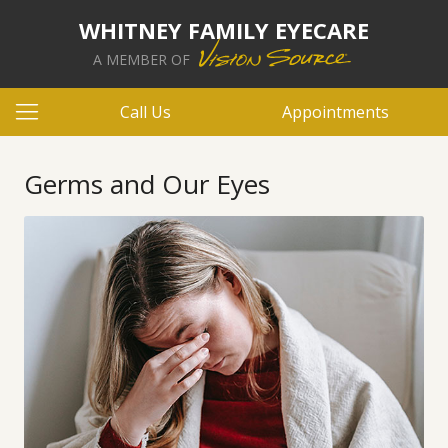
WHITNEY FAMILY EYECARE
A MEMBER OF
Call Us
Appointments
Germs and Our Eyes