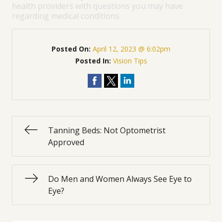
health providers with questions you may have
regarding medical conditions.
Posted On:
April 12, 2023 @ 6:02pm
Posted In:
Vision Tips
Tanning Beds: Not Optometrist
Approved
Do Men and Women Always See Eye to
Eye?