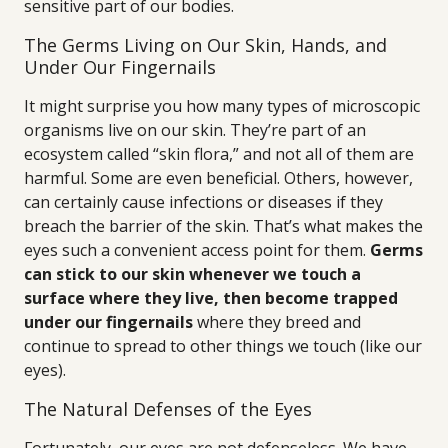
sensitive part of our bodies.
The Germs Living on Our Skin, Hands, and
Under Our Fingernails
It might surprise you how many types of microscopic
organisms live on our skin. They’re part of an
ecosystem called “skin flora,” and not all of them are
harmful. Some are even beneficial. Others, however,
can certainly cause infections or diseases if they
breach the barrier of the skin. That’s what makes the
eyes such a convenient access point for them.
Germs
can stick to our skin whenever we touch a
surface where they live, then become trapped
under our fingernails
where they breed and
continue to spread to other things we touch (like our
eyes).
The Natural Defenses of the Eyes