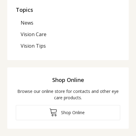
Topics
News
Vision Care
Vision Tips
Shop Online
Browse our online store for contacts and other eye
care products.
Shop Online