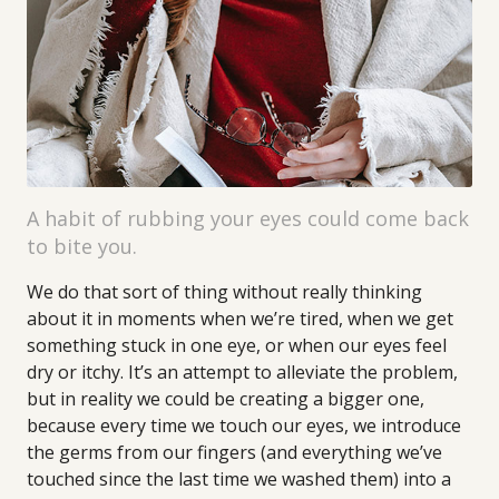
A habit of rubbing your eyes could come back
to bite you.
We do that sort of thing without really thinking
about it in moments when we’re tired, when we get
something stuck in one eye, or when our eyes feel
dry or itchy. It’s an attempt to alleviate the problem,
but in reality we could be creating a bigger one,
because every time we touch our eyes, we introduce
the germs from our fingers (and everything we’ve
touched since the last time we washed them) into a