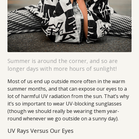
Summer is around the corner, and so are
longer days with more hours of sunlight!
Most of us end up outside more often in the warm
summer months, and that can expose our eyes to a
lot of harmful UV radiation from the sun. That’s why
it’s so important to wear UV-blocking sunglasses
(though we should really be wearing them year-
round whenever we go outside on a sunny day).
UV Rays Versus Our Eyes