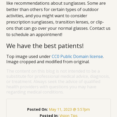
like recommendations about sunglasses. Some are
better than others for certain types of outdoor
activities, and you might want to consider
prescription sunglasses, transition lenses, or clip-
ons that can go over your normal glasses. Contact us
to schedule an appointment!
We have the best patients!
Top image used under
CC0 Public Domain license
.
Image cropped and modified from original.
The content on this blog is not intended to be a
substitute for professional medical advice, diagnosis,
or treatment. Always seek the advice of qualified
health providers with questions you may have
regarding medical conditions.
Posted On:
May 11, 2023 @ 5:57pm
Posted In:
Vision Tips