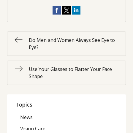
Do Men and Women Always See Eye to
Eye?
Use Your Glasses to Flatter Your Face
Shape
Topics
News
Vision Care