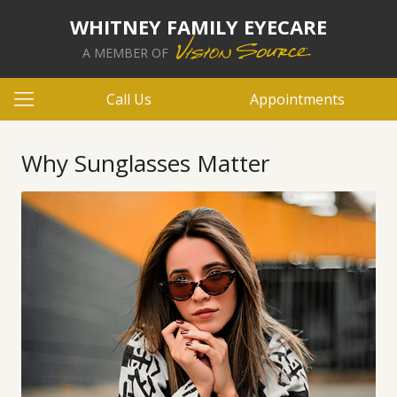
WHITNEY FAMILY EYECARE
A MEMBER OF
Call Us
Appointments
Why Sunglasses Matter