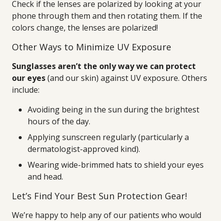
Check if the lenses are polarized by looking at your
phone through them and then rotating them. If the
colors change, the lenses are polarized!
Other Ways to Minimize UV Exposure
Sunglasses aren’t the only way we can protect
our eyes
(and our skin) against UV exposure. Others
include:
Avoiding being in the sun during the brightest
hours of the day.
Applying sunscreen regularly (particularly a
dermatologist-approved kind).
Wearing wide-brimmed hats to shield your eyes
and head.
Let’s Find Your Best Sun Protection Gear!
We’re happy to help any of our patients who would