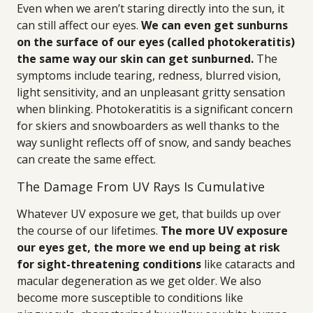
Even when we aren’t staring directly into the sun, it
can still affect our eyes.
We can even get sunburns
on the surface of our eyes (called photokeratitis)
the same way our skin can get sunburned.
The
symptoms include tearing, redness, blurred vision,
light sensitivity, and an unpleasant gritty sensation
when blinking. Photokeratitis is a significant concern
for skiers and snowboarders as well thanks to the
way sunlight reflects off of snow, and sandy beaches
can create the same effect.
The Damage From UV Rays Is Cumulative
Whatever UV exposure we get, that builds up over
the course of our lifetimes.
The more UV exposure
our eyes get, the more we end up being at risk
for sight-threatening conditions
like cataracts and
macular degeneration as we get older. We also
become more susceptible to conditions like