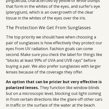
pinguecula, characterized by yellow or white bumps
that form in the whites of the eyes, and surfer’s eye
(pterygium), which is an overgrowth of the clear
tissue in the whites of the eyes over the iris.
The Protection We Get From Sunglasses
The top priority we should have when choosing a
pair of sunglasses is how effectively they protect our
eyes from UV radiation. Fashion goals can come
second. Make sure you check the label for things like
“blocks at least 99% of UVA and UVB rays” before
buying a pair. We also prefer sunglasses with larger
lenses because of the coverage they offer.
An option that can be pricier but very effective is
polarized lenses.
They function like window blinds
but on a microscopic level, blocking out light coming
in from certain directions like the glare off other cars
in traffic or the surface of the water at the beach.