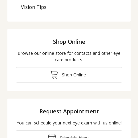
Vision Tips
Shop Online
Browse our online store for contacts and other eye
care products.
Shop Online
Request Appointment
You can schedule your next eye exam with us online!
Schedule Now