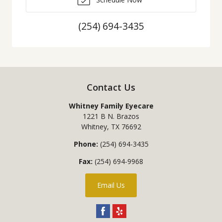
(254) 694-3435
Contact Us
Whitney Family Eyecare
1221 B N. Brazos
Whitney
,
TX
76692
Phone:
(254) 694-3435
Fax:
(254) 694-9968
Email Us