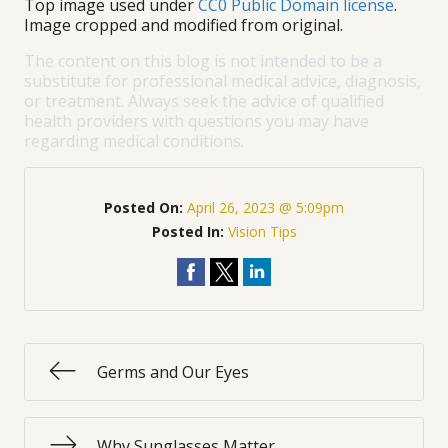
Top image used under
CC0 Public Domain license
.
Image cropped and modified from original.
The content on this blog is not intended to be a
substitute for professional medical advice, diagnosis,
or treatment. Always seek the advice of qualified
health providers with questions you may have
regarding medical conditions.
Posted On:
April 26, 2023 @ 5:09pm
Posted In:
Vision Tips
Germs and Our Eyes
Why Sunglasses Matter