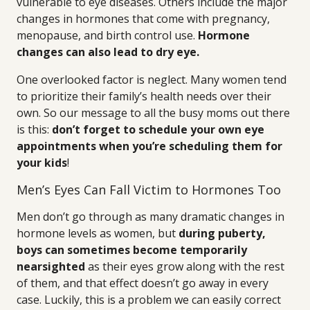
vulnerable to eye diseases. Others include the major
changes in hormones that come with pregnancy,
menopause, and birth control use.
Hormone
changes can also lead to dry eye.
One overlooked factor is neglect. Many women tend
to prioritize their family’s health needs over their
own. So our message to all the busy moms out there
is this:
don’t forget to schedule your own eye
appointments when you’re scheduling them for
your kids
!
Men’s Eyes Can Fall Victim to Hormones Too
Men don’t go through as many dramatic changes in
hormone levels as women, but
during puberty,
boys can sometimes become temporarily
nearsighted
as their eyes grow along with the rest
of them, and that effect doesn’t go away in every
case. Luckily, this is a problem we can easily correct