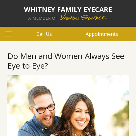
WHITNEY FAMILY EYECARE
A MEMBER OF
Call Us
Appointments
Do Men and Women Always See
Eye to Eye?