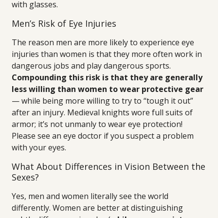
with glasses.
Men’s Risk of Eye Injuries
The reason men are more likely to experience eye
injuries than women is that they more often work in
dangerous jobs and play dangerous sports.
Compounding this risk is that they are generally
less willing than women to wear protective gear
— while being more willing to try to “tough it out”
after an injury. Medieval knights wore full suits of
armor; it’s not unmanly to wear eye protection!
Please see an eye doctor if you suspect a problem
with your eyes.
What About Differences in Vision Between the
Sexes?
Yes, men and women literally see the world
differently. Women are better at distinguishing