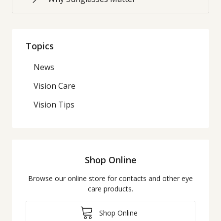
Topics
News
Vision Care
Vision Tips
Shop Online
Browse our online store for contacts and other eye
care products.
Shop Online