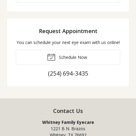
Request Appointment
You can schedule your next eye exam with us online!
Schedule Now
(254) 694-3435
Contact Us
Whitney Family Eyecare
1221 B N. Brazos
Whitney
,
TX
76692