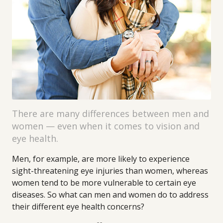
There are many differences between men and
women — even when it comes to vision and
eye health.
Men, for example, are more likely to experience
sight-threatening eye injuries than women, whereas
women tend to be more vulnerable to certain eye
diseases. So what can men and women do to address
their different eye health concerns?