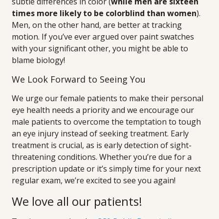
subtle differences in color (
while men are sixteen
times more likely to be colorblind than women
).
Men, on the other hand, are better at tracking
motion. If you’ve ever argued over paint swatches
with your significant other, you might be able to
blame biology!
We Look Forward to Seeing You
We urge our female patients to make their personal
eye health needs a priority and we encourage our
male patients to overcome the temptation to tough
an eye injury instead of seeking treatment. Early
treatment is crucial, as is early detection of sight-
threatening conditions. Whether you’re due for a
prescription update or it’s simply time for your next
regular exam, we’re excited to see you again!
We love all our patients!