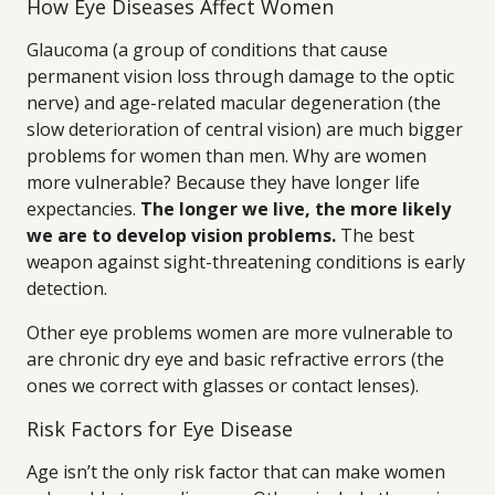
How Eye Diseases Affect Women
Glaucoma (a group of conditions that cause
permanent vision loss through damage to the optic
nerve) and age-related macular degeneration (the
slow deterioration of central vision) are much bigger
problems for women than men. Why are women
more vulnerable? Because they have longer life
expectancies.
The longer we live, the more likely
we are to develop vision problems.
The best
weapon against sight-threatening conditions is early
detection.
Other eye problems women are more vulnerable to
are chronic dry eye and basic refractive errors (the
ones we correct with glasses or contact lenses).
Risk Factors for Eye Disease
Age isn’t the only risk factor that can make women