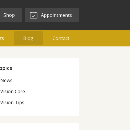
Shop
Appointments
ts
Blog
Contact
opics
News
Vision Care
Vision Tips