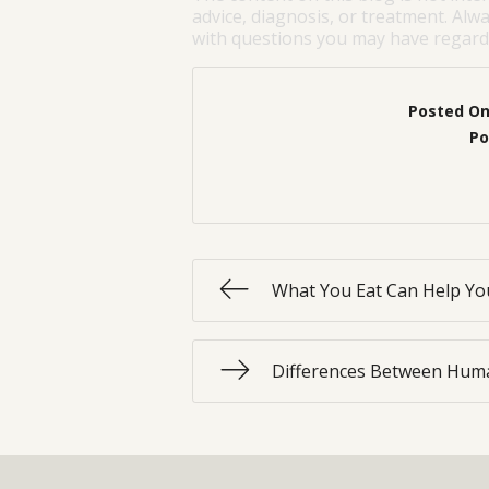
advice, diagnosis, or treatment. Alwa
with questions you may have regardi
Posted O
Po
What You Eat Can Help Yo
Differences Between Hum