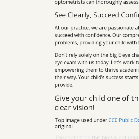
optometrists can thoroughly assess 
See Clearly, Succeed Confi
At our practice, we are passionate 
succeed with confidence. Our compre
problems, providing your child with t
Don’t rely solely on the big E eye cha
eye exam with us today. Let’s work t
empowering them to thrive academic
their way. Your child’s success starts
provide.
Give your child one of th
clear vision!
Top image used under
CC0 Public D
original.
The content on this blog is not inte