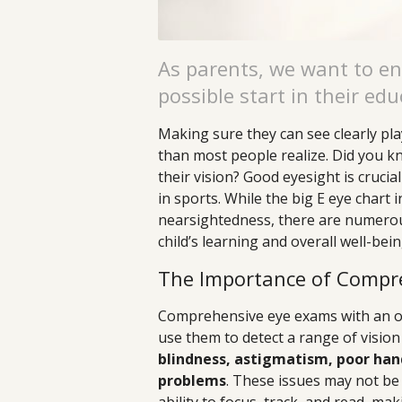
As parents, we want to en
possible start in their edu
Making sure they can see clearly pla
than most people realize. Did you kno
their vision? Good eyesight is crucial
in sports. While the big E eye chart i
nearsightedness, there are numerou
child’s learning and overall well-bei
The Importance of Compr
Comprehensive eye exams with an op
use them to detect a range of vision
blindness, astigmatism, poor hand
problems
. These issues may not be o