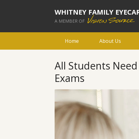
WHITNEY FAMILY EYECA
A MEMBER OF
Home
About Us
All Students Nee
Exams