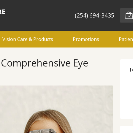
RE
(254) 694-3435
Vision Care & Products
Promotions
Patien
d Comprehensive Eye
T