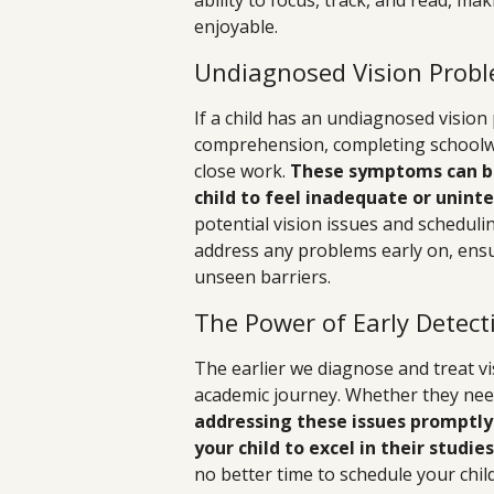
ability to focus, track, and read, m
enjoyable.
Undiagnosed Vision Probl
If a child has an undiagnosed vision
comprehension, completing schoolwor
close work.
These symptoms can be
child to feel inadequate or uninte
potential vision issues and schedul
address any problems early on, ensur
unseen barriers.
The Power of Early Detect
The earlier we diagnose and treat vis
academic journey. Whether they need
addressing these issues promptly
your child to excel in their studies
no better time to schedule your chi