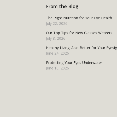
From the Blog
The Right Nutrition for Your Eye Health
July 22, 2026
Our Top Tips for New Glasses Wearers
July 8, 2026
Healthy Living: Also Better for Your Eyesi
June 24, 2026
Protecting Your Eyes Underwater
June 10, 2026