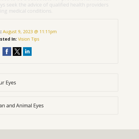
ys seek the advice of qualified health providers
ng medical conditions.
n:
August 9, 2023 @ 11:11pm
sted In:
Vision Tips
ur Eyes
an and Animal Eyes