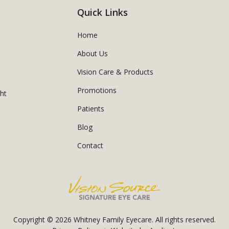
Quick Links
Home
About Us
Vision Care & Products
Promotions
ght
Patients
Blog
Contact
Copyright © 2026
Whitney Family Eyecare
. All rights reserved.