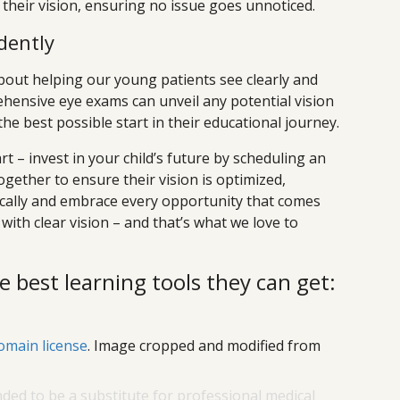
their vision, ensuring no issue goes unnoticed.
dently
about helping our young patients see clearly and
hensive eye exams can unveil any potential vision
he best possible start in their educational journey.
rt – invest in your child’s future by scheduling an
ogether to ensure their vision is optimized,
ally and embrace every opportunity that comes
 with clear vision – and that’s what we love to
e best learning tools they can get:
omain license
. Image cropped and modified from
nded to be a substitute for professional medical