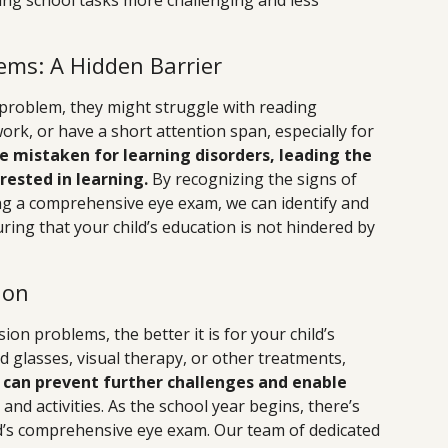
aking school tasks more challenging and less
ems: A Hidden Barrier
 problem, they might struggle with reading
k, or have a short attention span, especially for
 mistaken for learning disorders, leading the
rested in learning.
By recognizing the signs of
ing a comprehensive eye exam, we can identify and
ing that your child’s education is not hindered by
ion
ion problems, the better it is for your child’s
 glasses, visual therapy, or other treatments,
 can prevent further challenges and enable
and activities. As the school year begins, there’s
ld’s comprehensive eye exam. Our team of dedicated