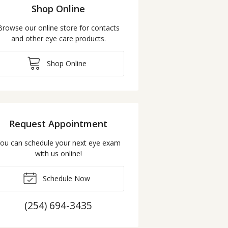
Shop Online
Browse our online store for contacts
and other eye care products.
Shop Online
Request Appointment
ou can schedule your next eye exam
with us online!
Schedule Now
(254) 694-3435