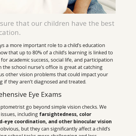
sure that our children have the best
cation.
ys a more important role to a child’s education
w that up to 80% of a child’s learning is linked to
 for academic success, social life, and participation
n the school nurse’s office is great at catching
s other vision problems that could impact your
ng if they aren’t diagnosed and treated.
ehensive Eye Exams
tometrist go beyond simple vision checks. We
 issues, including
farsightedness, color
-eye coordination, and other binocular vision
bvious, but they can significantly affect a child’s