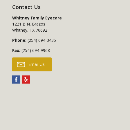
Contact Us
Whitney Family Eyecare
1221 B N. Brazos
Whitney
,
TX
76692
Phone:
(254) 694-3435
Fax:
(254) 694-9968
Email Us