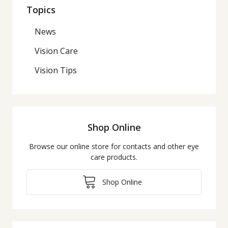
Topics
News
Vision Care
Vision Tips
Shop Online
Browse our online store for contacts and other eye
care products.
Shop Online