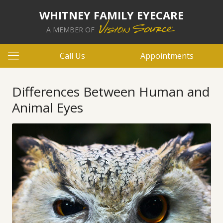
WHITNEY FAMILY EYECARE
A MEMBER OF
Call Us
Appointments
Differences Between Human and
Animal Eyes