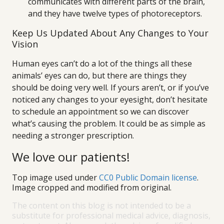
communicates with different parts of the brain,
and they have twelve types of photoreceptors.
Keep Us Updated About Any Changes to Your
Vision
Human eyes can’t do a lot of the things all these
animals’ eyes can do, but there are things they
should be doing very well. If yours aren’t, or if you’ve
noticed any changes to your eyesight, don’t hesitate
to schedule an appointment so we can discover
what’s causing the problem. It could be as simple as
needing a stronger prescription.
We love our patients!
Top image used under
CC0 Public Domain license
.
Image cropped and modified from original.
The content on this blog is not intended to be a
substitute for professional medical advice, diagnosis,