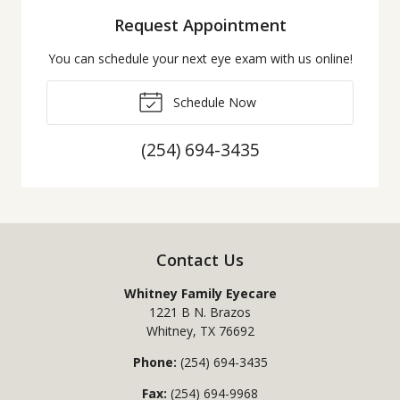
Request Appointment
You can schedule your next eye exam with us online!
Schedule Now
(254) 694-3435
Contact Us
Whitney Family Eyecare
1221 B N. Brazos
Whitney
,
TX
76692
Phone:
(254) 694-3435
Fax:
(254) 694-9968