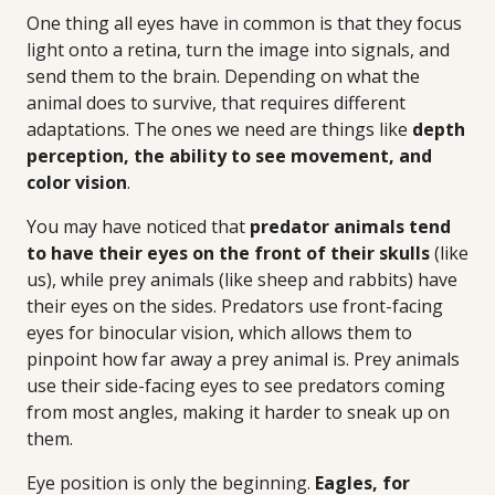
One thing all eyes have in common is that they focus
light onto a retina, turn the image into signals, and
send them to the brain. Depending on what the
animal does to survive, that requires different
adaptations. The ones we need are things like
depth
perception, the ability to see movement, and
color vision
.
You may have noticed that
predator animals tend
to have their eyes on the front of their skulls
(like
us), while prey animals (like sheep and rabbits) have
their eyes on the sides. Predators use front-facing
eyes for binocular vision, which allows them to
pinpoint how far away a prey animal is. Prey animals
use their side-facing eyes to see predators coming
from most angles, making it harder to sneak up on
them.
Eye position is only the beginning.
Eagles, for