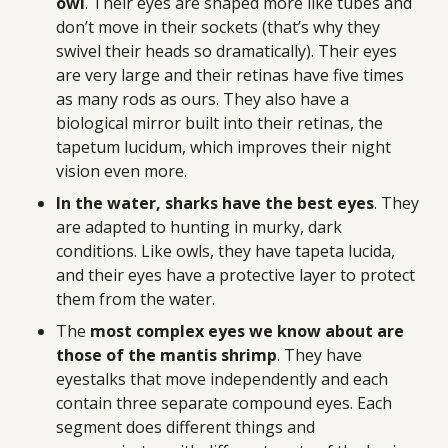
owl
. Their eyes are shaped more like tubes and
don’t move in their sockets (that’s why they
swivel their heads so dramatically). Their eyes
are very large and their retinas have five times
as many rods as ours. They also have a
biological mirror built into their retinas, the
tapetum lucidum, which improves their night
vision even more.
In the water, sharks have the best eyes
. They
are adapted to hunting in murky, dark
conditions. Like owls, they have tapeta lucida,
and their eyes have a protective layer to protect
them from the water.
The
most complex eyes we know about are
those of the mantis shrimp
. They have
eyestalks that move independently and each
contain three separate compound eyes. Each
segment does different things and