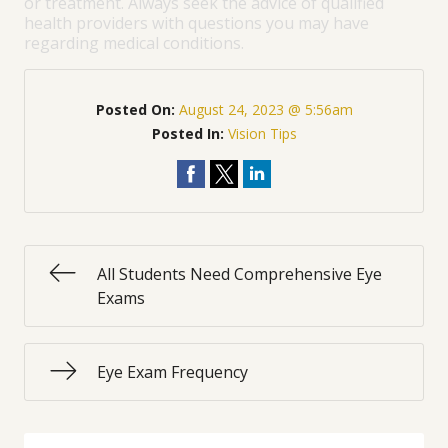
or treatment. Always seek the advice of qualified
health providers with questions you may have
regarding medical conditions.
Posted On:
August 24, 2023 @ 5:56am
Posted In:
Vision Tips
All Students Need Comprehensive Eye
Exams
Eye Exam Frequency