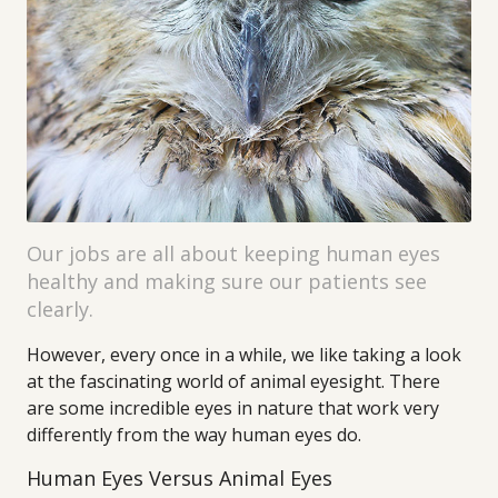
Our jobs are all about keeping human eyes
healthy and making sure our patients see
clearly.
However, every once in a while, we like taking a look
at the fascinating world of animal eyesight. There
are some incredible eyes in nature that work very
differently from the way human eyes do.
Human Eyes Versus Animal Eyes