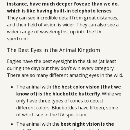
instance, have much deeper foveae than we do,
which is like having built-in telephoto lenses
.
They can see incredible detail from great distances,
and their field of vision is wider. They can also see a
wider range of wavelengths, up into the UV
spectrum!
The Best Eyes in the Animal Kingdom
Eagles have the best eyesight in the skies (at least
during the day) but they don’t win every category.
There are so many different amazing eyes in the wild.
The animal with
the best color vision (that we
know of) is the bluebottle butterfly
. While we
only have three types of cones to detect
different colors. Bluebottles have fifteen, some
of which see in the UV spectrum.
The animal with the
best night vision is the