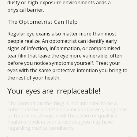
dusty or high-exposure environments adds a
physical barrier.
The Optometrist Can Help
Regular eye exams also matter more than most
people realize. An optometrist can identify early
signs of infection, inflammation, or compromised
tear film that leave the eye more vulnerable, often
before you notice symptoms yourself. Treat your
eyes with the same protective intention you bring to
the rest of your health.
Your eyes are irreplaceable!
The content on this blog is not intended to be a
substitute for professional medical advice, diagnosis,
or treatment. Always seek the advice of qualified
health providers with questions you may have
regarding medical conditions.