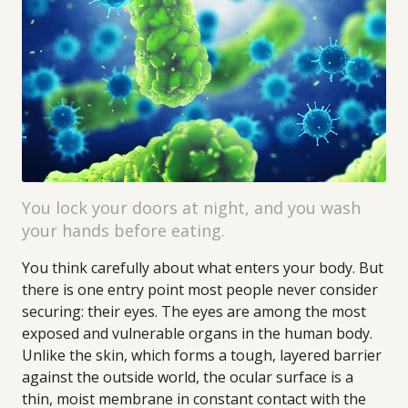
You lock your doors at night, and you wash
your hands before eating.
You think carefully about what enters your body. But
there is one entry point most people never consider
securing: their eyes. The eyes are among the most
exposed and vulnerable organs in the human body.
Unlike the skin, which forms a tough, layered barrier
against the outside world, the ocular surface is a
thin, moist membrane in constant contact with the