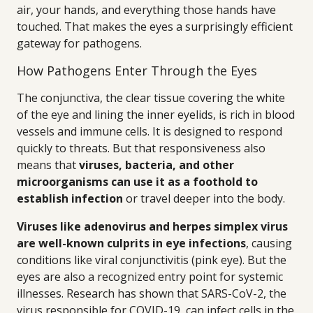
air, your hands, and everything those hands have
touched. That makes the eyes a surprisingly efficient
gateway for pathogens.
How Pathogens Enter Through the Eyes
The conjunctiva, the clear tissue covering the white
of the eye and lining the inner eyelids, is rich in blood
vessels and immune cells. It is designed to respond
quickly to threats. But that responsiveness also
means that
viruses, bacteria, and other
microorganisms can use it as a foothold to
establish infection
or travel deeper into the body.
Viruses like adenovirus and herpes simplex virus
are well-known culprits in eye infections
, causing
conditions like viral conjunctivitis (pink eye). But the
eyes are also a recognized entry point for systemic
illnesses. Research has shown that SARS-CoV-2, the
virus responsible for COVID-19, can infect cells in the