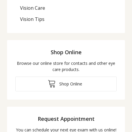
Vision Care
Vision Tips
Shop Online
Browse our online store for contacts and other eye
care products.
Shop Online
Request Appointment
You can schedule your next eye exam with us online!