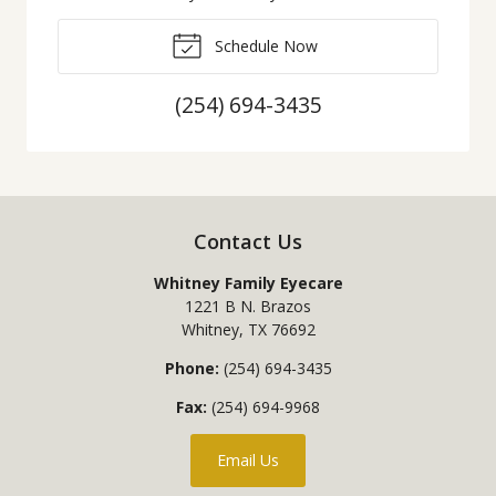
Schedule Now
(254) 694-3435
Contact Us
Whitney Family Eyecare
1221 B N. Brazos
Whitney
,
TX
76692
Phone:
(254) 694-3435
Fax:
(254) 694-9968
Email Us