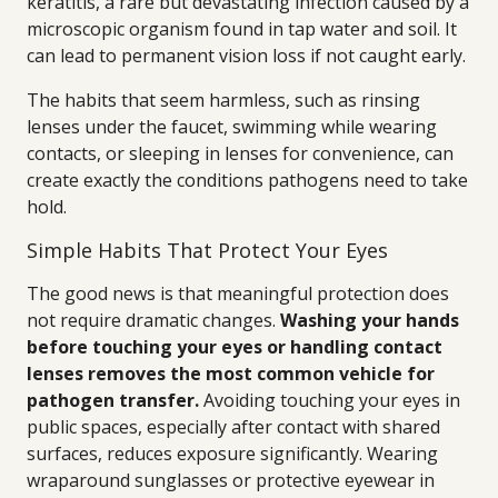
keratitis, a rare but devastating infection caused by a
microscopic organism found in tap water and soil. It
can lead to permanent vision loss if not caught early.
The habits that seem harmless, such as rinsing
lenses under the faucet, swimming while wearing
contacts, or sleeping in lenses for convenience, can
create exactly the conditions pathogens need to take
hold.
Simple Habits That Protect Your Eyes
The good news is that meaningful protection does
not require dramatic changes.
Washing your hands
before touching your eyes or handling contact
lenses removes the most common vehicle for
pathogen transfer.
Avoiding touching your eyes in
public spaces, especially after contact with shared
surfaces, reduces exposure significantly. Wearing
wraparound sunglasses or protective eyewear in