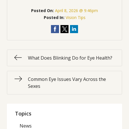
Posted On:
April 8, 2026 @ 9:46pm
Posted In:
Vision Tips
What Does Blinking Do for Eye Health?
Common Eye Issues Vary Across the
Sexes
Topics
News