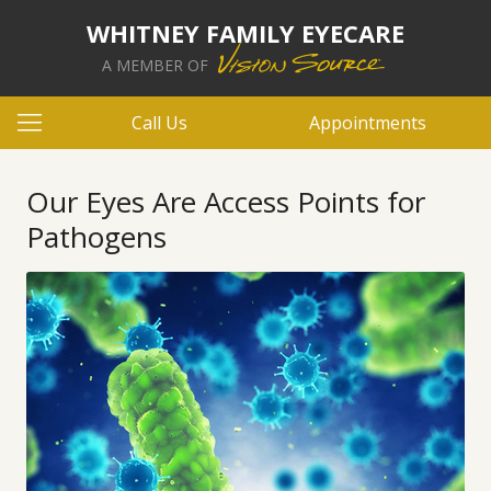
WHITNEY FAMILY EYECARE
A MEMBER OF
Call Us
Appointments
Our Eyes Are Access Points for
Pathogens