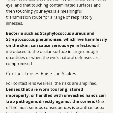
eye, and that touching contaminated surfaces and
then touching your eyes is a meaningful
transmission route for a range of respiratory
illnesses.
Bacteria such as Staphylococcus aureus and
Streptococcus pneumoniae, which live harmlessly
on the skin, can cause serious eye infections
if
introduced to the ocular surface in large enough
quantities or when the eye’s natural defenses are
compromised.
Contact Lenses Raise the Stakes
For contact lens wearers, the risks are amplified.
Lenses that are worn too long, stored
improperly, or handled with unwashed hands can
trap pathogens directly against the cornea.
One
of the most serious consequences is acanthamoeba