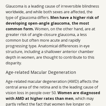
Glaucoma is a leading cause of irreversible blindness
worldwide, and while both sexes are affected, the
type of glaucoma differs.
Men have a higher risk of
developing open-angle glaucoma, the most
common form.
Women, on the other hand, are at
greater risk of angle-closure glaucoma, a less
common but often more acute and rapidly
progressing type. Anatomical differences in eye
structure, including a shallower anterior chamber
depth in women, are thought to contribute to this
disparity.
Age-related Macular Degeneration
Age-related macular degeneration (AMD) affects the
central area of the retina and is the leading cause of
vision loss in people over 50.
Women are diagnosed
with AMD at higher rates than men
, which may
partly reflect the fact that women live longer on