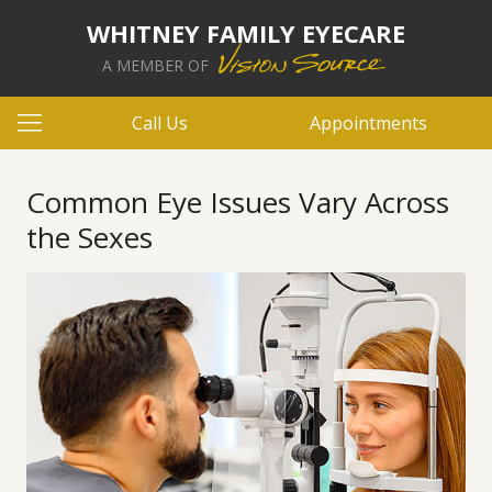
WHITNEY FAMILY EYECARE
A MEMBER OF
Call Us
Appointments
Common Eye Issues Vary Across
the Sexes