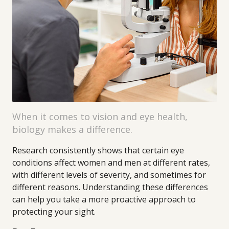
When it comes to vision and eye health,
biology makes a difference.
Research consistently shows that certain eye
conditions affect women and men at different rates,
with different levels of severity, and sometimes for
different reasons. Understanding these differences
can help you take a more proactive approach to
protecting your sight.