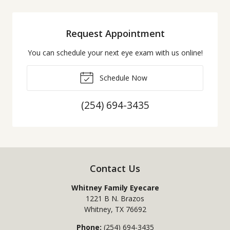
Request Appointment
You can schedule your next eye exam with us online!
Schedule Now
(254) 694-3435
Contact Us
Whitney Family Eyecare
1221 B N. Brazos
Whitney
,
TX
76692
Phone:
(254) 694-3435