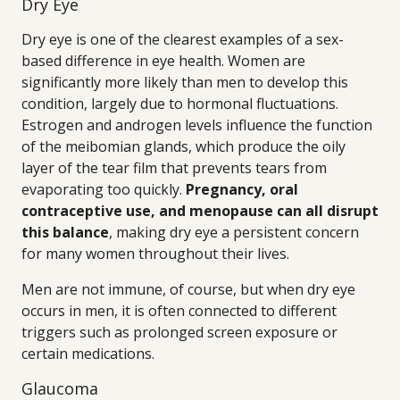
Dry Eye
Dry eye is one of the clearest examples of a sex-
based difference in eye health. Women are
significantly more likely than men to develop this
condition, largely due to hormonal fluctuations.
Estrogen and androgen levels influence the function
of the meibomian glands, which produce the oily
layer of the tear film that prevents tears from
evaporating too quickly.
Pregnancy, oral
contraceptive use, and menopause can all disrupt
this balance
, making dry eye a persistent concern
for many women throughout their lives.
Men are not immune, of course, but when dry eye
occurs in men, it is often connected to different
triggers such as prolonged screen exposure or
certain medications.
Glaucoma