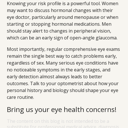
Knowing your risk profile is a powerful tool. Women
may want to discuss hormonal changes with their
eye doctor, particularly around menopause or when
starting or stopping hormonal medications. Men
should stay alert to changes in peripheral vision,
which can be an early sign of open-angle glaucoma.
Most importantly, regular comprehensive eye exams
remain the single best way to catch problems early,
regardless of sex. Many serious eye conditions have
no noticeable symptoms in the early stages, and
early detection almost always leads to better
outcomes. Talk to your optometrist about how your
personal history and biology should shape your eye
care routine.
Bring us your eye health concerns!
The content on this blog is not intended to be a
substitute for professional medical advice, diagnosis,