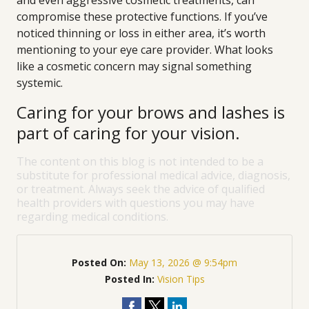
and even aggressive cosmetic treatments, can
compromise these protective functions. If you’ve
noticed thinning or loss in either area, it’s worth
mentioning to your eye care provider. What looks
like a cosmetic concern may signal something
systemic.
Caring for your brows and lashes is
part of caring for your vision.
The content on this blog is not intended to be a
substitute for professional medical advice, diagnosis,
or treatment. Always seek the advice of qualified
health providers with questions you may have
regarding medical conditions.
Posted On:
May 13, 2026 @ 9:54pm
Posted In:
Vision Tips