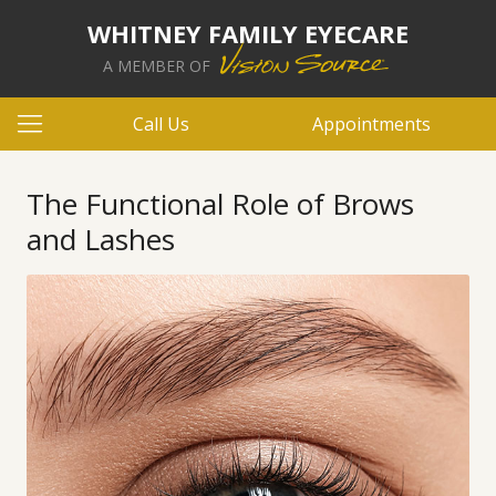
WHITNEY FAMILY EYECARE
A MEMBER OF
Call Us
Appointments
The Functional Role of Brows
and Lashes