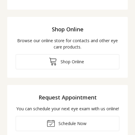
Shop Online
Browse our online store for contacts and other eye
care products.
Shop Online
Request Appointment
You can schedule your next eye exam with us online!
Schedule Now