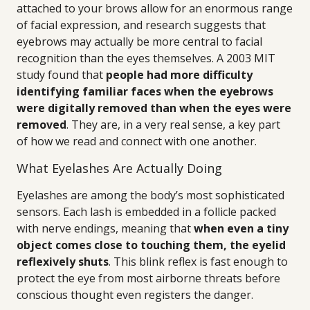
attached to your brows allow for an enormous range
of facial expression, and research suggests that
eyebrows may actually be more central to facial
recognition than the eyes themselves. A 2003 MIT
study found that
people had more difficulty
identifying familiar faces when the eyebrows
were digitally removed than when the eyes were
removed
. They are, in a very real sense, a key part
of how we read and connect with one another.
What Eyelashes Are Actually Doing
Eyelashes are among the body’s most sophisticated
sensors. Each lash is embedded in a follicle packed
with nerve endings, meaning that
when even a tiny
object comes close to touching them, the eyelid
reflexively shuts
. This blink reflex is fast enough to
protect the eye from most airborne threats before
conscious thought even registers the danger.