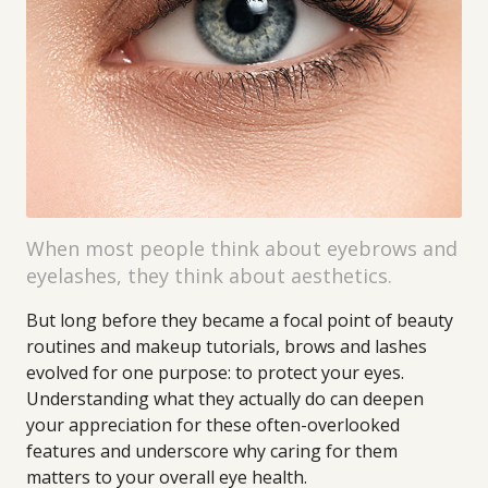
When most people think about eyebrows and
eyelashes, they think about aesthetics.
But long before they became a focal point of beauty
routines and makeup tutorials, brows and lashes
evolved for one purpose: to protect your eyes.
Understanding what they actually do can deepen
your appreciation for these often-overlooked
features and underscore why caring for them
matters to your overall eye health.