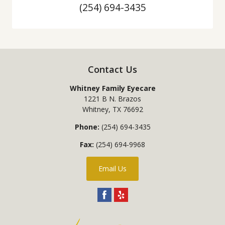
(254) 694-3435
Contact Us
Whitney Family Eyecare
1221 B N. Brazos
Whitney
,
TX
76692
Phone:
(254) 694-3435
Fax:
(254) 694-9968
Email Us