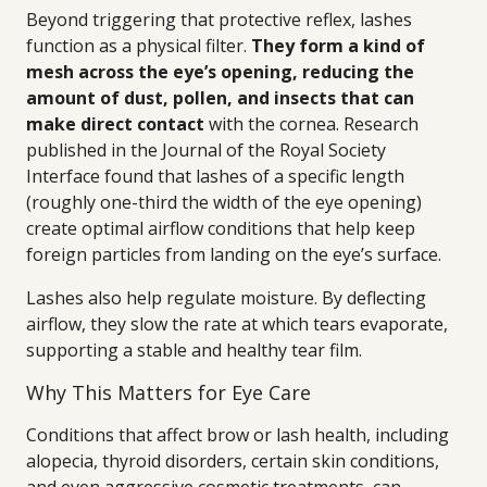
Beyond triggering that protective reflex, lashes
function as a physical filter.
They form a kind of
mesh across the eye’s opening, reducing the
amount of dust, pollen, and insects that can
make direct contact
with the cornea. Research
published in the Journal of the Royal Society
Interface found that lashes of a specific length
(roughly one-third the width of the eye opening)
create optimal airflow conditions that help keep
foreign particles from landing on the eye’s surface.
Lashes also help regulate moisture. By deflecting
airflow, they slow the rate at which tears evaporate,
supporting a stable and healthy tear film.
Why This Matters for Eye Care
Conditions that affect brow or lash health, including
alopecia, thyroid disorders, certain skin conditions,