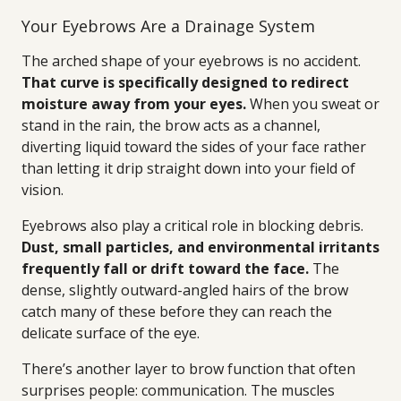
Your Eyebrows Are a Drainage System
The arched shape of your eyebrows is no accident.
That curve is specifically designed to redirect
moisture away from your eyes.
When you sweat or
stand in the rain, the brow acts as a channel,
diverting liquid toward the sides of your face rather
than letting it drip straight down into your field of
vision.
Eyebrows also play a critical role in blocking debris.
Dust, small particles, and environmental irritants
frequently fall or drift toward the face.
The
dense, slightly outward-angled hairs of the brow
catch many of these before they can reach the
delicate surface of the eye.
There’s another layer to brow function that often
surprises people: communication. The muscles