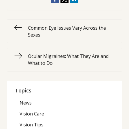
Common Eye Issues Vary Across the
Sexes
Ocular Migraines: What They Are and
What to Do
Topics
News
Vision Care
Vision Tips